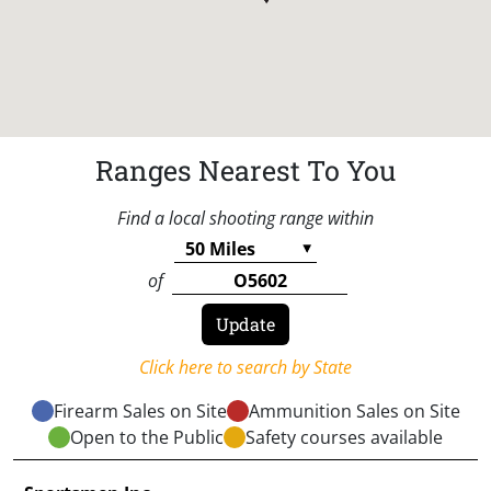
Ranges Nearest To You
Find a local shooting range within
of
Click here to search by State
Firearm Sales on Site
Ammunition Sales on Site
Open to the Public
Safety courses available