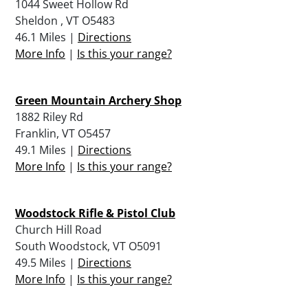
1044 Sweet Hollow Rd
Sheldon , VT O5483
46.1 Miles |
Directions
More Info
|
Is this your range?
Green Mountain Archery Shop
1882 Riley Rd
Franklin, VT O5457
49.1 Miles |
Directions
More Info
|
Is this your range?
Woodstock Rifle & Pistol Club
Church Hill Road
South Woodstock, VT O5091
49.5 Miles |
Directions
More Info
|
Is this your range?