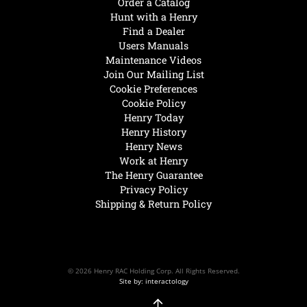
Order a Catalog
Hunt with a Henry
Find a Dealer
Users Manuals
Maintenance Videos
Join Our Mailing List
Cookie Preferences
Cookie Policy
Henry Today
Henry History
Henry News
Work at Henry
The Henry Guarantee
Privacy Policy
Shipping & Return Policy
© 2026 Henry RAC Holding Corp. All Rights Reserved.
Site by: interactology