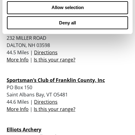
44.4 Miles |
Directions
Allow selection
More Info
|
Is this your range?
Deny all
The Dalton Gang Of Nh, Llc
232 MILLER ROAD
DALTON, NH 03598
44.5 Miles |
Directions
More Info
|
Is this your range?
Sportsman’s Club of Franklin County, Inc
PO Box 150
Saint Albans Bay, VT O5481
44.6 Miles |
Directions
More Info
|
Is this your range?
Elliots Archery