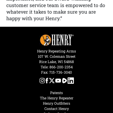
customer service team is empowered to do
whatever it takes to make sure you are
happy with your Henry.”
Henry Repeating Arms
107 W. Coleman Street
Rice Lake, WI 54868
Tele:
866-200-2354
Fax: 715-736-3040
Patents
The Henry Repeater
Henry Outfitters
Contact Henry