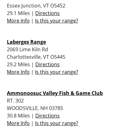
Essex Junction, VT O5452
29.1 Miles |
Directions
More Info
|
Is this your range?
Laberges Range
2069 Lime Kiln Rd
Charlottesville, VT O5445
29.2 Miles |
Directions
More Info
|
Is this your range?
Ammonoosuc Valley Fish & Game Club
RT. 302
WOODSVILLE, NH 03785
30.8 Miles |
Directions
More Info
|
Is this your range?