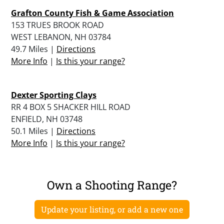
Grafton County Fish & Game Association
153 TRUES BROOK ROAD
WEST LEBANON, NH 03784
49.7 Miles |
Directions
More Info
|
Is this your range?
Dexter Sporting Clays
RR 4 BOX 5 SHACKER HILL ROAD
ENFIELD, NH 03748
50.1 Miles |
Directions
More Info
|
Is this your range?
Own a Shooting Range?
Update your listing, or add a new one