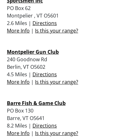
Sportsmen Inc
PO Box 62
Montpelier , VT O5601
2.6 Miles |
Directions
More Info
|
Is this your range?
Montpelier Gun Club
240 Goodnow Rd
Berlin, VT O5602
4.5 Miles |
Directions
More Info
|
Is this your range?
Barre Fish & Game Club
PO Box 130
Barre, VT O5641
8.2 Miles |
Directions
More Info
|
Is this your range?