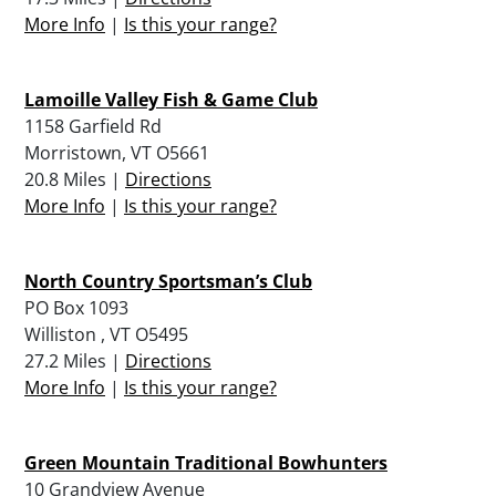
More Info
|
Is this your range?
Lamoille Valley Fish & Game Club
1158 Garfield Rd
Morristown, VT O5661
20.8 Miles |
Directions
More Info
|
Is this your range?
North Country Sportsman’s Club
PO Box 1093
Williston , VT O5495
27.2 Miles |
Directions
More Info
|
Is this your range?
Green Mountain Traditional Bowhunters
10 Grandview Avenue