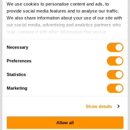
We use cookies to personalise content and ads, to
provide social media features and to analyse our traffic.
Northeast Kingdom Skeet Club, Inc
We also share information about your use of our site with
743 Bugbee Crossing Rd
our social media, advertising and analytics partners who
Burke, VT O5851
may combine it with other information that you’ve
39.9 Miles |
Directions
provided to them or that they’ve collected from your use
Consent
More Info
|
Is this your range?
of their services.
Necessary
Selection
Preferences
Adler Brook Sportsman’s Association
35 MEADOW STREET ROUTE 116
Statistics
LITTLETON, NH 03574
41.4 Miles |
Directions
Marketing
More Info
|
Is this your range?
Show details
Hartford Rod & Gun Club
PO Box 316
Allow all
Hartford, VT O5047