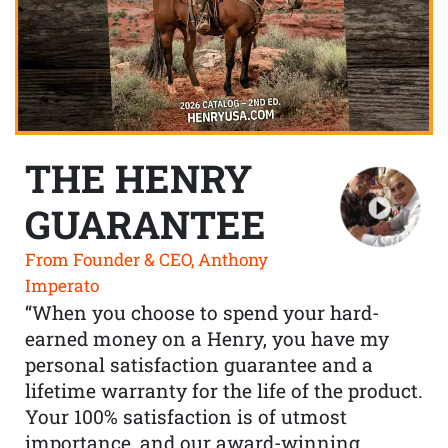
THE HENRY
GUARANTEE
From Founder & CEO, Anthony
Imperato
“When you choose to spend your hard-
earned money on a Henry, you have my
personal satisfaction guarantee and a
lifetime warranty for the life of the product.
Your 100% satisfaction is of utmost
importance, and our award-winning