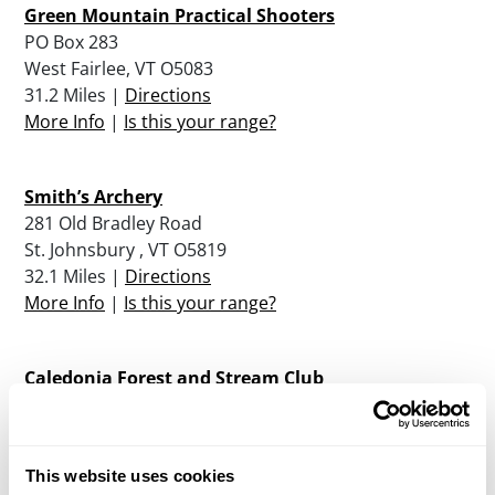
Green Mountain Practical Shooters
PO Box 283
West Fairlee, VT O5083
31.2 Miles |
Directions
More Info
|
Is this your range?
Smith’s Archery
281 Old Bradley Road
St. Johnsbury , VT O5819
32.1 Miles |
Directions
More Info
|
Is this your range?
Caledonia Forest and Stream Club
PO Box 603 Field and Stream Road
St. Johnsbury , VT O5819
33.8 Miles |
Directions
This website uses cookies
More Info
|
Is this your range?