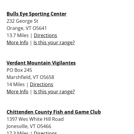
Bulls Eye Sporting Center
232 George St
Orange, VT O5641
13.7 Miles |
Directions
More Info
|
Is this your range?
Verdant Mountain Vigilantes
PO Box 245
Marshfield, VT O5658
14 Miles |
Directions
More Info
|
Is this your range?
Chittenden County Fish and Game Club
1397 Wes White Hill Road
Jonesville, VT O5466
17.3 Miles |
Directions