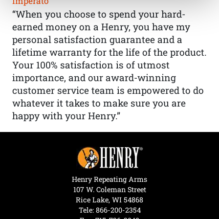
Imperato
“When you choose to spend your hard-
earned money on a Henry, you have my
personal satisfaction guarantee and a
lifetime warranty for the life of the product.
Your 100% satisfaction is of utmost
importance, and our award-winning
customer service team is empowered to do
whatever it takes to make sure you are
happy with your Henry.”
Henry Repeating Arms
107 W. Coleman Street
Rice Lake, WI 54868
Tele:
866-200-2354