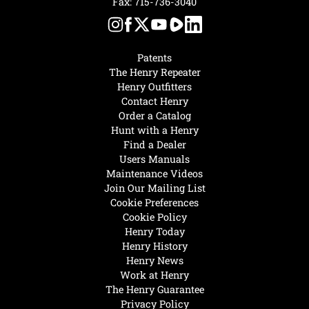
Fax: 715-736-3040
Patents
The Henry Repeater
Henry Outfitters
Contact Henry
Order a Catalog
Hunt with a Henry
Find a Dealer
Users Manuals
Maintenance Videos
Join Our Mailing List
Cookie Preferences
Cookie Policy
Henry Today
Henry History
Henry News
Work at Henry
The Henry Guarantee
Privacy Policy