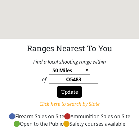
Ranges Nearest To You
Find a local shooting range within
of
Click here to search by State
Firearm Sales on Site
Ammunition Sales on Site
Open to the Public
Safety courses available