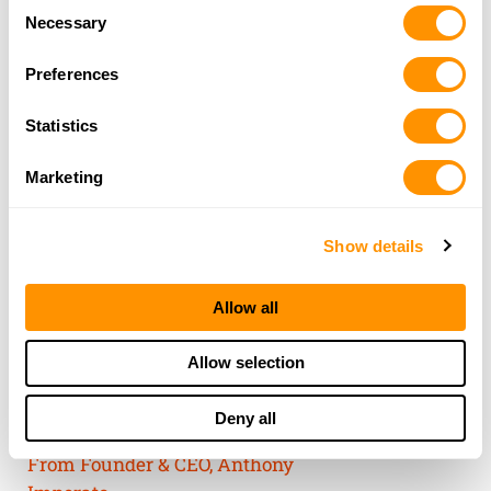
Consent
of their services.
Necessary
Selection
Preferences
Statistics
Marketing
Show details
Allow all
THE HENRY
Allow selection
GUARANTEE
Deny all
From Founder & CEO, Anthony