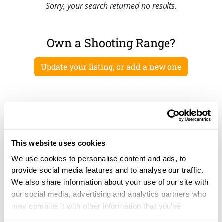
Sorry, your search returned no results.
Own a Shooting Range?
Update your listing, or add a new one
This website uses cookies
We use cookies to personalise content and ads, to
provide social media features and to analyse our traffic.
We also share information about your use of our site with
our social media, advertising and analytics partners who
may combine it with other information that you’ve
provided to them or that they’ve collected from your use