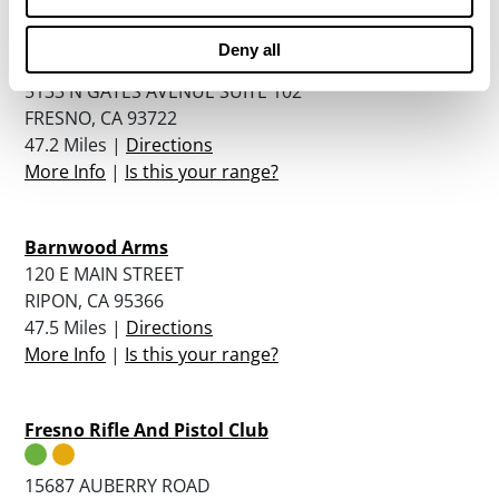
Deny all
Police Science Institute
5133 N GATES AVENUE SUITE 102
FRESNO, CA 93722
47.2 Miles |
Directions
More Info
|
Is this your range?
Barnwood Arms
120 E MAIN STREET
RIPON, CA 95366
47.5 Miles |
Directions
More Info
|
Is this your range?
Fresno Rifle And Pistol Club
15687 AUBERRY ROAD