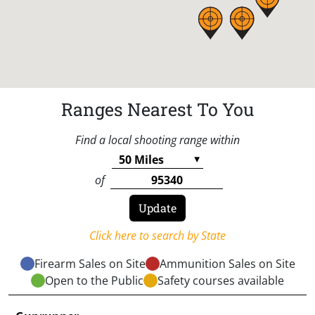
Ranges Nearest To You
Find a local shooting range within
of
Click here to search by State
Firearm Sales on Site
Ammunition Sales on Site
Open to the Public
Safety courses available