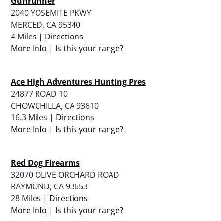
Gunrunner
2040 YOSEMITE PKWY
MERCED, CA 95340
4 Miles |
Directions
More Info
|
Is this your range?
Ace High Adventures Hunting Pres
24877 ROAD 10
CHOWCHILLA, CA 93610
16.3 Miles |
Directions
More Info
|
Is this your range?
Red Dog Firearms
32070 OLIVE ORCHARD ROAD
RAYMOND, CA 93653
28 Miles |
Directions
More Info
|
Is this your range?