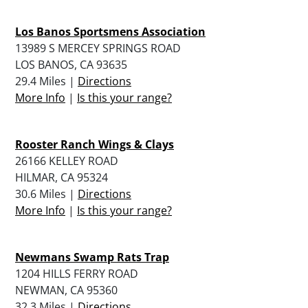
Los Banos Sportsmens Association
13989 S MERCEY SPRINGS ROAD
LOS BANOS, CA 93635
29.4 Miles |
Directions
More Info
|
Is this your range?
Rooster Ranch Wings & Clays
26166 KELLEY ROAD
HILMAR, CA 95324
30.6 Miles |
Directions
More Info
|
Is this your range?
Newmans Swamp Rats Trap
1204 HILLS FERRY ROAD
NEWMAN, CA 95360
32.3 Miles |
Directions