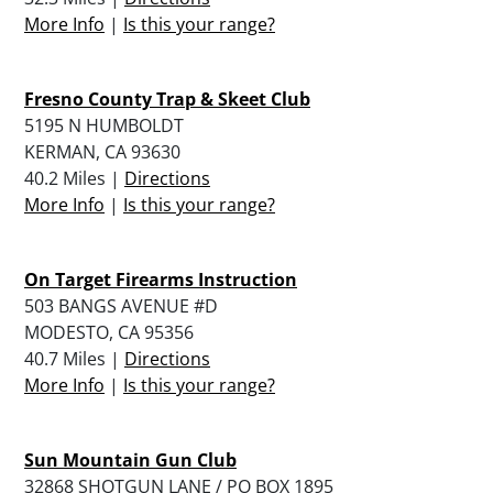
More Info
|
Is this your range?
Fresno County Trap & Skeet Club
5195 N HUMBOLDT
KERMAN, CA 93630
40.2 Miles |
Directions
More Info
|
Is this your range?
On Target Firearms Instruction
503 BANGS AVENUE #D
MODESTO, CA 95356
40.7 Miles |
Directions
More Info
|
Is this your range?
Sun Mountain Gun Club
32868 SHOTGUN LANE / PO BOX 1895