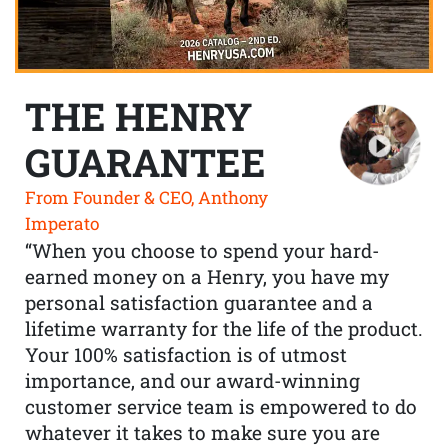
THE HENRY
GUARANTEE
From Founder & CEO, Anthony
Imperato
“When you choose to spend your hard-
earned money on a Henry, you have my
personal satisfaction guarantee and a
lifetime warranty for the life of the product.
Your 100% satisfaction is of utmost
importance, and our award-winning
customer service team is empowered to do
whatever it takes to make sure you are