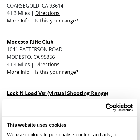
COARSEGOLD, CA 93614
41.3 Miles |
Directions
More Info
|
Is this your range?
Modesto Rifle Club
1041 PATTERSON ROAD
MODESTO, CA 95356
41.4 Miles |
Directions
More Info
|
Is this your range?
Lock N Load Vsr (virtual Shooting Range)
3500 SISK ROAD
MODESTO, CA 95356
42.6 Miles |
Directions
More Info
|
Is this your range?
This website uses cookies
We use cookies to personalise content and ads, to