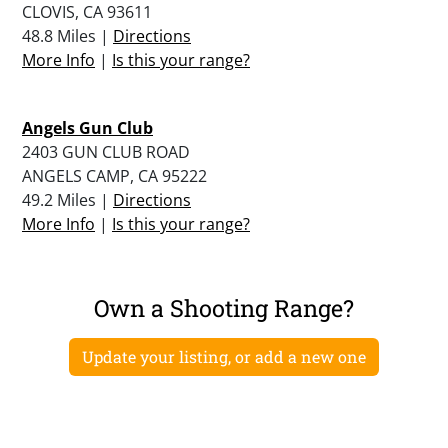
CLOVIS, CA 93611
48.8 Miles |
Directions
More Info
|
Is this your range?
Angels Gun Club
2403 GUN CLUB ROAD
ANGELS CAMP, CA 95222
49.2 Miles |
Directions
More Info
|
Is this your range?
Own a Shooting Range?
Update your listing, or add a new one