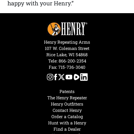
happy with your Henry.”
Henry Repeating Arms
107 W. Coleman Street
Rice Lake, WI 54868
Tele:
866-200-2354
Fax: 715-736-3040
Patents
The Henry Repeater
Henry Outfitters
Contact Henry
Order a Catalog
Hunt with a Henry
Find a Dealer