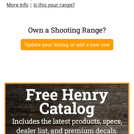
More Info
|
Is this your range?
Own a Shooting Range?
Update your listing, or add a new one