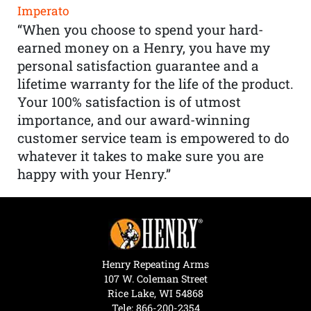
Imperato
“When you choose to spend your hard-
earned money on a Henry, you have my
personal satisfaction guarantee and a
lifetime warranty for the life of the product.
Your 100% satisfaction is of utmost
importance, and our award-winning
customer service team is empowered to do
whatever it takes to make sure you are
happy with your Henry.”
Henry Repeating Arms
107 W. Coleman Street
Rice Lake, WI 54868
Tele:
866-200-2354