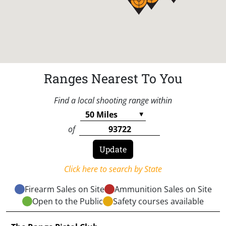
Ranges Nearest To You
Find a local shooting range within
of
Click here to search by State
Firearm Sales on Site
Ammunition Sales on Site
Open to the Public
Safety courses available