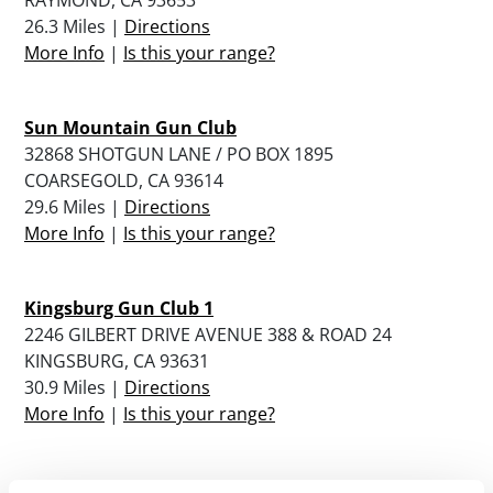
26.3 Miles |
Directions
More Info
|
Is this your range?
Sun Mountain Gun Club
32868 SHOTGUN LANE / PO BOX 1895
COARSEGOLD, CA 93614
29.6 Miles |
Directions
More Info
|
Is this your range?
Kingsburg Gun Club 1
2246 GILBERT DRIVE AVENUE 388 & ROAD 24
KINGSBURG, CA 93631
30.9 Miles |
Directions
More Info
|
Is this your range?
Lemoore Sportsmans Club