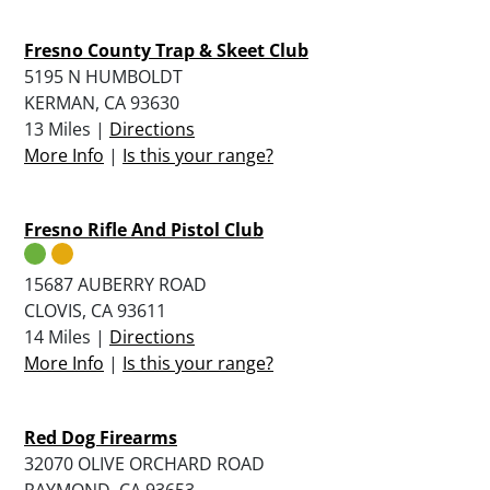
Fresno County Trap & Skeet Club
5195 N HUMBOLDT
KERMAN, CA 93630
13 Miles |
Directions
More Info
|
Is this your range?
Fresno Rifle And Pistol Club
15687 AUBERRY ROAD
CLOVIS, CA 93611
14 Miles |
Directions
More Info
|
Is this your range?
Red Dog Firearms
32070 OLIVE ORCHARD ROAD
RAYMOND, CA 93653