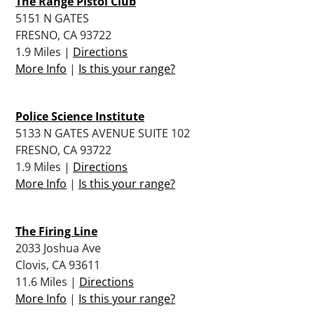
The Range Pistol Club
5151 N GATES
FRESNO, CA 93722
1.9 Miles |
Directions
More Info
|
Is this your range?
Police Science Institute
5133 N GATES AVENUE SUITE 102
FRESNO, CA 93722
1.9 Miles |
Directions
More Info
|
Is this your range?
The Firing Line
2033 Joshua Ave
Clovis, CA 93611
11.6 Miles |
Directions
More Info
|
Is this your range?