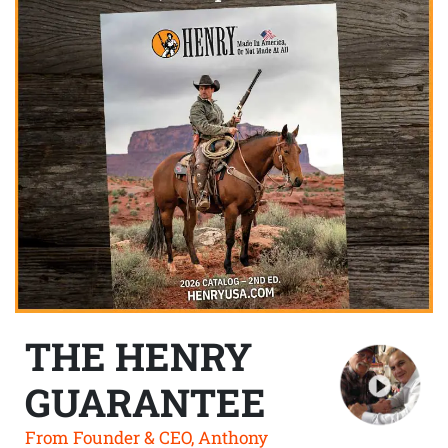
THE HENRY
GUARANTEE
From Founder & CEO, Anthony