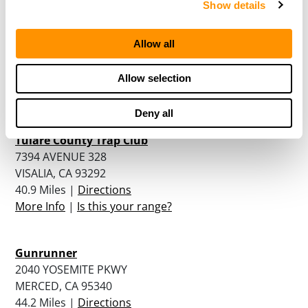
Show details
San Joaquine Valley Rod And Gun Club
537 IORA AVENUE
Allow all
LEEMOORE, CA 93245
38.6 Miles |
Directions
Allow selection
More Info
|
Is this your range?
Deny all
Tulare County Trap Club
7394 AVENUE 328
VISALIA, CA 93292
40.9 Miles |
Directions
More Info
|
Is this your range?
Gunrunner
2040 YOSEMITE PKWY
MERCED, CA 95340
44.2 Miles |
Directions