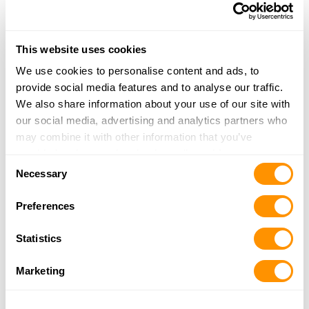
23310 ELGIN AVENUE
LEEMOORE, CA 93245
31.6 Miles |
Directions
This website uses cookies
More Info
|
Is this your range?
We use cookies to personalise content and ads, to
provide social media features and to analyse our traffic.
We also share information about your use of our site with
Ace High Adventures Hunting Pres
our social media, advertising and analytics partners who
24877 ROAD 10
may combine it with other information that you’ve
CHOWCHILLA, CA 93610
provided to them or that they’ve collected from your use
32.2 Miles |
Directions
Consent
of their services.
Necessary
More Info
|
Is this your range?
Selection
Preferences
Kings Gun Center Llc
Statistics
426 PARK AVENUE
HANFORD, CA 93230
Marketing
37.4 Miles |
Directions
More Info
|
Is this your range?