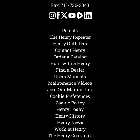
Fax: 715-736-3040
Patents
The Henry Repeater
Henry Outfitters
Contact Henry
Order a Catalog
Hunt with a Henry
Find a Dealer
Users Manuals
Maintenance Videos
Join Our Mailing List
Cookie Preferences
Cookie Policy
Henry Today
Henry History
Henry News
Work at Henry
The Henry Guarantee