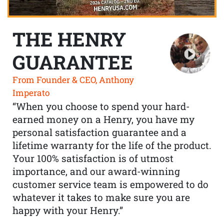
THE HENRY
GUARANTEE
From Founder & CEO, Anthony
Imperato
“When you choose to spend your hard-
earned money on a Henry, you have my
personal satisfaction guarantee and a
lifetime warranty for the life of the product.
Your 100% satisfaction is of utmost
importance, and our award-winning
customer service team is empowered to do
whatever it takes to make sure you are
happy with your Henry.”