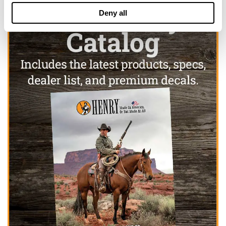
Deny all