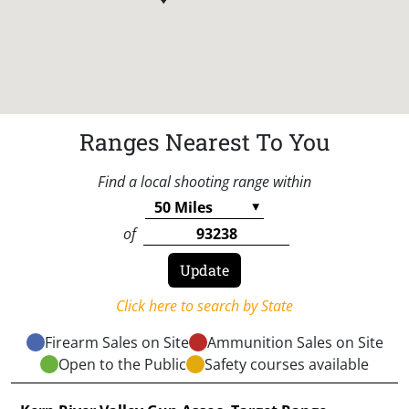
Ranges Nearest To You
Find a local shooting range within
of
Click here to search by State
Firearm Sales on Site
Ammunition Sales on Site
Open to the Public
Safety courses available