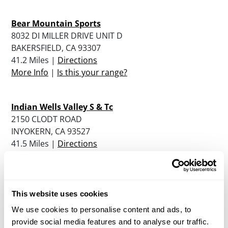
Bear Mountain Sports
8032 DI MILLER DRIVE UNIT D
BAKERSFIELD, CA 93307
41.2 Miles |
Directions
More Info
|
Is this your range?
Indian Wells Valley S & Tc
2150 CLODT ROAD
INYOKERN, CA 93527
41.5 Miles |
Directions
More Info
|
Is this your range?
Second Amendment Sports Inc.
This website uses cookies
2523 MOHAWK STREET
We use cookies to personalise content and ads, to
BAKERSFIELD, CA 93308
provide social media features and to analyse our traffic.
44.7 Miles |
Directions