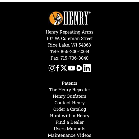
Henry Repeating Arms
107 W. Coleman Street
Rice Lake, WI 54868
Tele:
866-200-2354
Fax: 715-736-3040
Patents
The Henry Repeater
Henry Outfitters
Contact Henry
Order a Catalog
Hunt with a Henry
Find a Dealer
Users Manuals
Maintenance Videos