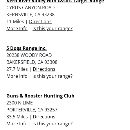
Kern River Valley Gun Assoc. Target Range
CYRUS CANYON ROAD
KERNSVILLE, CA 93238
11 Miles |
Directions
More Info
|
Is this your range?
5 Dogs Range Inc.
20238 WOODY ROAD
BAKERSFIELD, CA 93308
27.7 Miles |
Directions
More Info
|
Is this your range?
Guns & Rooster Hunting Club
2300 N LIME
PORTERVILLE, CA 93257
33.5 Miles |
Directions
More Info
|
Is this your range?