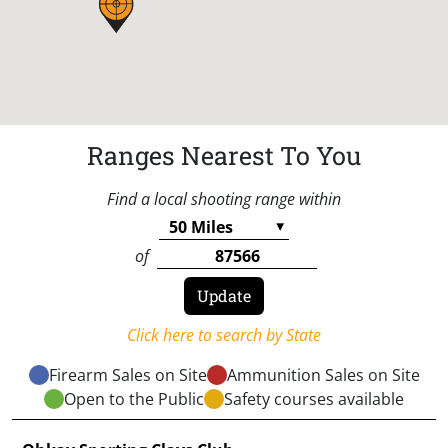
Ranges Nearest To You
Find a local shooting range within
of
Click here to search by State
Firearm Sales on Site
Ammunition Sales on Site
Open to the Public
Safety courses available