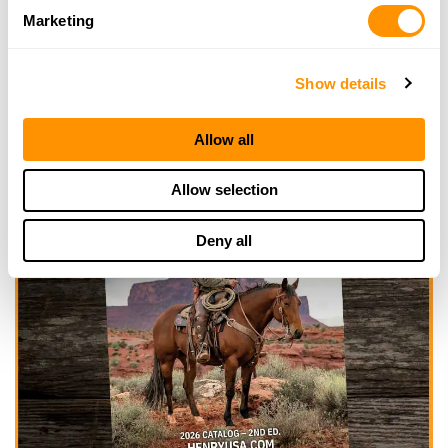
Marketing
Show details
Allow all
Allow selection
Deny all