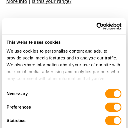
More Info
|
Is this your range?
Taos Sporting Clays
126 W Plaza
Taos, NM 87571
34.7 Miles |
Directions
This website uses cookies
More Info
|
Is this your range?
We use cookies to personalise content and ads, to
provide social media features and to analyse our traffic.
We also share information about your use of our site with
Own a Shooting Range?
our social media, advertising and analytics partners who
may combine it with other information that you’ve
Update your listing, or add a new one
provided to them or that they’ve collected from your use
Consent
of their services.
Necessary
Selection
Preferences
Statistics