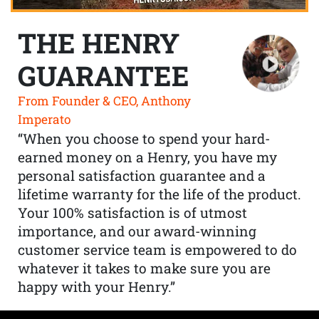
THE HENRY
GUARANTEE
From Founder & CEO, Anthony
Imperato
“When you choose to spend your hard-
earned money on a Henry, you have my
personal satisfaction guarantee and a
lifetime warranty for the life of the product.
Your 100% satisfaction is of utmost
importance, and our award-winning
customer service team is empowered to do
whatever it takes to make sure you are
happy with your Henry.”