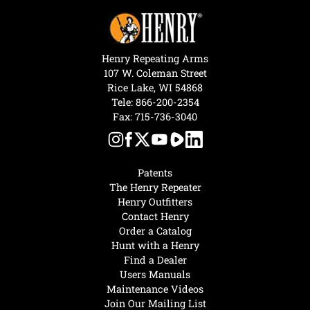
Henry Repeating Arms
107 W. Coleman Street
Rice Lake, WI 54868
Tele:
866-200-2354
Fax: 715-736-3040
Patents
The Henry Repeater
Henry Outfitters
Contact Henry
Order a Catalog
Hunt with a Henry
Find a Dealer
Users Manuals
Maintenance Videos
Join Our Mailing List