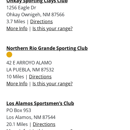
Ohkay Sporting Clays Club
1256 Eagle Dr
Ohkay Ownigeh, NM 87566
3.7 Miles |
Directions
More Info
|
Is this your range?
Northern Rio Grande Sporting Club
42 E ARROYO ALAMO
LA PUEBLA, NM 87532
10 Miles |
Directions
More Info
|
Is this your range?
Los Alamos Sportsmen’s Club
PO Box 953
Los Alamos, NM 87544
20.1 Miles |
Directions