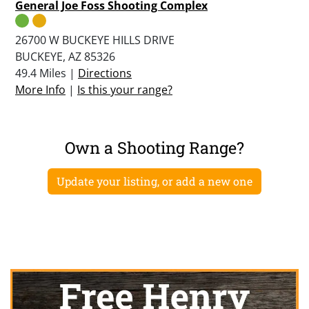
General Joe Foss Shooting Complex
26700 W BUCKEYE HILLS DRIVE
BUCKEYE, AZ 85326
49.4 Miles |
Directions
More Info
|
Is this your range?
Own a Shooting Range?
Update your listing, or add a new one