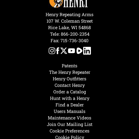
Henry Repeating Arms
107 W. Coleman Street
Rice Lake, WI 54868
Tele:
866-200-2354
Fax: 715-736-3040
Patents
The Henry Repeater
Henry Outfitters
Contact Henry
Order a Catalog
Hunt with a Henry
Find a Dealer
Users Manuals
Maintenance Videos
Join Our Mailing List
Cookie Preferences
Cookie Policy