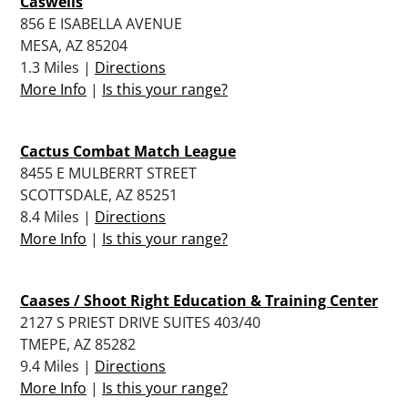
Caswells
856 E ISABELLA AVENUE
MESA, AZ 85204
1.3 Miles |
Directions
More Info
|
Is this your range?
Cactus Combat Match League
8455 E MULBERRT STREET
SCOTTSDALE, AZ 85251
8.4 Miles |
Directions
More Info
|
Is this your range?
Caases / Shoot Right Education & Training Center
2127 S PRIEST DRIVE SUITES 403/40
TMEPE, AZ 85282
9.4 Miles |
Directions
More Info
|
Is this your range?