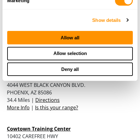
Marketing
More Info
|
Is this your range?
Show details
Shooters World
8966 W CACTUS ROAD
Allow all
PEORIA, AZ 85345
29.5 Miles |
Directions
Allow selection
More Info
|
Is this your range?
Deny all
Ben Avery Shooting Facility
4044 WEST BLACK CANYON BLVD.
PHOENIX, AZ 85086
34.4 Miles |
Directions
More Info
|
Is this your range?
Cowtown Training Center
10402 CAREFREE HWY