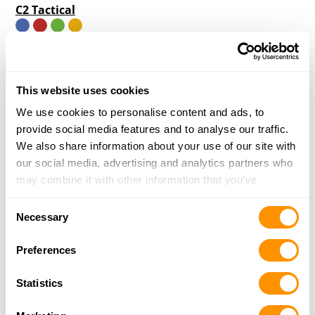
C2 Tactical
7000 E. Mayo Blvd. #1050
Phoenix, AZ 85054
19.3 Miles |
Directions
This website uses cookies
More Info
|
Is this your range?
We use cookies to personalise content and ads, to
provide social media features and to analyse our traffic.
Shooters World
We also share information about your use of our site with
3828 NORTH 28TH AVENUE
our social media, advertising and analytics partners who
PHOENIX, AZ 85017
may combine it with other information that you’ve
19.6 Miles |
Directions
provided to them or that they’ve collected from your use
Consent
More Info
|
Is this your range?
of their services.
Necessary
Selection
Preferences
Cowtown Cowboy Shooters Association
CAREFREE HWY
Statistics
CAREFREE, AZ 85377
28.9 Miles |
Directions