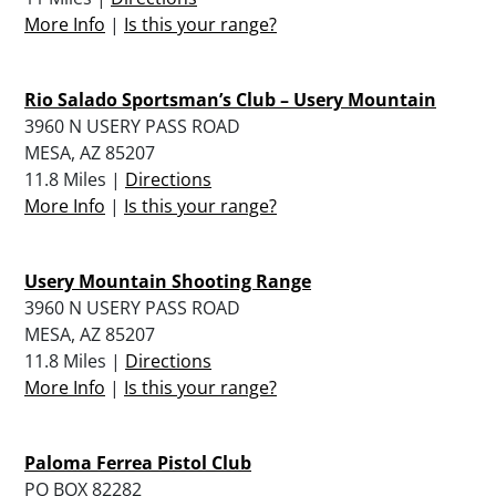
More Info
|
Is this your range?
Rio Salado Sportsman’s Club – Usery Mountain
3960 N USERY PASS ROAD
MESA, AZ 85207
11.8 Miles |
Directions
More Info
|
Is this your range?
Usery Mountain Shooting Range
3960 N USERY PASS ROAD
MESA, AZ 85207
11.8 Miles |
Directions
More Info
|
Is this your range?
Paloma Ferrea Pistol Club
PO BOX 82282