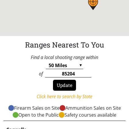
Ranges Nearest To You
Find a local shooting range within
of
Click here to search by State
Firearm Sales on Site
Ammunition Sales on Site
Open to the Public
Safety courses available