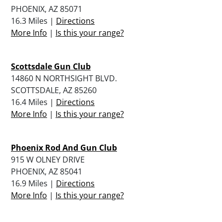
PHOENIX, AZ 85071
16.3 Miles |
Directions
More Info
|
Is this your range?
Scottsdale Gun Club
14860 N NORTHSIGHT BLVD.
SCOTTSDALE, AZ 85260
16.4 Miles |
Directions
More Info
|
Is this your range?
Phoenix Rod And Gun Club
915 W OLNEY DRIVE
PHOENIX, AZ 85041
16.9 Miles |
Directions
More Info
|
Is this your range?