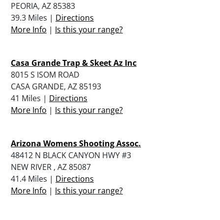
PEORIA, AZ 85383
39.3 Miles |
Directions
More Info
|
Is this your range?
Casa Grande Trap & Skeet Az Inc
8015 S ISOM ROAD
CASA GRANDE, AZ 85193
41 Miles |
Directions
More Info
|
Is this your range?
Arizona Womens Shooting Assoc.
48412 N BLACK CANYON HWY #3
NEW RIVER , AZ 85087
41.4 Miles |
Directions
More Info
|
Is this your range?