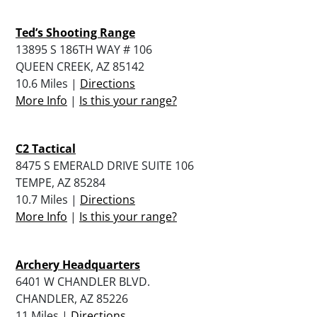
Ted’s Shooting Range
13895 S 186TH WAY # 106
QUEEN CREEK, AZ 85142
10.6 Miles |
Directions
More Info
|
Is this your range?
C2 Tactical
8475 S EMERALD DRIVE SUITE 106
TEMPE, AZ 85284
10.7 Miles |
Directions
More Info
|
Is this your range?
Archery Headquarters
6401 W CHANDLER BLVD.
CHANDLER, AZ 85226
11 Miles |
Directions