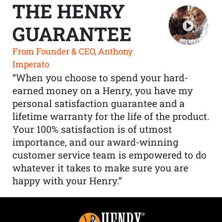
THE HENRY
GUARANTEE
From Founder & CEO, Anthony
Imperato
“When you choose to spend your hard-
earned money on a Henry, you have my
personal satisfaction guarantee and a
lifetime warranty for the life of the product.
Your 100% satisfaction is of utmost
importance, and our award-winning
customer service team is empowered to do
whatever it takes to make sure you are
happy with your Henry.”