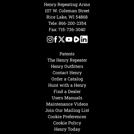
Henry Repeating Arms
107 W. Coleman Street
Rice Lake, WI 54868
Tele:
866-200-2354
Fax: 715-736-3040
Patents
The Henry Repeater
Henry Outfitters
Contact Henry
Order a Catalog
Hunt with a Henry
Find a Dealer
Users Manuals
Maintenance Videos
Join Our Mailing List
Cookie Preferences
Cookie Policy
Henry Today