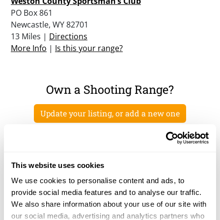
Weston County Sportsman’s Club
PO Box 861
Newcastle, WY 82701
13 Miles |
Directions
More Info
|
Is this your range?
Own a Shooting Range?
Update your listing, or add a new one
This website uses cookies
We use cookies to personalise content and ads, to
provide social media features and to analyse our traffic.
We also share information about your use of our site with
our social media, advertising and analytics partners who