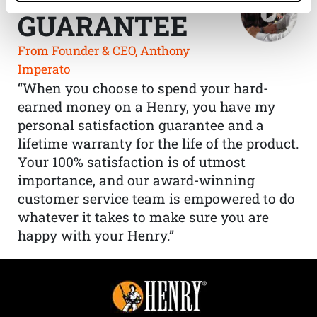
GUARANTEE
From Founder & CEO, Anthony
Imperato
“When you choose to spend your hard-
earned money on a Henry, you have my
personal satisfaction guarantee and a
lifetime warranty for the life of the product.
Your 100% satisfaction is of utmost
importance, and our award-winning
customer service team is empowered to do
whatever it takes to make sure you are
happy with your Henry.”