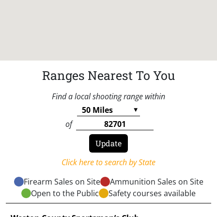
Ranges Nearest To You
Find a local shooting range within
of
Click here to search by State
Firearm Sales on Site
Ammunition Sales on Site
Open to the Public
Safety courses available