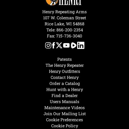
Henry Repeating Arms
107 W. Coleman Street
Rice Lake, WI 54868
Tele:
866-200-2354
Fax: 715-736-3040
Patents
The Henry Repeater
Henry Outfitters
Contact Henry
Order a Catalog
Hunt with a Henry
Find a Dealer
Users Manuals
Maintenance Videos
Join Our Mailing List
Cookie Preferences
Cookie Policy