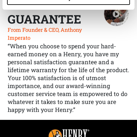
THE HENRY
GUARANTEE
From Founder & CEO, Anthony
Imperato
“When you choose to spend your hard-
earned money on a Henry, you have my
personal satisfaction guarantee and a
lifetime warranty for the life of the product.
Your 100% satisfaction is of utmost
importance, and our award-winning
customer service team is empowered to do
whatever it takes to make sure you are
happy with your Henry.”