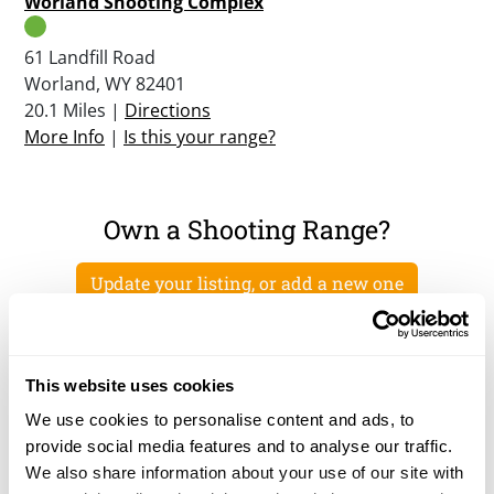
Worland Shooting Complex
61 Landfill Road
Worland, WY 82401
20.1 Miles |
Directions
More Info
|
Is this your range?
Own a Shooting Range?
Update your listing, or add a new one
This website uses cookies
We use cookies to personalise content and ads, to
provide social media features and to analyse our traffic.
We also share information about your use of our site with