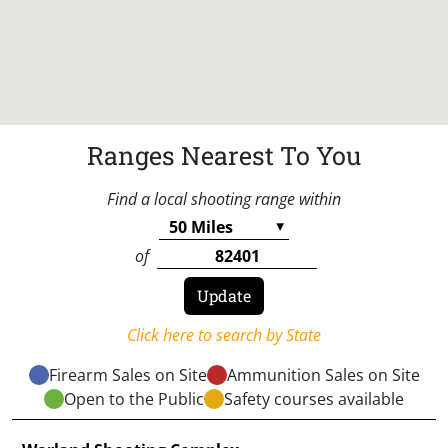
Ranges Nearest To You
Find a local shooting range within
of
Click here to search by State
Firearm Sales on Site
Ammunition Sales on Site
Open to the Public
Safety courses available