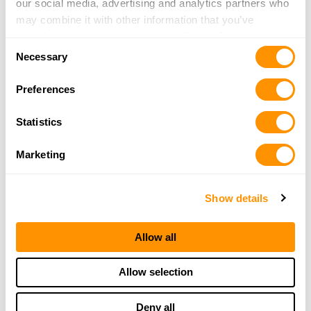
our social media, advertising and analytics partners who
may combine it with other information that you’ve
provided to them or that they’ve collected from your use
Consent
of their services.
Necessary
Selection
Preferences
Statistics
Marketing
Show details
Allow all
Allow selection
Deny all