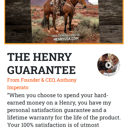
THE HENRY
GUARANTEE
From Founder & CEO, Anthony
Imperato
“When you choose to spend your hard-
earned money on a Henry, you have my
personal satisfaction guarantee and a
lifetime warranty for the life of the product.
Your 100% satisfaction is of utmost