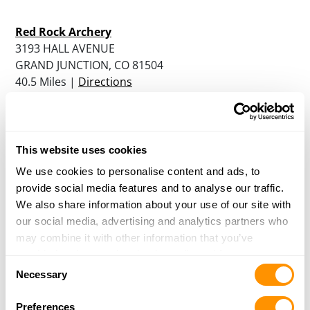
Red Rock Archery
3193 HALL AVENUE
GRAND JUNCTION, CO 81504
40.5 Miles |
Directions
More Info
|
Is this your range?
Gunnison Sportsmens Association
This website uses cookies
881 COUNTY ROAD 18
We use cookies to personalise content and ads, to
GUNNISON, CO 81230
provide social media features and to analyse our traffic.
50.5 Miles |
Directions
We also share information about your use of our site with
More Info
|
Is this your range?
our social media, advertising and analytics partners who
may combine it with other information that you’ve
provided to them or that they’ve collected from your use
Own a Shooting Range?
Consent
of their services.
Necessary
Selection
Update your listing, or add a new one
Preferences