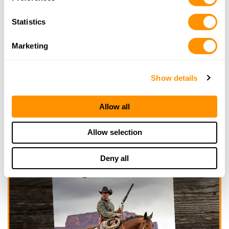
Statistics
Marketing
Show details
Allow all
Allow selection
Deny all