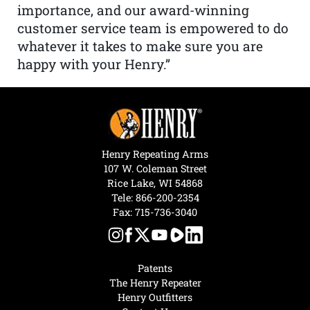
importance, and our award-winning
customer service team is empowered to do
whatever it takes to make sure you are
happy with your Henry.”
Henry Repeating Arms
107 W. Coleman Street
Rice Lake, WI 54868
Tele:
866-200-2354
Fax: 715-736-3040
Patents
The Henry Repeater
Henry Outfitters