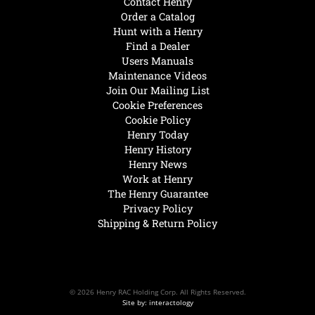
Contact Henry
Order a Catalog
Hunt with a Henry
Find a Dealer
Users Manuals
Maintenance Videos
Join Our Mailing List
Cookie Preferences
Cookie Policy
Henry Today
Henry History
Henry News
Work at Henry
The Henry Guarantee
Privacy Policy
Shipping & Return Policy
© 2026 Henry RAC Holding Corp. All Rights Reserved.
Site by: interactology