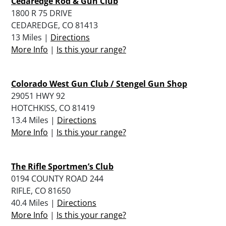
Cedaredge Rod & Gun Club
1800 R 75 DRIVE
CEDAREDGE, CO 81413
13 Miles |
Directions
More Info
|
Is this your range?
Colorado West Gun Club / Stengel Gun Shop
29051 HWY 92
HOTCHKISS, CO 81419
13.4 Miles |
Directions
More Info
|
Is this your range?
The Rifle Sportmen’s Club
0194 COUNTY ROAD 244
RIFLE, CO 81650
40.4 Miles |
Directions
More Info
|
Is this your range?