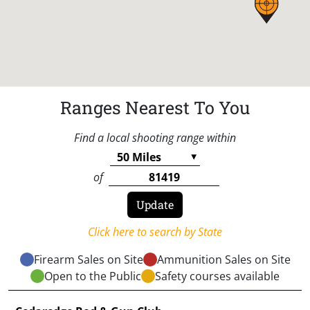
Ranges Nearest To You
Find a local shooting range within
of
Click here to search by State
Firearm Sales on Site
Ammunition Sales on Site
Open to the Public
Safety courses available