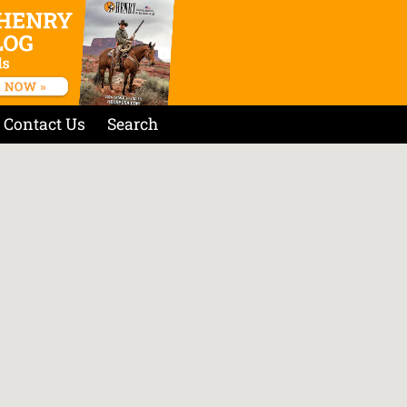
Contact Us
Search