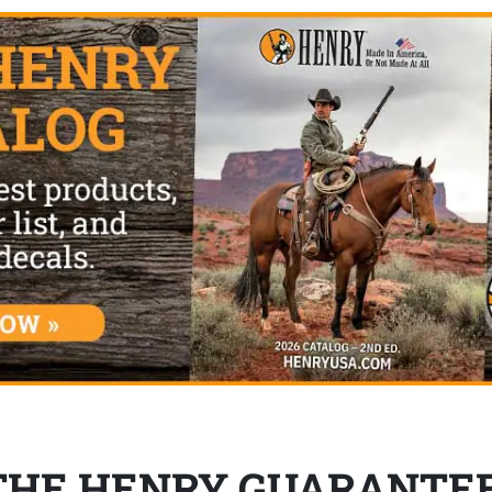
THE HENRY GUARANTE