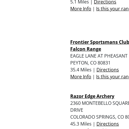
5.1 Miles |
Directions
More Info
|
Is this your ra
Frontier Sportsmans Clu
Falcon Range
EAGLE LANE AT PHEASANT
PEYTON, CO 80831
35.4 Miles |
Directions
More Info
|
Is this your ra
Razor Edge Archery
2360 MONTEBELLO SQUAR
DRIVE
COLORADO SPRINGS, CO 8
45.3 Miles |
Directions