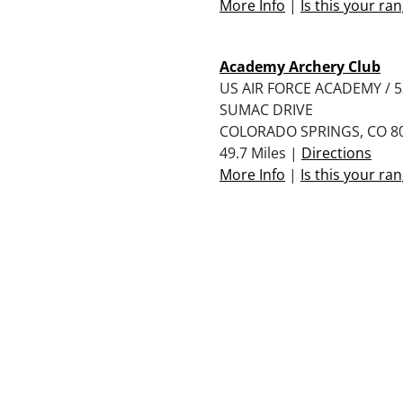
More Info
|
Is this your ra
Academy Archery Club
US AIR FORCE ACADEMY / 
SUMAC DRIVE
COLORADO SPRINGS, CO 8
49.7 Miles |
Directions
More Info
|
Is this your ra