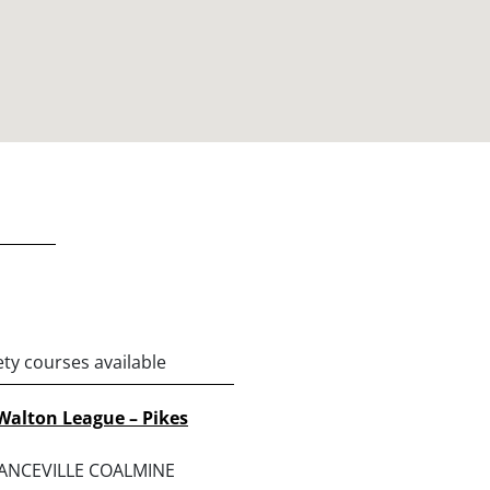
ety courses available
Walton League – Pikes
RANCEVILLE COALMINE