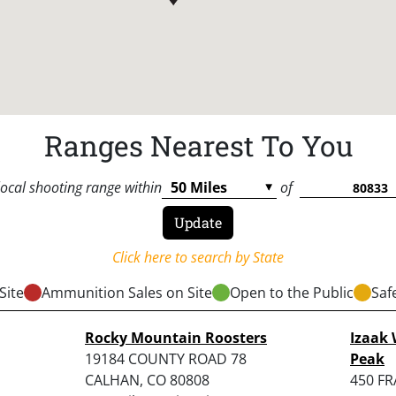
Ranges Nearest To You
local shooting range within
of
Click here to search by State
Site
Ammunition Sales on Site
Open to the Public
Saf
Rocky Mountain Roosters
Izaak 
19184 COUNTY ROAD 78
Peak
CALHAN, CO 80808
450 F