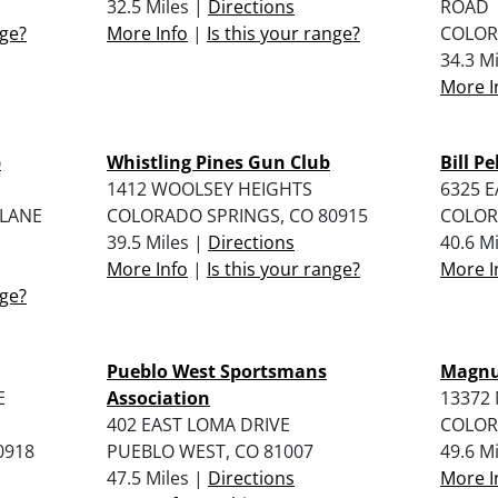
32.5 Miles |
Directions
ROAD
nge?
More Info
|
Is this your range?
COLOR
34.3 M
More I
b
Whistling Pines Gun Club
Bill P
1412 WOOLSEY HEIGHTS
6325 
 LANE
COLORADO SPRINGS, CO 80915
COLOR
39.5 Miles |
Directions
40.6 M
More Info
|
Is this your range?
More I
nge?
Pueblo West Sportsmans
Magnu
E
Association
13372
402 EAST LOMA DRIVE
COLOR
0918
PUEBLO WEST, CO 81007
49.6 M
47.5 Miles |
Directions
More I