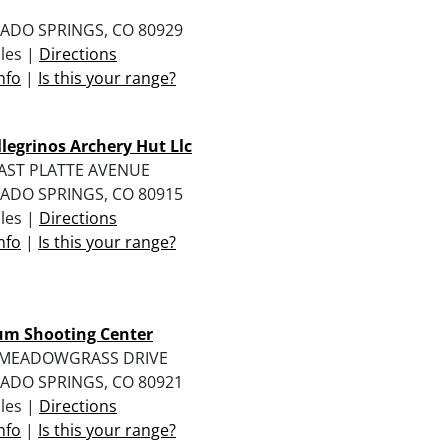
ADO SPRINGS, CO 80929
iles |
Directions
nfo
|
Is this your range?
ellegrinos Archery Hut Llc
EAST PLATTE AVENUE
ADO SPRINGS, CO 80915
iles |
Directions
nfo
|
Is this your range?
m Shooting Center
 MEADOWGRASS DRIVE
ADO SPRINGS, CO 80921
iles |
Directions
nfo
|
Is this your range?