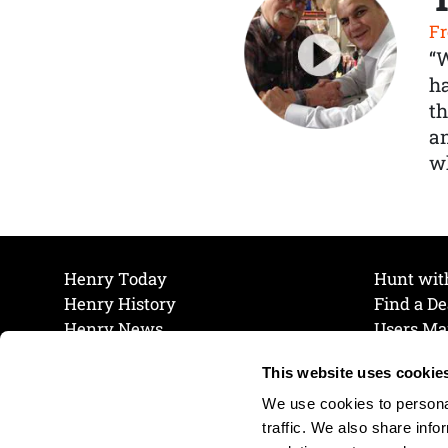
Fr
“
ha
th
a
wh
Henry Today
Hunt wit
Henry History
Find a De
Henry News
Users Ma
Work at Henry
Maintena
This website uses cookie
The Henry Guarantee
Join Our 
Privacy Policy
Cookie P
We use cookies to personal
Shipping & Return Policy
Cookie P
traffic. We also share info