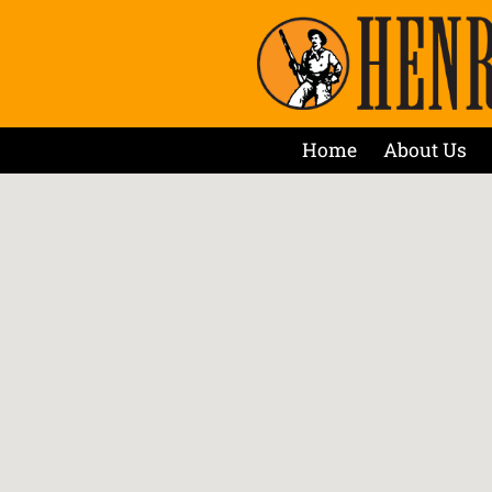
Home
About Us