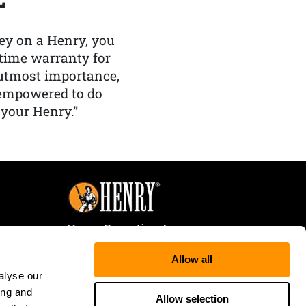
y on a Henry, you
etime warranty for
f utmost importance,
 empowered to do
 your Henry.”
Henry Repeating Arms
107 W. Coleman Street
Allow all
Rice Lake, WI 54868
alyse our
Tele:
866-200-2354
ing and
Fax: 715-736-3040
Allow selection