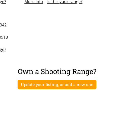
nge?
More Info
|
Is this your range?
5342
0918
nge?
Own a Shooting Range?
Update your listing, or add a new one