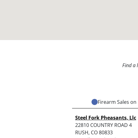
Find a 
Firearm Sales on 
Steel Fork Pheasants, Llc
22810 COUNTRY ROAD 4
RUSH, CO 80833