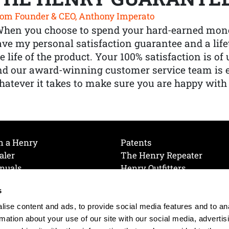
om Founder & CEO, Anthony Imperato
When you choose to spend your hard-earned mone
ve my personal satisfaction guarantee and a lif
e life of the product. Your 100% satisfaction is o
nd our award-winning customer service team is
atever it takes to make sure you are happy with
h a Henry
Patents
aler
The Henry Repeater
nuals
Henry Outfitters
nce Videos
Contact Henry
s
Mailing List
Order a Catalog
references
ise content and ads, to provide social media features and to an
olicy
rmation about your use of our site with our social media, advertis