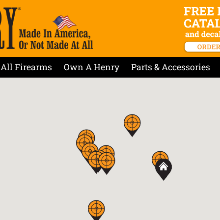
All Firearms
Own A Henry
Parts & Accessories