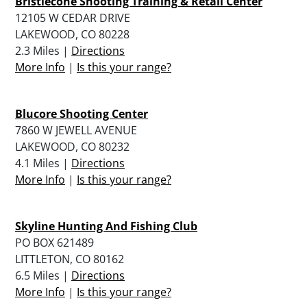
Bristlecone Shooting Training & Retail Center
12105 W CEDAR DRIVE
LAKEWOOD, CO 80228
2.3 Miles |
Directions
More Info
|
Is this your range?
Blucore Shooting Center
7860 W JEWELL AVENUE
LAKEWOOD, CO 80232
4.1 Miles |
Directions
More Info
|
Is this your range?
Skyline Hunting And Fishing Club
PO BOX 621489
LITTLETON, CO 80162
6.5 Miles |
Directions
More Info
|
Is this your range?