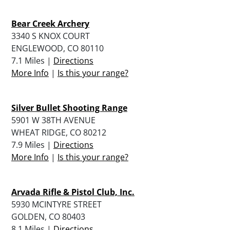
Bear Creek Archery
3340 S KNOX COURT
ENGLEWOOD, CO 80110
7.1 Miles |
Directions
More Info
|
Is this your range?
Silver Bullet Shooting Range
5901 W 38TH AVENUE
WHEAT RIDGE, CO 80212
7.9 Miles |
Directions
More Info
|
Is this your range?
Arvada Rifle & Pistol Club, Inc.
5930 MCINTYRE STREET
GOLDEN, CO 80403
8.1 Miles |
Directions