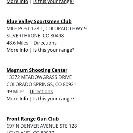
More Info
|
Is this your range?
Blue Valley Sportsmen Club
MILE POST 128.1, COLORADO HWY 9
SILVERTHRONE, CO 80498
48.6 Miles |
Directions
More Info
|
Is this your range?
Magnum Shooting Center
13372 MEADOWGRASS DRIVE
COLORADO SPRINGS, CO 80921
49 Miles |
Directions
More Info
|
Is this your range?
Front Range Gun Club
697 N DENVER AVENUE STE 128
LOVELAND, CO 80537