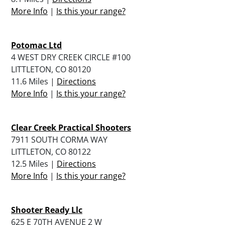
More Info
|
Is this your range?
Potomac Ltd
4 WEST DRY CREEK CIRCLE #100
LITTLETON, CO 80120
11.6 Miles |
Directions
More Info
|
Is this your range?
Clear Creek Practical Shooters
7911 SOUTH CORMA WAY
LITTLETON, CO 80122
12.5 Miles |
Directions
More Info
|
Is this your range?
Shooter Ready Llc
625 E 70TH AVENUE 2 W