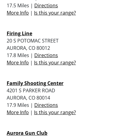
17.5 Miles |
Directions
More Info
|
Is this your range?
Firing Line
20 S POTOMAC STREET
AURORA, CO 80012
17.8 Miles |
Directions
More Info
|
Is this your range?
Family Shooting Center
4201 S PARKER ROAD
AURORA, CO 80014
17.9 Miles |
Directions
More Info
|
Is this your range?
Aurora Gun Club