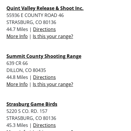
Quint Valley Release & Shoot Inc.
55936 E COUNTY ROAD 46
STRASBURG, CO 80136
44.7 Miles |
Directions
More Info
|
Is this your range?
Summit County Shooting Range
639 CR 66
DILLON, CO 80435
44.8 Miles |
Directions
More Info
|
Is this your range?
Strasburg Game Birds
5220 S CO. RD. 157
STRASBURG, CO 80136
45.3 Miles |
Directions