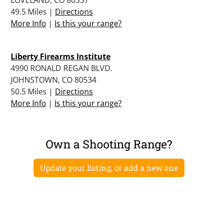
49.5 Miles |
Directions
More Info
|
Is this your range?
Liberty Firearms Institute
4990 RONALD REGAN BLVD.
JOHNSTOWN, CO 80534
50.5 Miles |
Directions
More Info
|
Is this your range?
Own a Shooting Range?
Update your listing, or add a new one