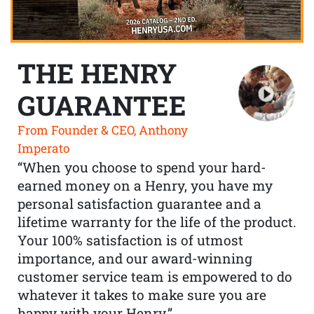
THE HENRY
GUARANTEE
From Founder & CEO, Anthony
Imperato
“When you choose to spend your hard-
earned money on a Henry, you have my
personal satisfaction guarantee and a
lifetime warranty for the life of the product.
Your 100% satisfaction is of utmost
importance, and our award-winning
customer service team is empowered to do
whatever it takes to make sure you are
happy with your Henry.”