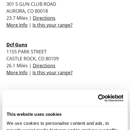
301 S GUN CLUB ROAD
AURORA, CO 80018
23.7 Miles |
Directions
More Info
|
Is this your range?
Dcf Guns
1155 PARK STREET
CASTLE ROCK, CO 80109
26.1 Miles |
Directions
More Info
|
Is this your range?
Boulder Rifle Club
4810 NORTH 26TH STREET
BOULDER, CO 80306
26.9 Miles |
Directions
This website uses cookies
More Info
|
Is this your range?
We use cookies to personalise content and ads, to