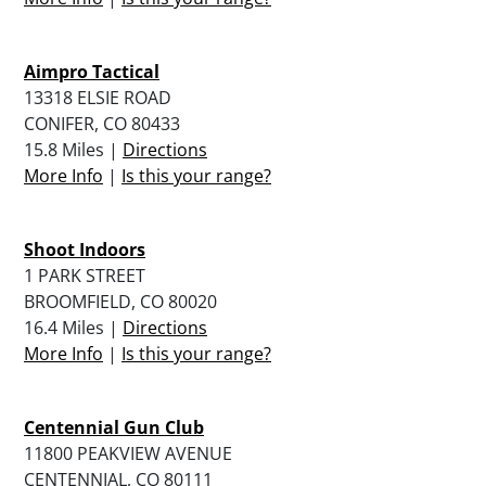
Aimpro Tactical
13318 ELSIE ROAD
CONIFER, CO 80433
15.8 Miles |
Directions
More Info
|
Is this your range?
Shoot Indoors
1 PARK STREET
BROOMFIELD, CO 80020
16.4 Miles |
Directions
More Info
|
Is this your range?
Centennial Gun Club
11800 PEAKVIEW AVENUE
CENTENNIAL, CO 80111