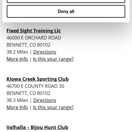
35.4 Miles |
Directions
More Info
|
Is this your range?
Deny all
Fixed Sight Training Llc
46000 E ORCHARD ROAD
BENNETT, CO 80102
38.2 Miles |
Directions
More Info
|
Is this your range?
Kiowa Creek Sporting Club
46700 E COUNTY ROAD 30
BENNETT, CO 80102
38.3 Miles |
Directions
More Info
|
Is this your range?
Valhalla – Bijou Hunt Club