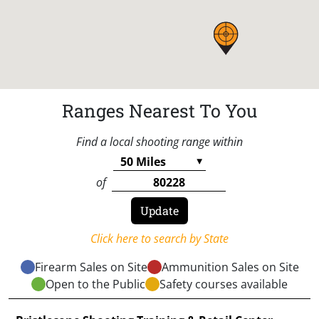
Ranges Nearest To You
Find a local shooting range within
of
Click here to search by State
Firearm Sales on Site
Ammunition Sales on Site
Open to the Public
Safety courses available