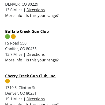
DENVER, CO 80229
13.6 Miles |
Directions
More Info
|
Is this your range?
Buffalo Creek Gun Club
FS Road 550
Conifer, CO 80433
13.7 Miles |
Directions
More Info
|
Is this your range?
Cherry Creek Gun Club, Inc.
1310 S. Clinton St.
Denver, CO 80231
15.1 Miles |
Directions
More Info
|
Is this your range?