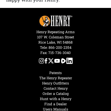
Henry Repeating Arms
107 W. Coleman Street
Rice Lake, WI 54868
Tele:
866-200-2354
Fax: 715-736-3040
Patents
The Henry Repeater
Henry Outfitters
Contact Henry
Order a Catalog
Hunt with a Henry
Find a Dealer
Users Manuals