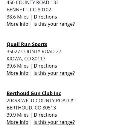
450 COUNTY ROAD 133
BENNETT, CO 80102
38.6 Miles |
Directions
More Info
|
Is this your range?
Quail Run Sports
35027 COUNTY ROAD 27
KIOWA, CO 80117
39.6 Miles |
Directions
More Info
|
Is this your range?
Berthoud Gun Club Inc
20498 WELD COUNTY ROAD # 1
BERTHOUD, CO 80513
39.9 Miles |
Directions
More Info
|
Is this your range?