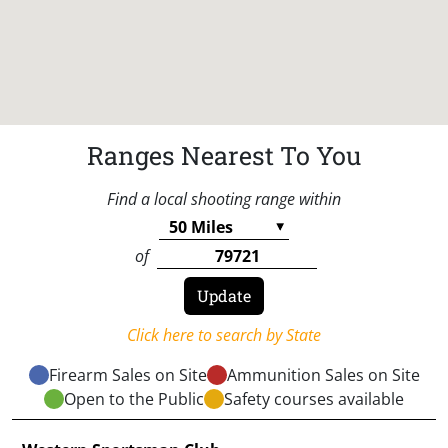
Ranges Nearest To You
Find a local shooting range within
of
Click here to search by State
Firearm Sales on Site
Ammunition Sales on Site
Open to the Public
Safety courses available