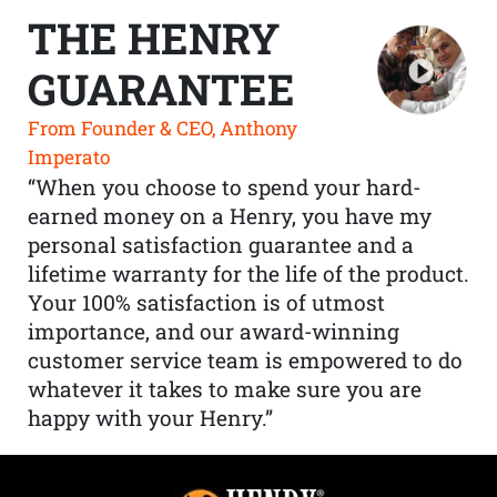
THE HENRY
GUARANTEE
From Founder & CEO, Anthony
Imperato
“When you choose to spend your hard-
earned money on a Henry, you have my
personal satisfaction guarantee and a
lifetime warranty for the life of the product.
Your 100% satisfaction is of utmost
importance, and our award-winning
customer service team is empowered to do
whatever it takes to make sure you are
happy with your Henry.”