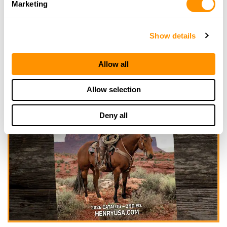
Marketing
Show details
Allow all
Allow selection
Deny all