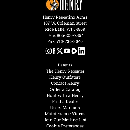
Henry Repeating Arms
107 W. Coleman Street
Rice Lake, WI 54868
Tele:
866-200-2354
Fax: 715-736-3040
Patents
The Henry Repeater
Henry Outfitters
Contact Henry
Order a Catalog
Hunt with a Henry
Find a Dealer
Users Manuals
Maintenance Videos
Join Our Mailing List
Cookie Preferences