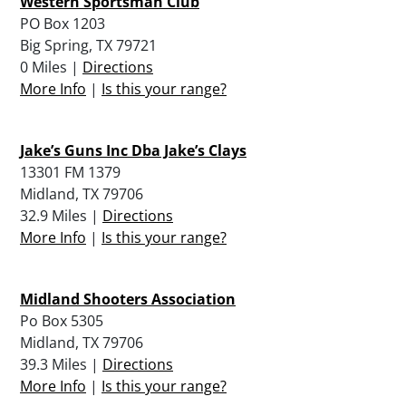
Western Sportsman Club
PO Box 1203
Big Spring, TX 79721
0 Miles |
Directions
More Info
|
Is this your range?
Jake’s Guns Inc Dba Jake’s Clays
13301 FM 1379
Midland, TX 79706
32.9 Miles |
Directions
More Info
|
Is this your range?
Midland Shooters Association
Po Box 5305
Midland, TX 79706
39.3 Miles |
Directions
More Info
|
Is this your range?