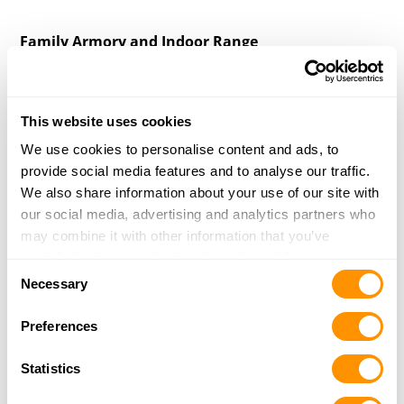
Family Armory and Indoor Range
PO Box 62376
Midland, TX 79711
39.3 Miles |
Directions
This website uses cookies
More Info
|
Is this your range?
We use cookies to personalise content and ads, to
provide social media features and to analyse our traffic.
We also share information about your use of our site with
Own a Shooting Range?
our social media, advertising and analytics partners who
may combine it with other information that you’ve
Update your listing, or add a new one
provided to them or that they’ve collected from your use
Consent
of their services.
Necessary
Selection
Preferences
Statistics