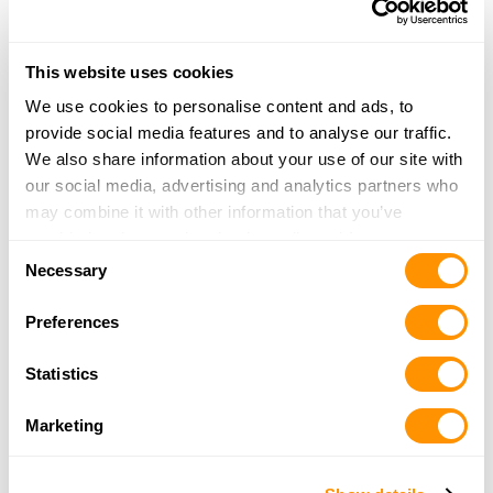
More Info
|
Is this your range?
This website uses cookies
Own a Shooting Range?
We use cookies to personalise content and ads, to
provide social media features and to analyse our traffic.
Update your listing, or add a new one
We also share information about your use of our site with
our social media, advertising and analytics partners who
may combine it with other information that you’ve
provided to them or that they’ve collected from your use
Consent
of their services.
Necessary
Selection
Preferences
Statistics
Marketing