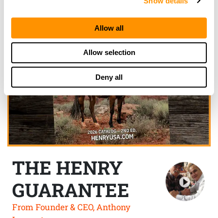
Show details
Allow all
Allow selection
Deny all
THE HENRY
GUARANTEE
From Founder & CEO, Anthony