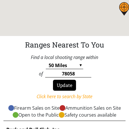
Ranges Nearest To You
Find a local shooting range within
of
Click here to search by State
Firearm Sales on Site
Ammunition Sales on Site
Open to the Public
Safety courses available