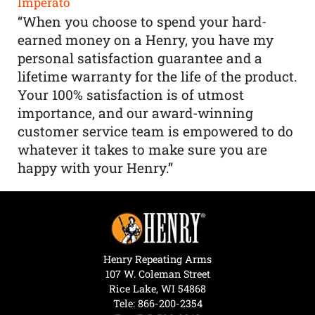
Imperato
“When you choose to spend your hard-
earned money on a Henry, you have my
personal satisfaction guarantee and a
lifetime warranty for the life of the product.
Your 100% satisfaction is of utmost
importance, and our award-winning
customer service team is empowered to do
whatever it takes to make sure you are
happy with your Henry.”
Henry Repeating Arms
107 W. Coleman Street
Rice Lake, WI 54868
Tele:
866-200-2354