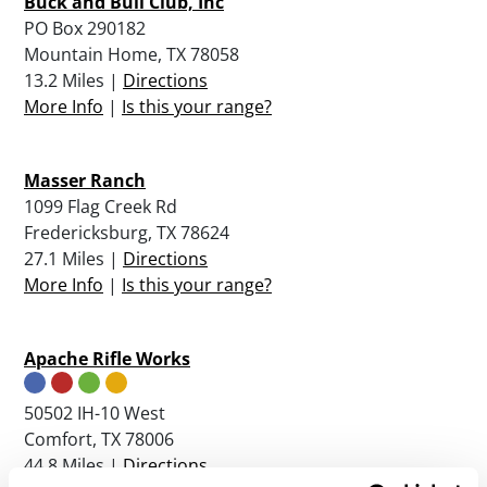
Buck and Bull Club, Inc
PO Box 290182
Mountain Home, TX 78058
13.2 Miles |
Directions
More Info
|
Is this your range?
Masser Ranch
1099 Flag Creek Rd
Fredericksburg, TX 78624
27.1 Miles |
Directions
More Info
|
Is this your range?
Apache Rifle Works
50502 IH-10 West
Comfort, TX 78006
44.8 Miles |
Directions