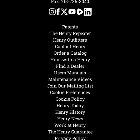
Fax: 715-736-3040
Patents
The Henry Repeater
Henry Outfitters
Contact Henry
Order a Catalog
Hunt with a Henry
Find a Dealer
Users Manuals
Maintenance Videos
Join Our Mailing List
Cookie Preferences
Cookie Policy
Henry Today
Henry History
Henry News
Work at Henry
The Henry Guarantee
Privacy Policy