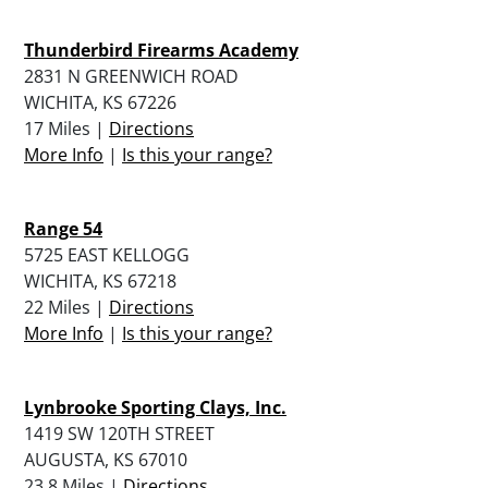
Thunderbird Firearms Academy
2831 N GREENWICH ROAD
WICHITA, KS 67226
17 Miles |
Directions
More Info
|
Is this your range?
Range 54
5725 EAST KELLOGG
WICHITA, KS 67218
22 Miles |
Directions
More Info
|
Is this your range?
Lynbrooke Sporting Clays, Inc.
1419 SW 120TH STREET
AUGUSTA, KS 67010
23.8 Miles |
Directions