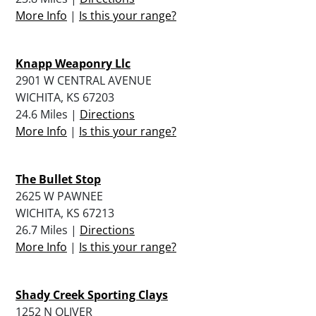
More Info
|
Is this your range?
Knapp Weaponry Llc
2901 W CENTRAL AVENUE
WICHITA, KS 67203
24.6 Miles |
Directions
More Info
|
Is this your range?
The Bullet Stop
2625 W PAWNEE
WICHITA, KS 67213
26.7 Miles |
Directions
More Info
|
Is this your range?
Shady Creek Sporting Clays
1252 N OLIVER