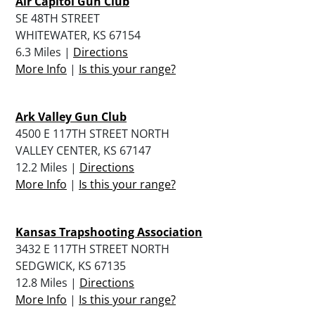
Air Capitol Gun Club
SE 48TH STREET
WHITEWATER, KS 67154
6.3 Miles |
Directions
More Info
|
Is this your range?
Ark Valley Gun Club
4500 E 117TH STREET NORTH
VALLEY CENTER, KS 67147
12.2 Miles |
Directions
More Info
|
Is this your range?
Kansas Trapshooting Association
3432 E 117TH STREET NORTH
SEDGWICK, KS 67135
12.8 Miles |
Directions
More Info
|
Is this your range?