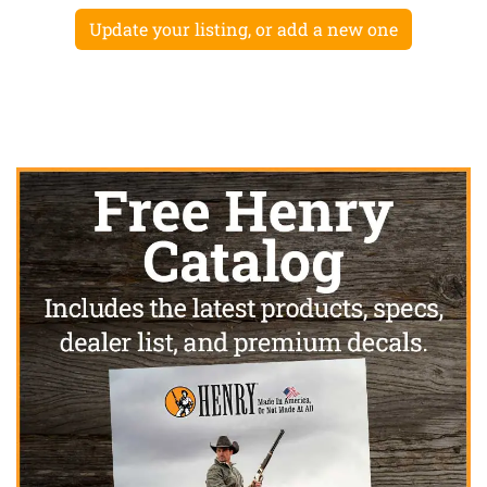
Update your listing, or add a new one