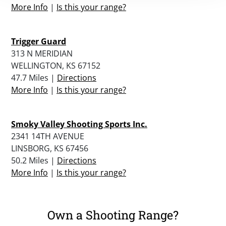
More Info
|
Is this your range?
Trigger Guard
313 N MERIDIAN
WELLINGTON, KS 67152
47.7 Miles |
Directions
More Info
|
Is this your range?
Smoky Valley Shooting Sports Inc.
2341 14TH AVENUE
LINSBORG, KS 67456
50.2 Miles |
Directions
More Info
|
Is this your range?
Own a Shooting Range?