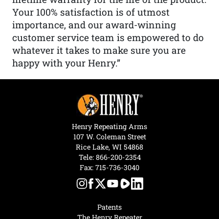
Your 100% satisfaction is of utmost
importance, and our award-winning
customer service team is empowered to do
whatever it takes to make sure you are
happy with your Henry.”
Henry Repeating Arms
107 W. Coleman Street
Rice Lake, WI 54868
Tele:
866-200-2354
Fax: 715-736-3040
Patents
The Henry Repeater