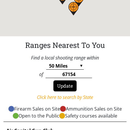
Ranges Nearest To You
Find a local shooting range within
of
Click here to search by State
Firearm Sales on Site
Ammunition Sales on Site
Open to the Public
Safety courses available