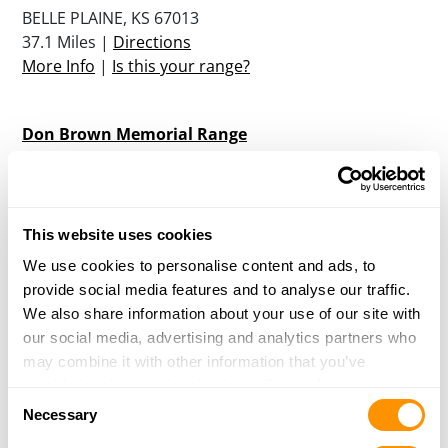
BELLE PLAINE, KS 67013
37.1 Miles |
Directions
More Info
|
Is this your range?
Don Brown Memorial Range
27TH AND POINEER ROAD
CANTON, KS 67428
40 Miles |
Directions
More Info
|
Is this your range?
This website uses cookies
We use cookies to personalise content and ads, to
provide social media features and to analyse our traffic.
Nicks Archery
We also share information about your use of our site with
20230 W 119TH STREET SOUTH
our social media, advertising and analytics partners who
CONWAY SPRINGS, KS 67031
may combine it with other information that you’ve
43 Miles |
Directions
provided to them or that they’ve collected from your use
More Info
|
Is this your range?
Consent
of their services.
Necessary
Selection