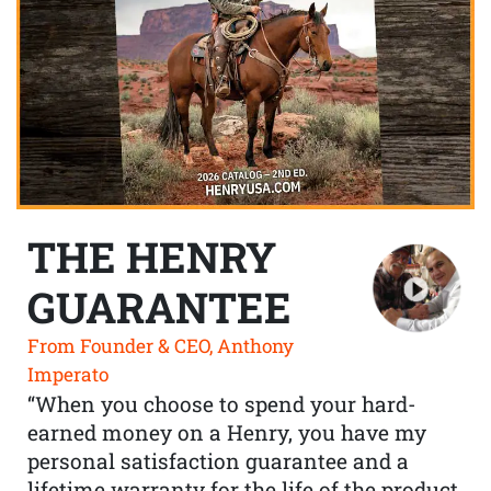
THE HENRY
GUARANTEE
From Founder & CEO, Anthony
Imperato
“When you choose to spend your hard-
earned money on a Henry, you have my
personal satisfaction guarantee and a
lifetime warranty for the life of the product.