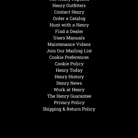
Henry Outfitters
Contact Henry
Order a Catalog
Hunt with a Henry
Find a Dealer
Users Manuals
Maintenance Videos
Join Our Mailing List
Cookie Preferences
Cookie Policy
Henry Today
Henry History
Henry News
Work at Henry
The Henry Guarantee
Privacy Policy
Shipping & Return Policy