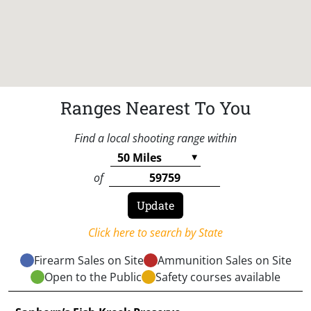
Ranges Nearest To You
Find a local shooting range within
of
Click here to search by State
Firearm Sales on Site
Ammunition Sales on Site
Open to the Public
Safety courses available