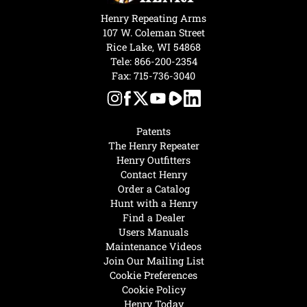
Henry Repeating Arms
107 W. Coleman Street
Rice Lake, WI 54868
Tele:
866-200-2354
Fax: 715-736-3040
Patents
The Henry Repeater
Henry Outfitters
Contact Henry
Order a Catalog
Hunt with a Henry
Find a Dealer
Users Manuals
Maintenance Videos
Join Our Mailing List
Cookie Preferences
Cookie Policy
Henry Today