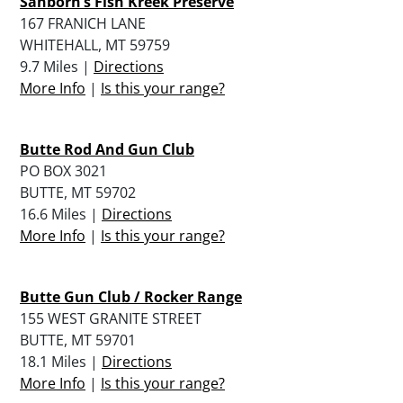
Sanborn’s Fish Kreek Preserve
167 FRANICH LANE
WHITEHALL, MT 59759
9.7 Miles |
Directions
More Info
|
Is this your range?
Butte Rod And Gun Club
PO BOX 3021
BUTTE, MT 59702
16.6 Miles |
Directions
More Info
|
Is this your range?
Butte Gun Club / Rocker Range
155 WEST GRANITE STREET
BUTTE, MT 59701
18.1 Miles |
Directions
More Info
|
Is this your range?