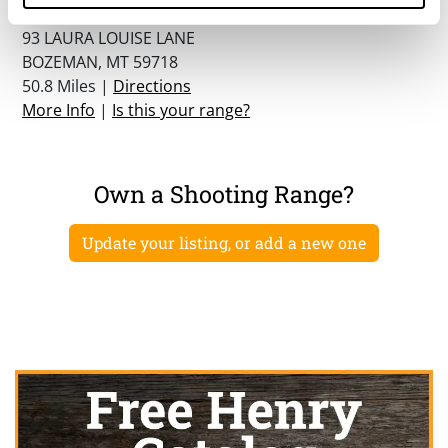
Zero In Indoor Shooting Center
93 LAURA LOUISE LANE
BOZEMAN, MT 59718
50.8 Miles |
Directions
More Info
|
Is this your range?
Own a Shooting Range?
Update your listing, or add a new one