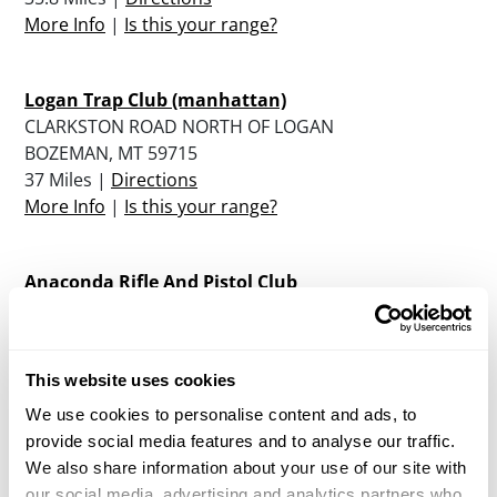
More Info
|
Is this your range?
Logan Trap Club (manhattan)
CLARKSTON ROAD NORTH OF LOGAN
BOZEMAN, MT 59715
37 Miles |
Directions
More Info
|
Is this your range?
Anaconda Rifle And Pistol Club
1106 HEATHER DRIVE
ANACONDA, MT 59711
38.4 Miles |
Directions
This website uses cookies
More Info
|
Is this your range?
We use cookies to personalise content and ads, to
provide social media features and to analyse our traffic.
Broadwater Rod & Gun Club
We also share information about your use of our site with
PO BOX 641
our social media, advertising and analytics partners who