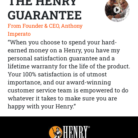
THE HENRY
GUARANTEE
From Founder & CEO, Anthony
Imperato
“When you choose to spend your hard-
earned money on a Henry, you have my
personal satisfaction guarantee and a
lifetime warranty for the life of the product.
Your 100% satisfaction is of utmost
importance, and our award-winning
customer service team is empowered to do
whatever it takes to make sure you are
happy with your Henry.”