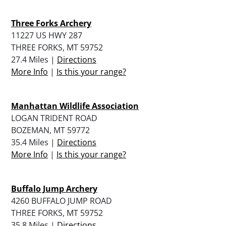
Three Forks Archery
11227 US HWY 287
THREE FORKS, MT 59752
27.4 Miles |
Directions
More Info
|
Is this your range?
Manhattan Wildlife Association
LOGAN TRIDENT ROAD
BOZEMAN, MT 59772
35.4 Miles |
Directions
More Info
|
Is this your range?
Buffalo Jump Archery
4260 BUFFALO JUMP ROAD
THREE FORKS, MT 59752
35.8 Miles |
Directions