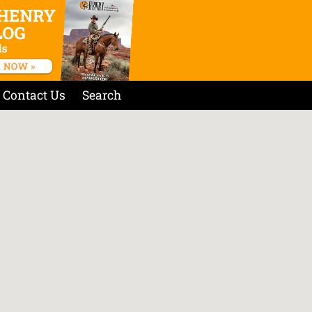
Contact Us
Search