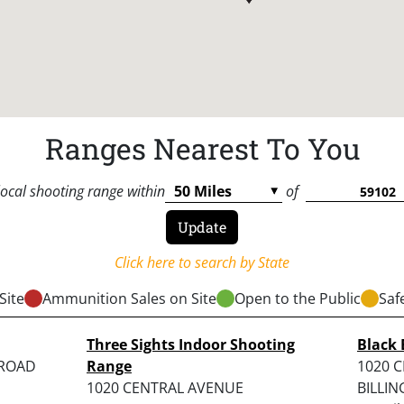
Ranges Nearest To You
local shooting range within
of
Click here to search by State
Site
Ammunition Sales on Site
Open to the Public
Saf
Three Sights Indoor Shooting
Black 
 ROAD
Range
1020 C
1020 CENTRAL AVENUE
BILLIN