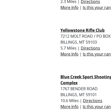
2.3 Miles |
Directions
More Info
|
Is this your ra
Yellowstone Rifle Club
7212 MOLT ROAD / PO BOX
BILLINGS, MT 59103
5.7 Miles |
Directions
More Info
|
Is this your ra
Blue Creek Sport Shootin
Complex
1767 BENDER ROAD
BILLINGS, MT 59101
10.6 Miles |
Directions
More Info
|
Is this your ra