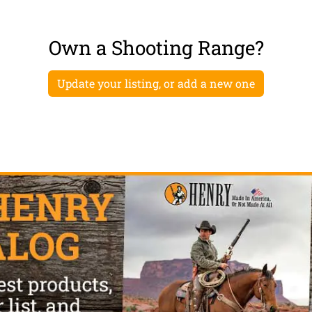
Own a Shooting Range?
Update your listing, or add a new one