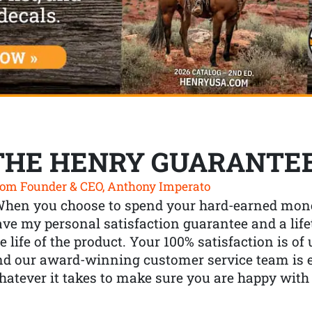
THE HENRY GUARANTE
om Founder & CEO, Anthony Imperato
When you choose to spend your hard-earned mone
ve my personal satisfaction guarantee and a lif
e life of the product. Your 100% satisfaction is o
nd our award-winning customer service team is
atever it takes to make sure you are happy with