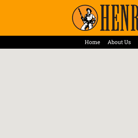
Home
About Us