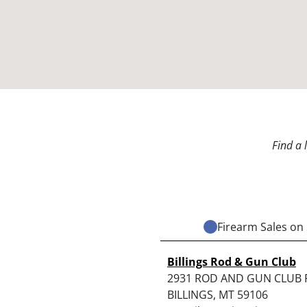
Find a 
Firearm Sales on 
Billings Rod & Gun Club
2931 ROD AND GUN CLUB
BILLINGS, MT 59106