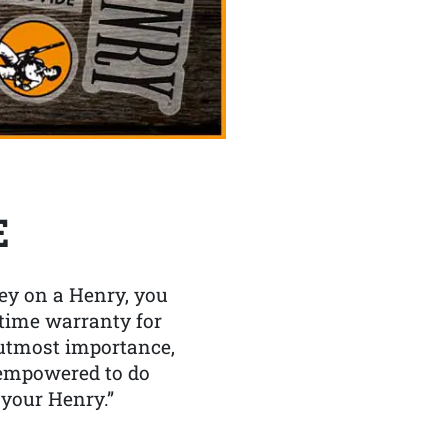
E
y on a Henry, you
etime warranty for
f utmost importance,
 empowered to do
 your Henry.”