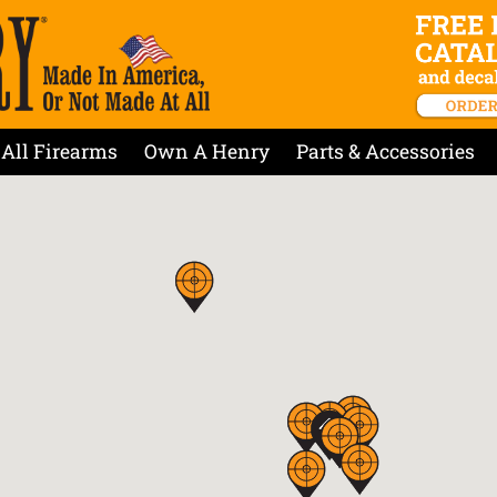
All Firearms
Own A Henry
Parts & Accessories