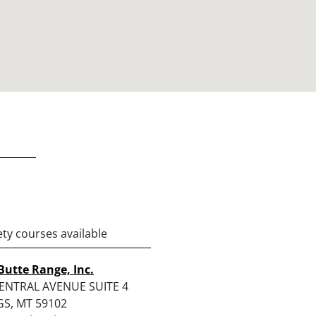
ety courses available
Butte Range, Inc.
ENTRAL AVENUE SUITE 4
GS, MT 59102