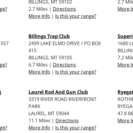
BILLINGS, MT 59102
2.7 Mi
nge?
2.7 Miles |
Directions
More I
More Info
|
Is this your range?
Billings Trap Club
Superi
 557
2499 LAKE ELMO DRIVE / PO BOX
1680 
415
BILLIN
BILLINGS, MT 59105
7.2 Mi
nge?
6.7 Miles |
Directions
More I
More Info
|
Is this your range?
g
Laurel Rod And Gun Club
Ryega
3319 RIVER ROAD RIVERFRONT
ROTHI
PARK
RYEGA
LAUREL, MT 59044
47.8 M
11.1 Miles |
Directions
More I
nge?
More Info
|
Is this your range?