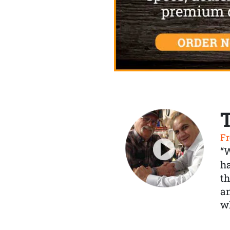
Fr
“
ha
th
a
wh