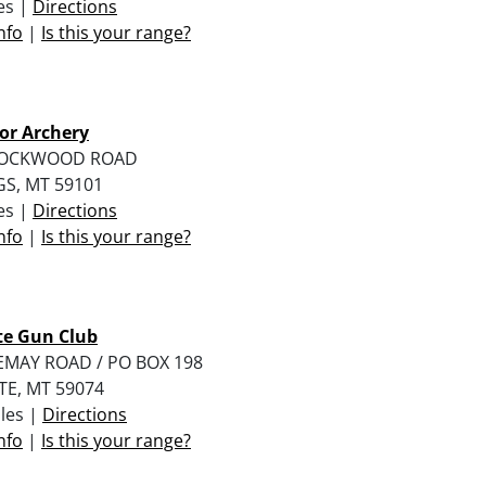
les |
Directions
nfo
|
Is this your range?
or Archery
LOCKWOOD ROAD
GS, MT 59101
les |
Directions
nfo
|
Is this your range?
te Gun Club
EMAY ROAD / PO BOX 198
TE, MT 59074
iles |
Directions
nfo
|
Is this your range?