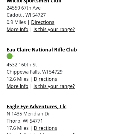
Wilcox Sportsmen Club
24550 67th Ave
Cadott , WI 54727
0.9 Miles |
Directions
More Info
|
Is this your range?
Eau Claire National Rifle Club
4532 160th St
Chippewa Falls, WI 54729
12.6 Miles |
Directions
More Info
|
Is this your range?
Eagle Eye Adventures, Llc
N 1435 Meridian Dr
Thorp, WI 54771
17.6 Miles |
Directions