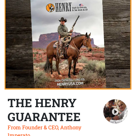
THE HENRY
GUARANTEE
From Founder & CEO, Anthony
Imperato