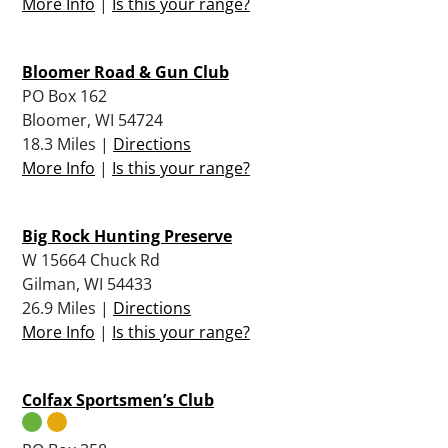
More Info
|
Is this your range?
Bloomer Road & Gun Club
PO Box 162
Bloomer, WI 54724
18.3 Miles |
Directions
More Info
|
Is this your range?
Big Rock Hunting Preserve
W 15664 Chuck Rd
Gilman, WI 54433
26.9 Miles |
Directions
More Info
|
Is this your range?
Colfax Sportsmen’s Club