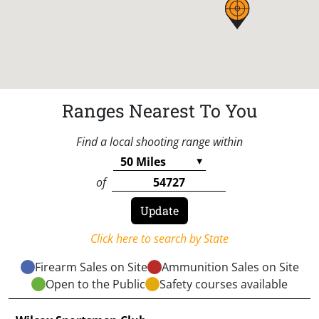
Ranges Nearest To You
Find a local shooting range within
of
Click here to search by State
Firearm Sales on Site
Ammunition Sales on Site
Open to the Public
Safety courses available