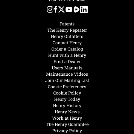
Patents
The Henry Repeater
Henry Outfitters
Contact Henry
Order a Catalog
Hunt with a Henry
Find a Dealer
Users Manuals
Maintenance Videos
Join Our Mailing List
Cookie Preferences
Cookie Policy
Henry Today
Henry History
Henry News
Work at Henry
The Henry Guarantee
Privacy Policy