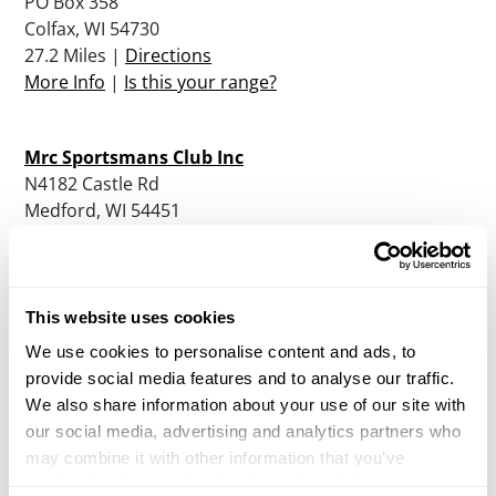
PO Box 358
Colfax, WI 54730
27.2 Miles |
Directions
More Info
|
Is this your range?
Mrc Sportsmans Club Inc
N4182 Castle Rd
Medford, WI 54451
41.2 Miles |
Directions
More Info
|
Is this your range?
This website uses cookies
White Oak Sporting Clays Llc
We use cookies to personalise content and ads, to
N 2104 Bryan Ave
provide social media features and to analyse our traffic.
Neillsville, WI 54456
We also share information about your use of our site with
41.3 Miles |
Directions
our social media, advertising and analytics partners who
More Info
|
Is this your range?
may combine it with other information that you’ve
provided to them or that they’ve collected from your use