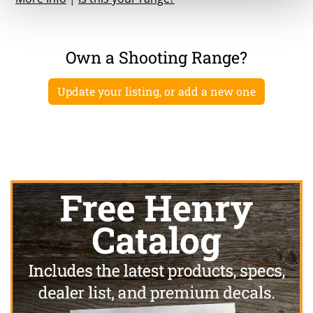
Own a Shooting Range?
Update your listing, or add a new one