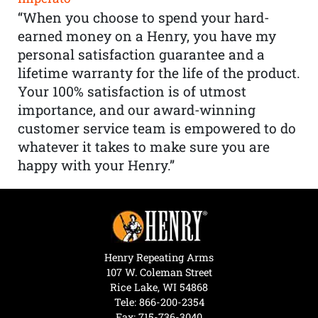
“When you choose to spend your hard-
earned money on a Henry, you have my
personal satisfaction guarantee and a
lifetime warranty for the life of the product.
Your 100% satisfaction is of utmost
importance, and our award-winning
customer service team is empowered to do
whatever it takes to make sure you are
happy with your Henry.”
Henry Repeating Arms
107 W. Coleman Street
Rice Lake, WI 54868
Tele:
866-200-2354
Fax: 715-736-3040