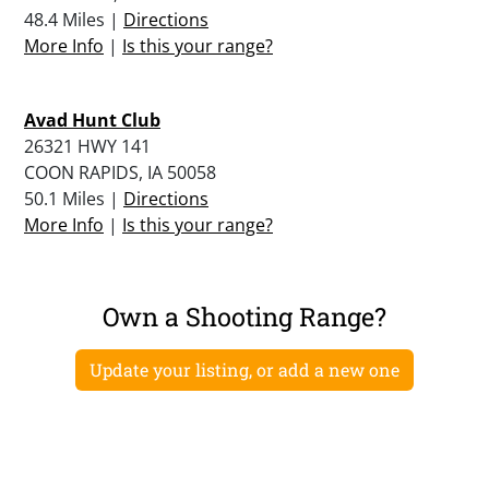
48.4 Miles |
Directions
More Info
|
Is this your range?
Avad Hunt Club
26321 HWY 141
COON RAPIDS, IA 50058
50.1 Miles |
Directions
More Info
|
Is this your range?
Own a Shooting Range?
Update your listing, or add a new one