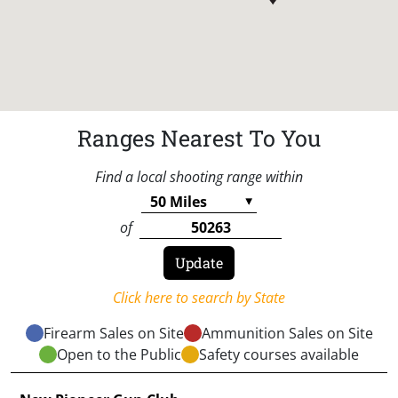
Ranges Nearest To You
Find a local shooting range within
of
Click here to search by State
Firearm Sales on Site
Ammunition Sales on Site
Open to the Public
Safety courses available