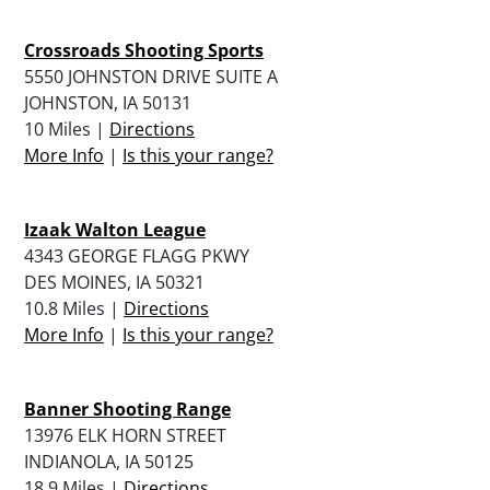
Crossroads Shooting Sports
5550 JOHNSTON DRIVE SUITE A
JOHNSTON, IA 50131
10 Miles |
Directions
More Info
|
Is this your range?
Izaak Walton League
4343 GEORGE FLAGG PKWY
DES MOINES, IA 50321
10.8 Miles |
Directions
More Info
|
Is this your range?
Banner Shooting Range
13976 ELK HORN STREET
INDIANOLA, IA 50125
18.9 Miles |
Directions