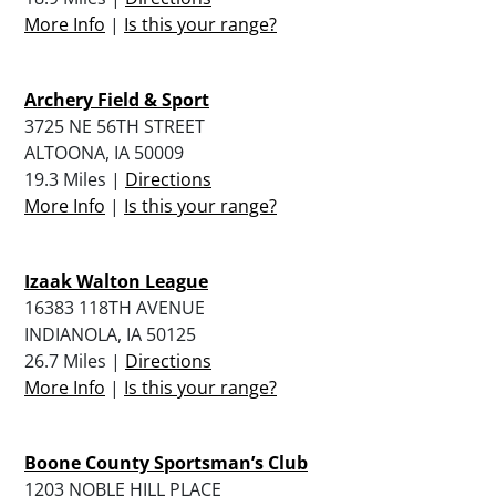
More Info
|
Is this your range?
Archery Field & Sport
3725 NE 56TH STREET
ALTOONA, IA 50009
19.3 Miles |
Directions
More Info
|
Is this your range?
Izaak Walton League
16383 118TH AVENUE
INDIANOLA, IA 50125
26.7 Miles |
Directions
More Info
|
Is this your range?
Boone County Sportsman’s Club
1203 NOBLE HILL PLACE