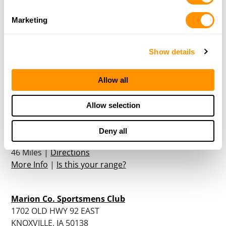
Daryl’s Gun Shop
Marketing
1267A 240th st
State Center, IA 50247
Show details
45.5 Miles |
Directions
More Info
|
Is this your range?
Allow all
Daryl’s Gun Shop Inc. & The Shooting Range Inc.
Allow selection
1267 A 240TH STREET HWY 30 WEST
Deny all
STATE CENTER, IA 50247
46 Miles |
Directions
More Info
|
Is this your range?
Marion Co. Sportsmens Club
1702 OLD HWY 92 EAST
KNOXVILLE, IA 50138