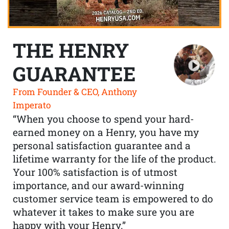
THE HENRY
GUARANTEE
From Founder & CEO, Anthony
Imperato
“When you choose to spend your hard-
earned money on a Henry, you have my
personal satisfaction guarantee and a
lifetime warranty for the life of the product.
Your 100% satisfaction is of utmost
importance, and our award-winning
customer service team is empowered to do
whatever it takes to make sure you are
happy with your Henry.”