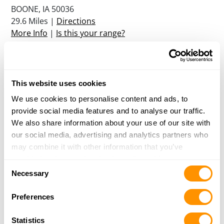
BOONE, IA 50036
29.6 Miles |
Directions
More Info
|
Is this your range?
Oakview Ii Hunting Club
12726 HWY F 70 W
This website uses cookies
RUNNELS, IA 50237
We use cookies to personalise content and ads, to
30.4 Miles |
Directions
provide social media features and to analyse our traffic.
More Info
|
Is this your range?
We also share information about your use of our site with
our social media, advertising and analytics partners who
may combine it with other information that you’ve
Colfax Gun Club, Llc
provided to them or that they’ve collected from your use
946 W 120TH STREET S
Consent
of their services.
COLFAX, IA 50054
Necessary
Selection
31.4 Miles |
Directions
More Info
|
Is this your range?
Preferences
Statistics