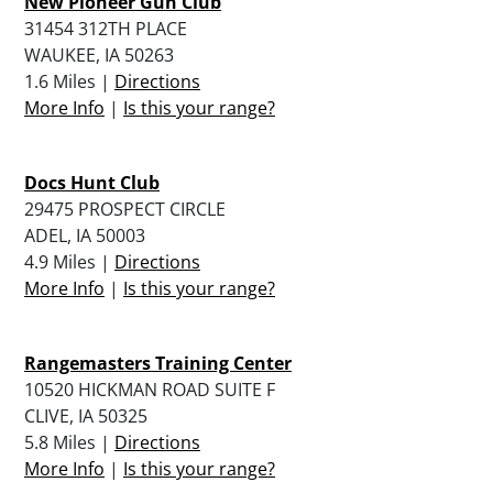
New Pioneer Gun Club
31454 312TH PLACE
WAUKEE, IA 50263
1.6 Miles |
Directions
More Info
|
Is this your range?
Docs Hunt Club
29475 PROSPECT CIRCLE
ADEL, IA 50003
4.9 Miles |
Directions
More Info
|
Is this your range?
Rangemasters Training Center
10520 HICKMAN ROAD SUITE F
CLIVE, IA 50325
5.8 Miles |
Directions
More Info
|
Is this your range?