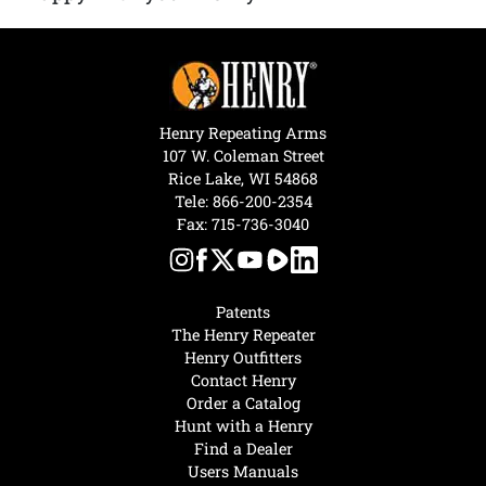
Henry Repeating Arms
107 W. Coleman Street
Rice Lake, WI 54868
Tele:
866-200-2354
Fax: 715-736-3040
Patents
The Henry Repeater
Henry Outfitters
Contact Henry
Order a Catalog
Hunt with a Henry
Find a Dealer
Users Manuals