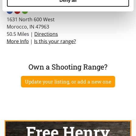
Deny all
Willow Slough Shooting Complex
1631 North 600 West
Morocco, IN 47963
50.5 Miles |
Directions
More Info
|
Is this your range?
Own a Shooting Range?
Update your listing, or add a new one