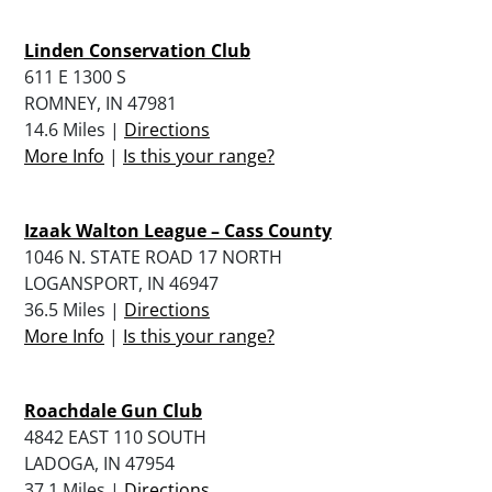
Linden Conservation Club
611 E 1300 S
ROMNEY, IN 47981
14.6 Miles |
Directions
More Info
|
Is this your range?
Izaak Walton League – Cass County
1046 N. STATE ROAD 17 NORTH
LOGANSPORT, IN 46947
36.5 Miles |
Directions
More Info
|
Is this your range?
Roachdale Gun Club
4842 EAST 110 SOUTH
LADOGA, IN 47954
37.1 Miles |
Directions