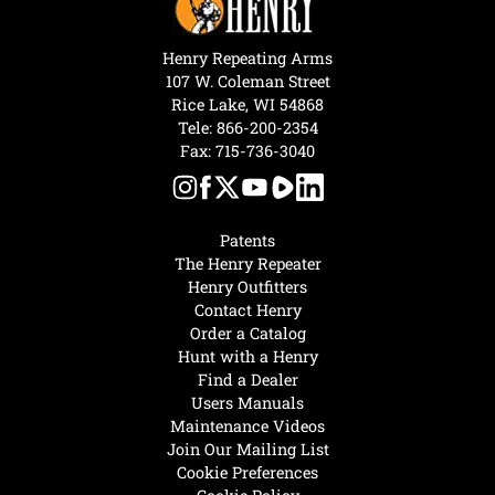
Henry Repeating Arms
107 W. Coleman Street
Rice Lake, WI 54868
Tele:
866-200-2354
Fax: 715-736-3040
Patents
The Henry Repeater
Henry Outfitters
Contact Henry
Order a Catalog
Hunt with a Henry
Find a Dealer
Users Manuals
Maintenance Videos
Join Our Mailing List
Cookie Preferences