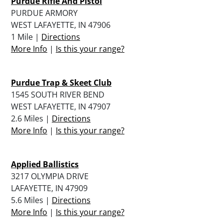
Purdue Rifle And Pistol
PURDUE ARMORY
WEST LAFAYETTE, IN 47906
1 Mile |
Directions
More Info
|
Is this your range?
Purdue Trap & Skeet Club
1545 SOUTH RIVER BEND
WEST LAFAYETTE, IN 47907
2.6 Miles |
Directions
More Info
|
Is this your range?
Applied Ballistics
3217 OLYMPIA DRIVE
LAFAYETTE, IN 47909
5.6 Miles |
Directions
More Info
|
Is this your range?