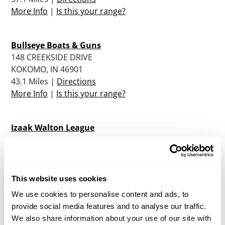
More Info
|
Is this your range?
Bullseye Boats & Guns
148 CREEKSIDE DRIVE
KOKOMO, IN 46901
43.1 Miles |
Directions
More Info
|
Is this your range?
Izaak Walton League
2629 S COUNTY ROAD 200 E
KOKOMO, IN 46902
43.9 Miles |
Directions
More Info
|
Is this your range?
This website uses cookies
We use cookies to personalise content and ads, to
provide social media features and to analyse our traffic.
Danville Rifle And Pistol Club
We also share information about your use of our site with
8523 E 2250 NORTH ROAD