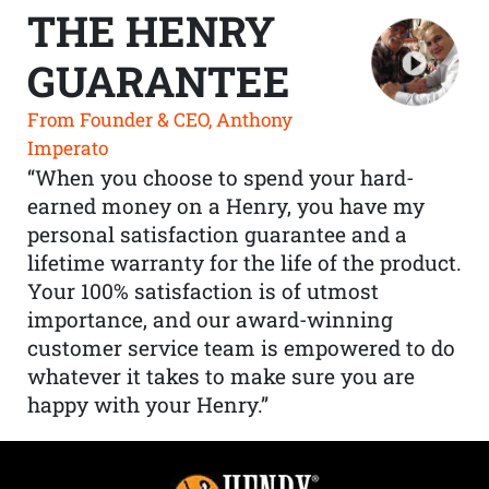
THE HENRY
GUARANTEE
From Founder & CEO, Anthony
Imperato
“When you choose to spend your hard-
earned money on a Henry, you have my
personal satisfaction guarantee and a
lifetime warranty for the life of the product.
Your 100% satisfaction is of utmost
importance, and our award-winning
customer service team is empowered to do
whatever it takes to make sure you are
happy with your Henry.”