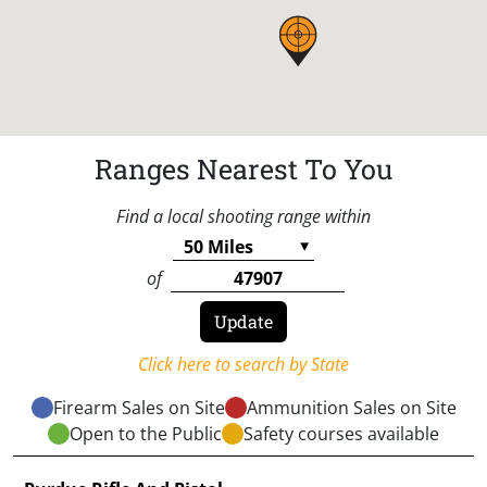
Ranges Nearest To You
Find a local shooting range within
of
Click here to search by State
Firearm Sales on Site
Ammunition Sales on Site
Open to the Public
Safety courses available