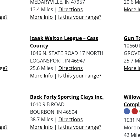
MEDARYVILLE, IN 47957
20.6 M
13.4 Miles |
Directions
More I
nge?
More Info
|
Is this your range?
Izaak Walton League – Cass
Gun T
County
10660 
1046 N. STATE ROAD 17 NORTH
GROVE
LOGANSPORT, IN 46947
25.7 M
nge?
25.6 Miles |
Directions
More I
More Info
|
Is this your range?
Back Forty Sporting Clays Inc.
Willow
1010 9 B ROAD
Compl
BOURBON, IN 46504
38.7 Miles |
Directions
1631 N
nge?
More Info
|
Is this your range?
Morocc
42 Mil