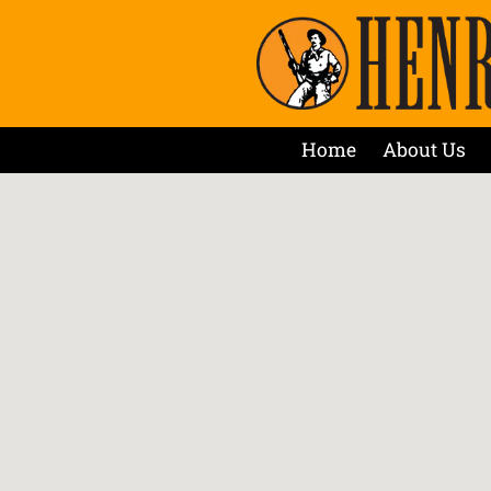
Home
About Us