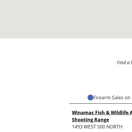
Find a 
Firearm Sales on 
Winamac Fish & Wildlife 
Shooting Range
1493 WEST 500 NORTH