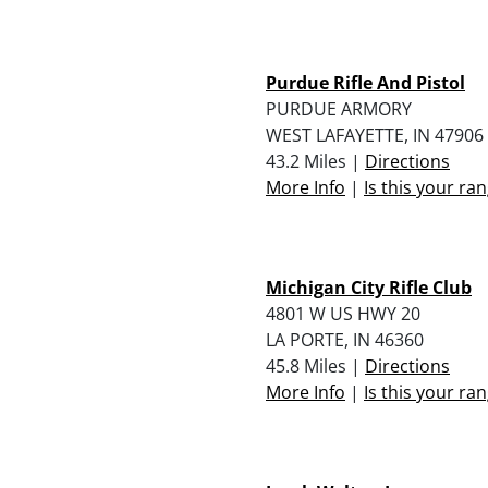
Purdue Rifle And Pistol
PURDUE ARMORY
WEST LAFAYETTE, IN 47906
43.2 Miles |
Directions
More Info
|
Is this your ra
Michigan City Rifle Club
4801 W US HWY 20
LA PORTE, IN 46360
45.8 Miles |
Directions
More Info
|
Is this your ra