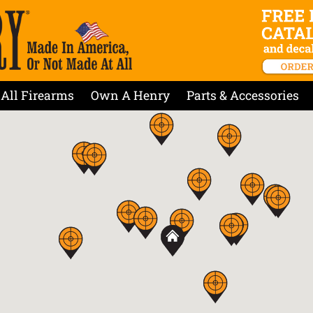
All Firearms
Own A Henry
Parts & Accessories