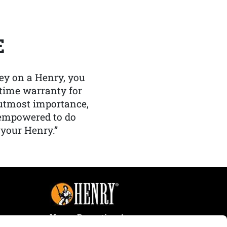
E
y on a Henry, you
etime warranty for
f utmost importance,
 empowered to do
 your Henry.”
Henry Repeating Arms