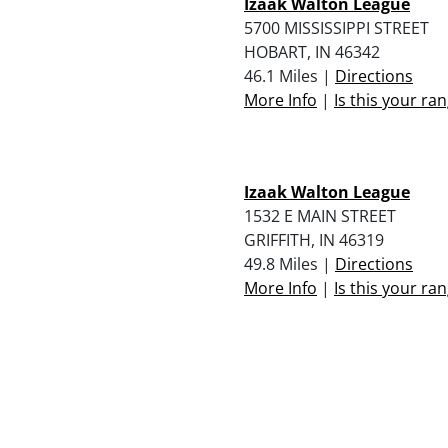
Izaak Walton League
5700 MISSISSIPPI STREET
HOBART, IN 46342
46.1 Miles |
Directions
More Info
|
Is this your ra
Izaak Walton League
1532 E MAIN STREET
GRIFFITH, IN 46319
49.8 Miles |
Directions
More Info
|
Is this your ra