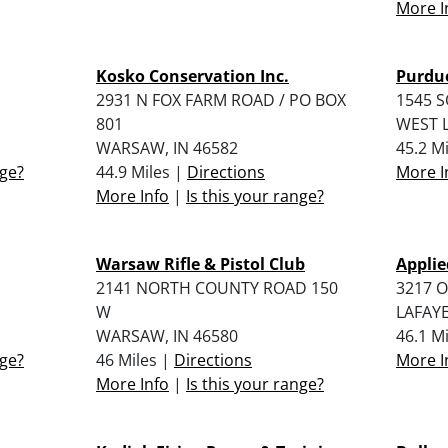
More I
Kosko Conservation Inc.
Purdue
2931 N FOX FARM ROAD / PO BOX
1545 
801
WEST L
WARSAW, IN 46582
45.2 M
nge?
44.9 Miles |
Directions
More I
More Info
|
Is this your range?
Warsaw Rifle & Pistol Club
Applie
2141 NORTH COUNTY ROAD 150
3217 O
W
LAFAYE
WARSAW, IN 46580
46.1 M
nge?
46 Miles |
Directions
More I
More Info
|
Is this your range?