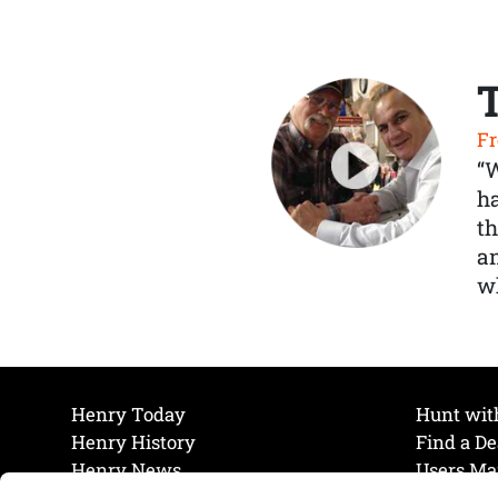
Fr
“
ha
th
a
wh
Henry Today
Hunt wit
Henry History
Find a De
Henry News
Users Ma
Work at Henry
Maintena