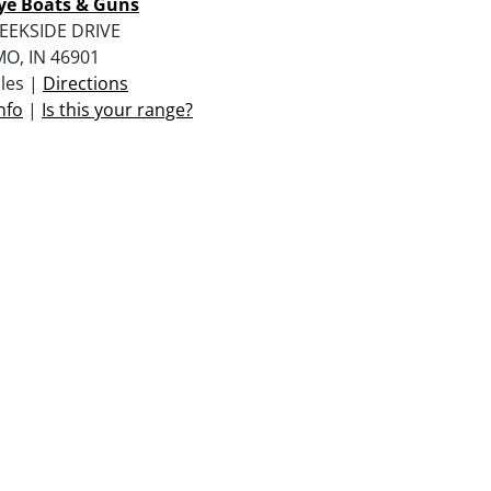
ye Boats & Guns
EEKSIDE DRIVE
O, IN 46901
iles |
Directions
nfo
|
Is this your range?