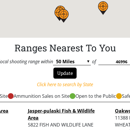
Ranges Nearest To You
local shooting range within
of
Click here to search by State
Site
Ammunition Sales on Site
Open to the Public
Saf
Area
Jasper-pulaski Fish & Wildlife
Oakwo
Area
11388 
5822 FISH AND WILDLIFE LANE
WHEATF