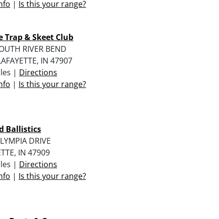
nfo
|
Is this your range?
 Trap & Skeet Club
SOUTH RIVER BEND
AFAYETTE, IN 47907
iles |
Directions
nfo
|
Is this your range?
d Ballistics
LYMPIA DRIVE
TTE, IN 47909
iles |
Directions
nfo
|
Is this your range?