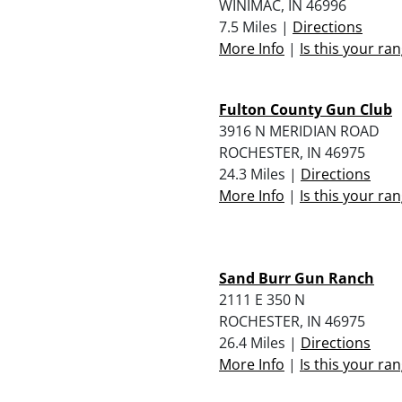
WINIMAC, IN 46996
7.5 Miles |
Directions
More Info
|
Is this your ra
Fulton County Gun Club
3916 N MERIDIAN ROAD
ROCHESTER, IN 46975
24.3 Miles |
Directions
More Info
|
Is this your ra
Sand Burr Gun Ranch
2111 E 350 N
ROCHESTER, IN 46975
26.4 Miles |
Directions
More Info
|
Is this your ra