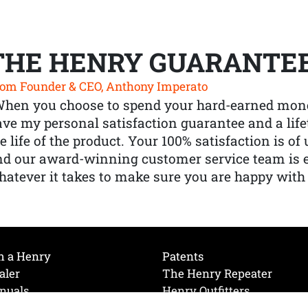
THE HENRY GUARANTE
om Founder & CEO, Anthony Imperato
When you choose to spend your hard-earned mone
ve my personal satisfaction guarantee and a lif
e life of the product. Your 100% satisfaction is o
nd our award-winning customer service team is
atever it takes to make sure you are happy with
h a Henry
Patents
aler
The Henry Repeater
nuals
Henry Outfitters
nce Videos
Contact Henry