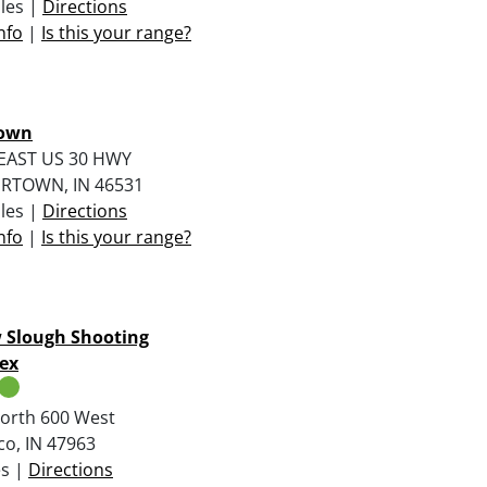
iles |
Directions
nfo
|
Is this your range?
own
EAST US 30 HWY
RTOWN, IN 46531
iles |
Directions
nfo
|
Is this your range?
 Slough Shooting
ex
orth 600 West
o, IN 47963
es |
Directions