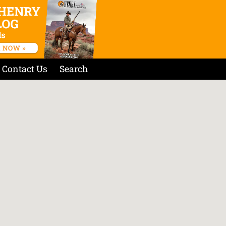
Contact Us
Search