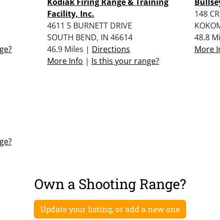
Kodiak Firing Range & Training
Bullse
Facility, Inc.
148 CR
4611 S BURNETT DRIVE
KOKOM
SOUTH BEND, IN 46614
48.8 M
nge?
46.9 Miles |
Directions
More I
More Info
|
Is this your range?
nge?
Own a Shooting Range?
Update your listing, or add a new one