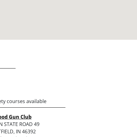
ety courses available
od Gun Club
N STATE ROAD 49
IELD, IN 46392