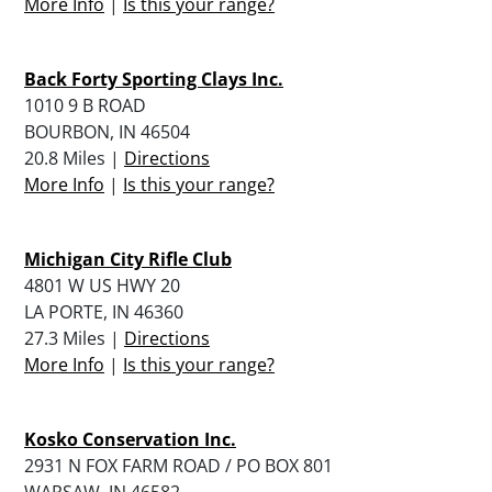
More Info
|
Is this your range?
Back Forty Sporting Clays Inc.
1010 9 B ROAD
BOURBON, IN 46504
20.8 Miles |
Directions
More Info
|
Is this your range?
Michigan City Rifle Club
4801 W US HWY 20
LA PORTE, IN 46360
27.3 Miles |
Directions
More Info
|
Is this your range?
Kosko Conservation Inc.
2931 N FOX FARM ROAD / PO BOX 801
WARSAW, IN 46582