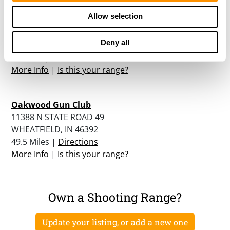
Allow selection
Jasper-pulaski Fish & Wildlife Area
5822 FISH AND WILDLIFE LANE
Deny all
MEDARYVILLE, IN 47957
46 Miles |
Directions
More Info
|
Is this your range?
Oakwood Gun Club
11388 N STATE ROAD 49
WHEATFIELD, IN 46392
49.5 Miles |
Directions
More Info
|
Is this your range?
Own a Shooting Range?
Update your listing, or add a new one