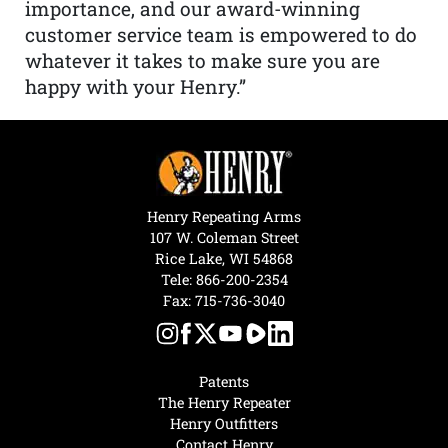
importance, and our award-winning
customer service team is empowered to do
whatever it takes to make sure you are
happy with your Henry.”
Henry Repeating Arms
107 W. Coleman Street
Rice Lake, WI 54868
Tele:
866-200-2354
Fax: 715-736-3040
Patents
The Henry Repeater
Henry Outfitters
Contact Henry