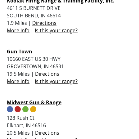
Kodiak Firing Range & Training Facility, Inc.
4611 S BURNETT DRIVE
SOUTH BEND, IN 46614
1.9 Miles |
Directions
More Info
|
Is this your range?
Gun Town
10660 EAST US 30 HWY
GROVERTOWN, IN 46531
19.5 Miles |
Directions
More Info
|
Is this your range?
Midwest Gun & Range
128 Rush Ct
Elkhart, IN 46516
20.5 Miles |
Directions