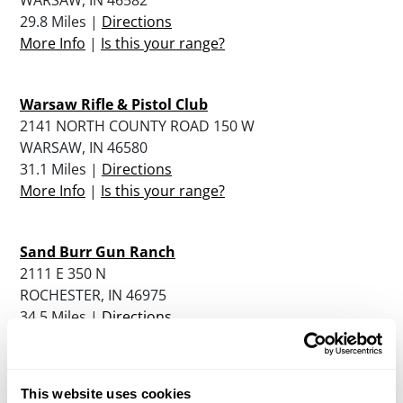
29.8 Miles |
Directions
More Info
|
Is this your range?
Warsaw Rifle & Pistol Club
2141 NORTH COUNTY ROAD 150 W
WARSAW, IN 46580
31.1 Miles |
Directions
More Info
|
Is this your range?
Sand Burr Gun Ranch
2111 E 350 N
ROCHESTER, IN 46975
34.5 Miles |
Directions
More Info
|
Is this your range?
This website uses cookies
Fulton County Gun Club