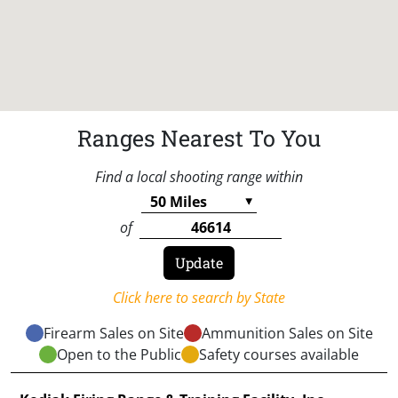
Ranges Nearest To You
Find a local shooting range within
of
Click here to search by State
Firearm Sales on Site
Ammunition Sales on Site
Open to the Public
Safety courses available