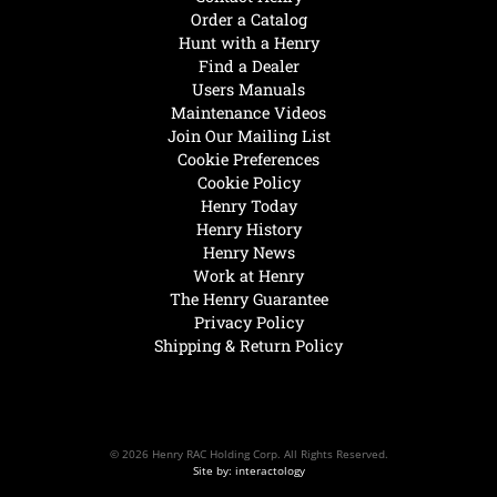
Order a Catalog
Hunt with a Henry
Find a Dealer
Users Manuals
Maintenance Videos
Join Our Mailing List
Cookie Preferences
Cookie Policy
Henry Today
Henry History
Henry News
Work at Henry
The Henry Guarantee
Privacy Policy
Shipping & Return Policy
© 2026 Henry RAC Holding Corp. All Rights Reserved.
Site by: interactology