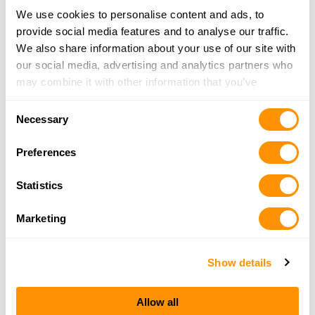
3916 N MERIDIAN ROAD
We use cookies to personalise content and ads, to
ROCHESTER, IN 46975
provide social media features and to analyse our traffic.
34.6 Miles |
Directions
We also share information about your use of our site with
More Info
|
Is this your range?
our social media, advertising and analytics partners who
may combine it with other information that you’ve
provided to them or that they’ve collected from your use
Consent
Tri-county Fish And Wildlife Area
of their services.
Necessary
Selection
8432 N 850 E
SYRACUSE, IN 46567
Preferences
35.1 Miles |
Directions
More Info
|
Is this your range?
Statistics
Marketing
Winamac Fish & Wildlife Area Shooting Range
1493 WEST 500 NORTH
WINIMAC, IN 46996
Show details
37.5 Miles |
Directions
More Info
|
Is this your range?
Allow all