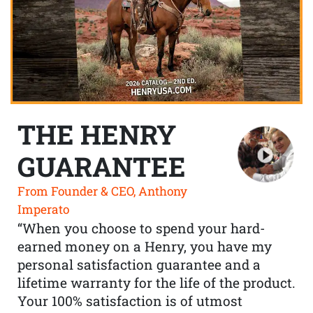
THE HENRY
GUARANTEE
From Founder & CEO, Anthony
Imperato
“When you choose to spend your hard-
earned money on a Henry, you have my
personal satisfaction guarantee and a
lifetime warranty for the life of the product.
Your 100% satisfaction is of utmost