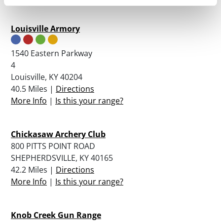
Louisville Armory
1540 Eastern Parkway
4
Louisville, KY 40204
40.5 Miles |
Directions
More Info
|
Is this your range?
Chickasaw Archery Club
800 PITTS POINT ROAD
SHEPHERDSVILLE, KY 40165
42.2 Miles |
Directions
More Info
|
Is this your range?
Knob Creek Gun Range