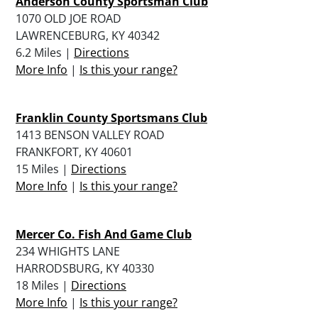
Anderson County Sportsman Club
1070 OLD JOE ROAD
LAWRENCEBURG, KY 40342
6.2 Miles |
Directions
More Info
|
Is this your range?
Franklin County Sportsmans Club
1413 BENSON VALLEY ROAD
FRANKFORT, KY 40601
15 Miles |
Directions
More Info
|
Is this your range?
Mercer Co. Fish And Game Club
234 WHIGHTS LANE
HARRODSBURG, KY 40330
18 Miles |
Directions
More Info
|
Is this your range?