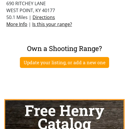
690 RITCHEY LANE
WEST POINT, KY 40177
50.1 Miles |
Directions
More Info
|
Is this your range?
Own a Shooting Range?
Update your listing, or add a new one