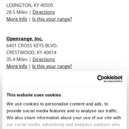
LEXINGTON, KY 40505
28.5 Miles |
Directions
More Info
|
Is this your range?
Openrange, Inc.
6401 CROSS KEYS BLVD.
CRESTWOOD, KY 40014
35.4 Miles |
Directions
More Info
|
Is this your range?
Sugar Creek Shooting Range
1033 PERRY ROGERS ROAD
This website uses cookies
LANCASTER, KY 40444
We use cookies to personalise content and ads, to
35.9 Miles |
Directions
provide social media features and to analyse our traffic.
More Info
|
Is this your range?
We also share information about your use of our site with
our social media, advertising and analytics partners who