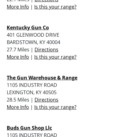
More Info
|
Is this your range?
Kentucky Gun Co
401 GLENWOOD DRIVE
BARDSTOWN, KY 40004
27.7 Miles |
Directions
More Info
|
Is this your range?
The Gun Warehouse & Range
1105 INDUSTRY ROAD
LEXINGTON, KY 40505
28.5 Miles |
Directions
More Info
|
Is this your range?
Buds Gun Shop Llc
1105 INDUSTRY ROAD