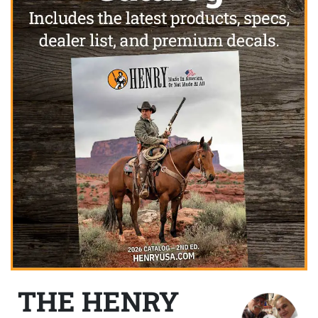
THE HENRY