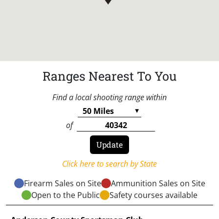
Ranges Nearest To You
Find a local shooting range within
of
Click here to search by State
Firearm Sales on Site
Ammunition Sales on Site
Open to the Public
Safety courses available