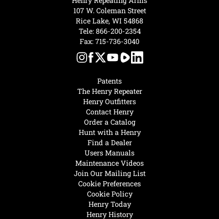
Henry Repeating Arms
107 W. Coleman Street
Rice Lake, WI 54868
Tele:
866-200-2354
Fax: 715-736-3040
Patents
The Henry Repeater
Henry Outfitters
Contact Henry
Order a Catalog
Hunt with a Henry
Find a Dealer
Users Manuals
Maintenance Videos
Join Our Mailing List
Cookie Preferences
Cookie Policy
Henry Today
Henry History