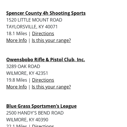
Spencer County 4h Shooting Sports
1520 LITTLE MOUNT ROAD
TAYLORSVILLE, KY 40071
18.1 Miles |
Directions
More Info
|
Is this your range?
Owensbobo Rifle & Pistol Club, Inc.
3289 OAK ROAD
WILMORE, KY 42351
19.8 Miles |
Directions
More Info
|
Is this your range?
Blue Grass Sportsmen’s League
2500 HANDY'S BEND ROAD
WILMORE, KY 40390
22.1 Miles |
Directions