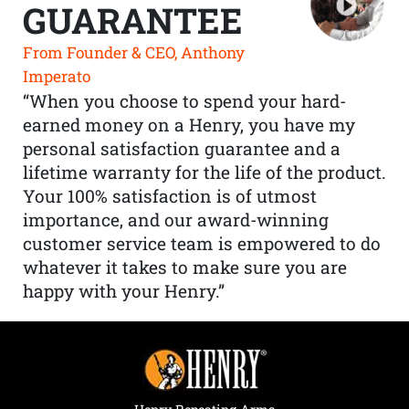
GUARANTEE
From Founder & CEO, Anthony
Imperato
“When you choose to spend your hard-
earned money on a Henry, you have my
personal satisfaction guarantee and a
lifetime warranty for the life of the product.
Your 100% satisfaction is of utmost
importance, and our award-winning
customer service team is empowered to do
whatever it takes to make sure you are
happy with your Henry.”