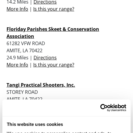
14.2 Miles |
Directions
More Info
|
Is this your range?
Floriday Parishes Skeet & Conservation
Association
61282 VFW ROAD
AMITE, LA 70422
24.9 Miles |
Directions
More Info
|
Is this your range?
Tangi Practical Shooters, Inc.
STOREY ROAD
AMITE, LA 70422
27.2 Miles |
Directions
More Info
|
Is this your range?
This website uses cookies