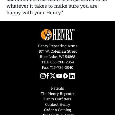
whatever it takes to make sure you are
happy with your Henry.”
Henry Repeating Arms
107 W. Coleman Street
Rice Lake, WI 54868
Tele:
866-200-2354
Fax: 715-736-3040
Patents
The Henry Repeater
Henry Outfitters
Contact Henry
Order a Catalog