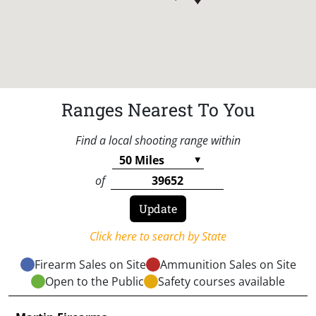
Ranges Nearest To You
Find a local shooting range within
of
Click here to search by State
Firearm Sales on Site
Ammunition Sales on Site
Open to the Public
Safety courses available