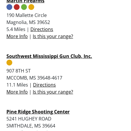
Martin Firearms
190 Mallette Circle
Magnolia, MS 39652
5.4 Miles |
Directions
More Info
|
Is this your range?
Southwest Mississippi Gun Club, Inc.
907 8TH ST
MCCOMB, MS 39648-4617
11.1 Miles |
Directions
More Info
|
Is this your range?
Pine Ridge Shooting Center
5241 HUGHEY ROAD
SMITHDALE, MS 39664