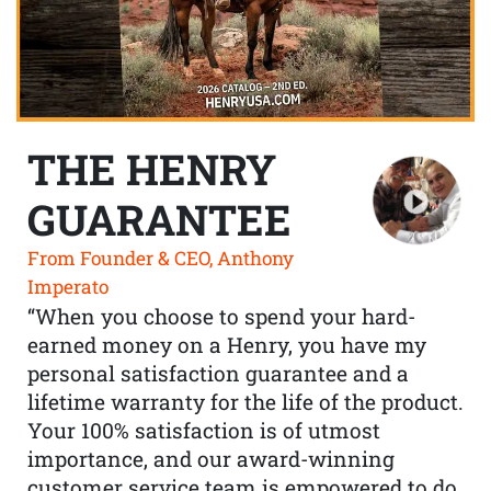
THE HENRY
GUARANTEE
From Founder & CEO, Anthony
Imperato
“When you choose to spend your hard-
earned money on a Henry, you have my
personal satisfaction guarantee and a
lifetime warranty for the life of the product.
Your 100% satisfaction is of utmost
importance, and our award-winning
customer service team is empowered to do