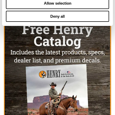
Allow selection
Deny all