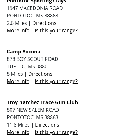
Pontotoc Sporting Clays
1947 MACEDONIA ROAD
PONTOTOC, MS 38863
2.6 Miles |
Directions
More Info
|
Is this your range?
Camp Yocona
878 BOY SCOUT ROAD
TUPELO, MS 38801
8 Miles |
Directions
More Info
|
Is this your range?
Troy-natchez Trace Gun Club
807 NEW SALEM ROAD
PONTOTOC, MS 38863
11.8 Miles |
Directions
More Info
|
Is this your range?