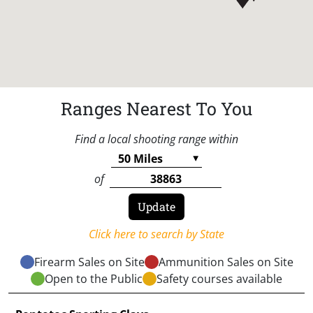
Ranges Nearest To You
Find a local shooting range within
of
Click here to search by State
Firearm Sales on Site
Ammunition Sales on Site
Open to the Public
Safety courses available