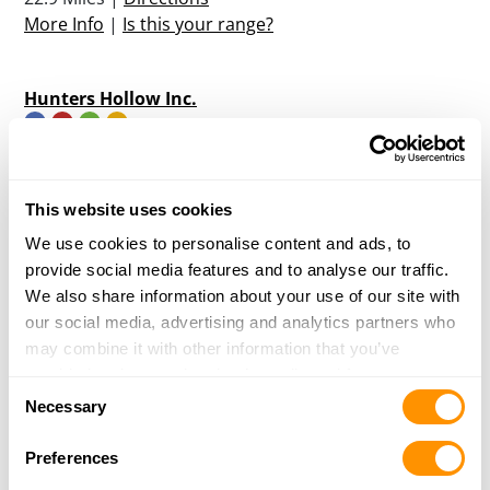
More Info
|
Is this your range?
Hunters Hollow Inc.
658 HWY 6 W
OXFORD, MS 38655
34.1 Miles |
Directions
This website uses cookies
More Info
|
Is this your range?
We use cookies to personalise content and ads, to
provide social media features and to analyse our traffic.
We also share information about your use of our site with
Bad Rabbit Sporting Clays
our social media, advertising and analytics partners who
PO BOX 677
may combine it with other information that you’ve
WEST POINT, MS 39773
provided to them or that they’ve collected from your use
47.9 Miles |
Directions
Consent
of their services.
Necessary
More Info
|
Is this your range?
Selection
Preferences
Starkville Gun Club