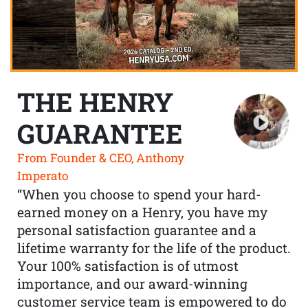
THE HENRY
GUARANTEE
From Founder & CEO, Anthony
Imperato
“When you choose to spend your hard-
earned money on a Henry, you have my
personal satisfaction guarantee and a
lifetime warranty for the life of the product.
Your 100% satisfaction is of utmost
importance, and our award-winning
customer service team is empowered to do