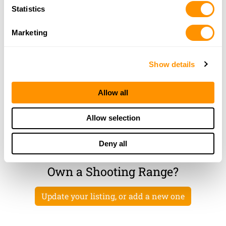
Statistics
2125 SIXTEEN SECTION ROAD
STARKVILLE, MS 39760
Marketing
48.6 Miles |
Directions
More Info
|
Is this your range?
Show details
Tri Lakes Shooting Club
HWY 35 SOUTH
Allow all
BATESVILLE, MS 38606
50 Miles |
Directions
Allow selection
More Info
|
Is this your range?
Deny all
Own a Shooting Range?
Update your listing, or add a new one