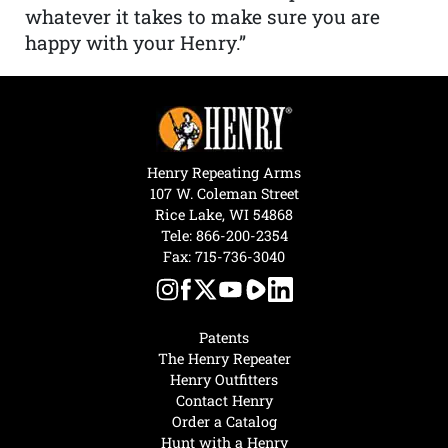
whatever it takes to make sure you are
happy with your Henry.”
Henry Repeating Arms
107 W. Coleman Street
Rice Lake, WI 54868
Tele:
866-200-2354
Fax: 715-736-3040
Patents
The Henry Repeater
Henry Outfitters
Contact Henry
Order a Catalog
Hunt with a Henry