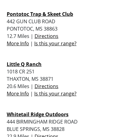
Pontotoc Trap & Skeet Club
442 GUN CLUB ROAD
PONTOTOC, MS 38863
12.7 Miles |
Directions
More Info
|
Is this your range?
Little Q Ranch
1018 CR 251
THAXTON, MS 38871
20.6 Miles |
Directions
More Info
|
Is this your range?
Whitetail Ridge Outdoors
444 BIRMINGHAM RIDGE ROAD
BLUE SPRINGS, MS 38828
22.9 Miles |
Directions