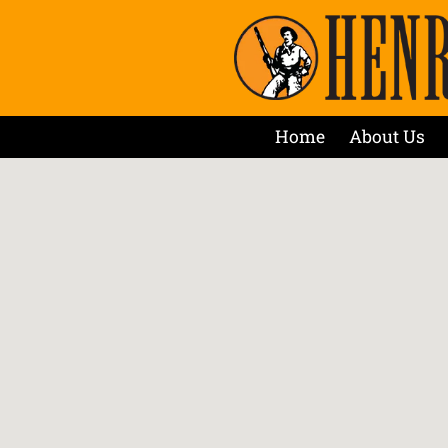
Home
About Us