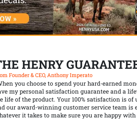
THE HENRY GUARANTE
om Founder & CEO, Anthony Imperato
When you choose to spend your hard-earned mone
ve my personal satisfaction guarantee and a lif
e life of the product. Your 100% satisfaction is o
nd our award-winning customer service team is
atever it takes to make sure you are happy with