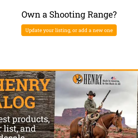
Own a Shooting Range?
Update your listing, or add a new one