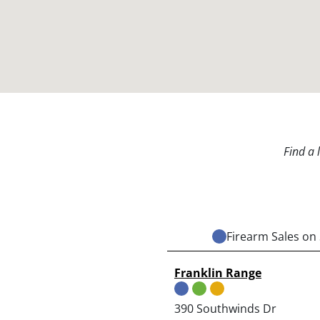
Find a 
Firearm Sales on 
Franklin Range
390 Southwinds Dr