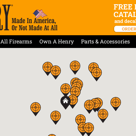
All Firearms
Own A Henry
Parts & Accessories