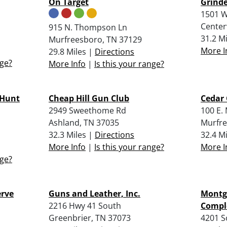
On Target
Grinde
1501 W
Center
915 N. Thompson Ln
31.2 M
Murfreesboro, TN 37129
More I
29.8 Miles |
Directions
nge?
More Info
|
Is this your range?
 Hunt
Cheap Hill Gun Club
Cedar 
2949 Sweethome Rd
100 E.
Ashland, TN 37035
Murfre
32.3 Miles |
Directions
32.4 M
More Info
|
Is this your range?
More I
nge?
erve
Guns and Leather, Inc.
Montg
2216 Hwy 41 South
Compl
Greenbrier, TN 37073
4201 S