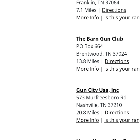
Franklin, TN 37064
7.1 Miles |
Directions
More Info
|
Is this your ra
The Barn Gun Club
PO Box 664
Brentwood, TN 37024
13.8 Miles |
Directions
More Info
|
Is this your ra
Gun City Usa, Inc
573 Murfreesboro Rd
Nashville, TN 37210
20.8 Miles |
Directions
More Info
|
Is this your ra