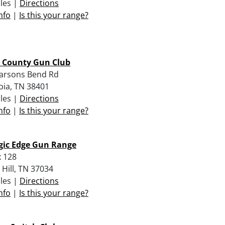
iles |
Directions
nfo
|
Is this your range?
 County Gun Club
arsons Bend Rd
ia, TN 38401
iles |
Directions
nfo
|
Is this your range?
gic Edge Gun Range
 128
 Hill, TN 37034
iles |
Directions
nfo
|
Is this your range?