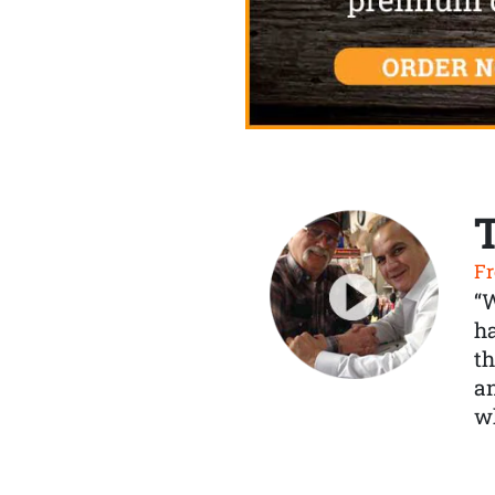
Fr
“
ha
th
a
wh