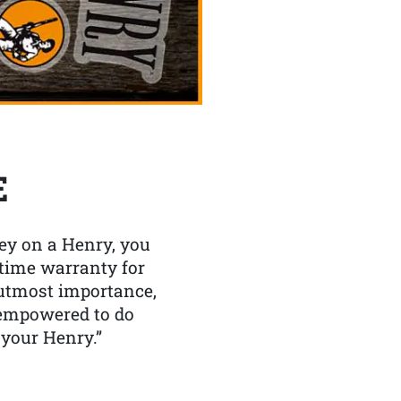
E
y on a Henry, you
etime warranty for
f utmost importance,
 empowered to do
 your Henry.”