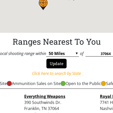
Ranges Nearest To You
local shooting range within
of
Click here to search by State
Site
Ammunition Sales on Site
Open to the Public
Saf
Everything Weapons
Royal 
390 Southwinds Dr.
7741 H
Franklin, TN 37064
Nashvi