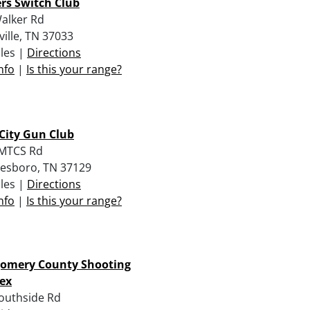
rs Switch Club
alker Rd
ville, TN 37033
iles |
Directions
nfo
|
Is this your range?
City Gun Club
 MTCS Rd
esboro, TN 37129
iles |
Directions
nfo
|
Is this your range?
omery County Shooting
ex
outhside Rd