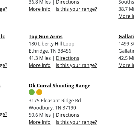
36.8 Miles |
Directions
Souths
nge?
More Info
|
Is this your range?
38.7 M
More I
Llc
Top Gun Arms
Gallat
180 Liberty Hill Loop
1499 S
Ethridge, TN 38456
Gallati
41.3 Miles |
Directions
42.5 M
nge?
More Info
|
Is this your range?
More I
c
Ok Corral Shooting Range
3175 Pleasant Ridge Rd
Woodbury, TN 37190
nge?
50.6 Miles |
Directions
More Info
|
Is this your range?