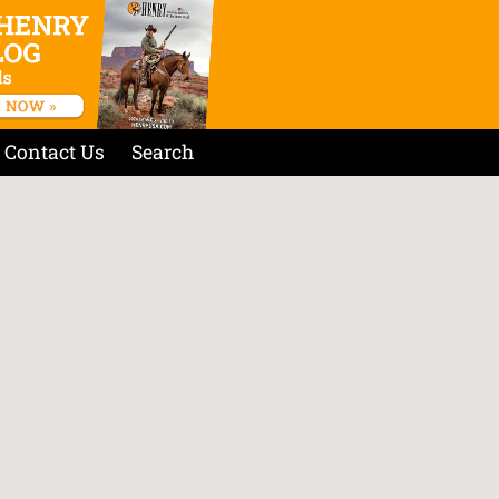
Contact Us
Search