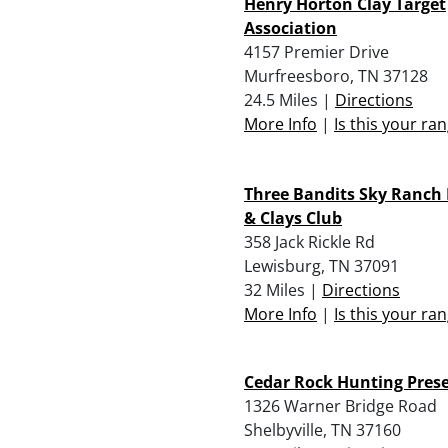
Henry Horton Clay Target
Association
4157 Premier Drive
Murfreesboro, TN 37128
24.5 Miles |
Directions
More Info
|
Is this your ra
Three Bandits Sky Ranch
& Clays Club
358 Jack Rickle Rd
Lewisburg, TN 37091
32 Miles |
Directions
More Info
|
Is this your ra
Cedar Rock Hunting Pres
1326 Warner Bridge Road
Shelbyville, TN 37160