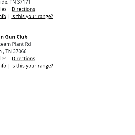
ide, TN 37171
iles |
Directions
nfo
|
Is this your range?
in Gun Club
team Plant Rd
n , TN 37066
iles |
Directions
nfo
|
Is this your range?