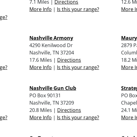
7.1 Miles |
Directions
12.6 M
More Info
|
Is this your range?
More I
nge?
Nashville Armony
Maury
4290 Kenilwood Dr
2879 P
Nashville, TN 37204
Columb
17.6 Miles |
Directions
18.2 M
nge?
More Info
|
Is this your range?
More I
Nashville Gun Club
Strate
PO Box 90131
PO Box
Nashville, TN 37209
Chapel
20.8 Miles |
Directions
24.1 M
nge?
More Info
|
Is this your range?
More I