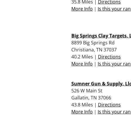
35.8 Miles |
Directions
More Info
|
Is this your ra
Big Springs Clay Targets, 
8899 Big Springs Rd
Christiana, TN 37037
40.2 Miles |
Directions
More Info
|
Is this your ra
Sumner Gun & Supply, Ll
526 W Main St
Gallatin, TN 37066
43.8 Miles |
Directions
More Info
|
Is this your ra