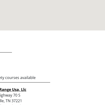
ety courses available
Range Usa, Llc
ighway 70 S
lle, TN 37221