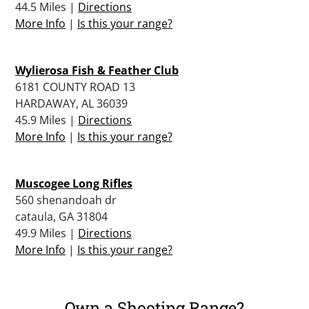
44.5 Miles |
Directions
More Info
|
Is this your range?
Wylierosa Fish & Feather Club
6181 COUNTY ROAD 13
HARDAWAY, AL 36039
45.9 Miles |
Directions
More Info
|
Is this your range?
Muscogee Long Rifles
560 shenandoah dr
cataula, GA 31804
49.9 Miles |
Directions
More Info
|
Is this your range?
Own a Shooting Range?