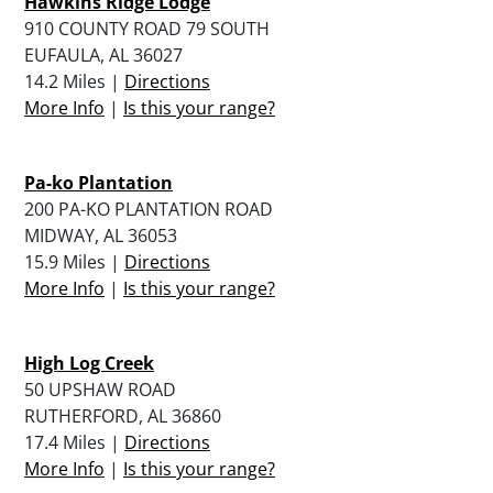
Hawkins Ridge Lodge
910 COUNTY ROAD 79 SOUTH
EUFAULA, AL 36027
14.2 Miles |
Directions
More Info
|
Is this your range?
Pa-ko Plantation
200 PA-KO PLANTATION ROAD
MIDWAY, AL 36053
15.9 Miles |
Directions
More Info
|
Is this your range?
High Log Creek
50 UPSHAW ROAD
RUTHERFORD, AL 36860
17.4 Miles |
Directions
More Info
|
Is this your range?