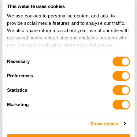
Piney Creek Plantation
This website uses cookies
8150 JONES MILL ROAD
We use cookies to personalise content and ads, to
DAWSON, GA 39842
provide social media features and to analyse our traffic.
37.7 Miles |
Directions
We also share information about your use of our site with
More Info
|
Is this your range?
our social media, advertising and analytics partners who
may combine it with other information that you’ve
provided to them or that they’ve collected from your use
Shenandoah Plantation
Consent
of their services.
1193 WILDLIFE TRAIL
Necessary
Selection
UNION SPRINGS, AL 36089
Preferences
38.6 Miles |
Directions
More Info
|
Is this your range?
Statistics
Ravenwood Sporting Clays
Marketing
10671 HWY 431
NEWVILLE, AL 36353
Show details
39 Miles |
Directions
More Info
|
Is this your range?