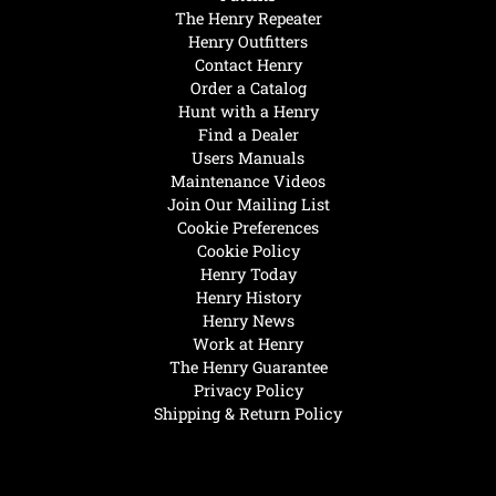
The Henry Repeater
Henry Outfitters
Contact Henry
Order a Catalog
Hunt with a Henry
Find a Dealer
Users Manuals
Maintenance Videos
Join Our Mailing List
Cookie Preferences
Cookie Policy
Henry Today
Henry History
Henry News
Work at Henry
The Henry Guarantee
Privacy Policy
Shipping & Return Policy