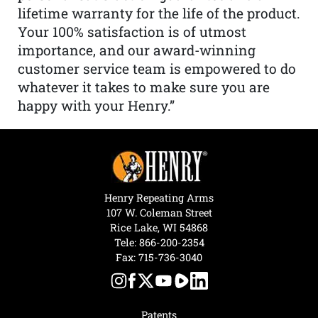
lifetime warranty for the life of the product.
Your 100% satisfaction is of utmost
importance, and our award-winning
customer service team is empowered to do
whatever it takes to make sure you are
happy with your Henry.”
Henry Repeating Arms
107 W. Coleman Street
Rice Lake, WI 54868
Tele:
866-200-2354
Fax: 715-736-3040
Patents