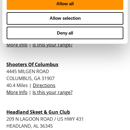
Allow all
Great Southern Outdoors
Allow selection
11440 HWY 82 WEST
UNION SPRINGS, AL 36089
Deny all
39 Miles |
Directions
More Info
|
Is this your range?
Shooters Of Columbus
4445 MILGEN ROAD
COLUMBUS, GA 31907
40.4 Miles |
Directions
More Info
|
Is this your range?
Headland Skeet & Gun Club
209 N LAGOON ROAD / US HWY 431
HEADLAND, AL 36345