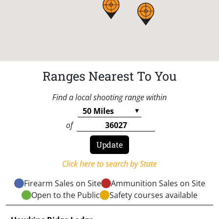
Ranges Nearest To You
Find a local shooting range within
of
Click here to search by State
Firearm Sales on Site
Ammunition Sales on Site
Open to the Public
Safety courses available