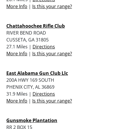
More Info
|
Is this your range?
Chattahoochee Rifle Club
RIVER BEND ROAD
CUSSETA, GA 31805
27.1 Miles |
Directions
More Info
|
Is this your range?
East Alabama Gun Club Llc
200A HWY 169 SOUTH
PHENIX CITY, AL 36869
31.9 Miles |
Directions
More Info
|
Is this your range?
Gunsmoke Plantation
RR 2 BOX 15