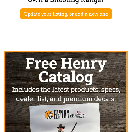
Update your listing, or add a new one