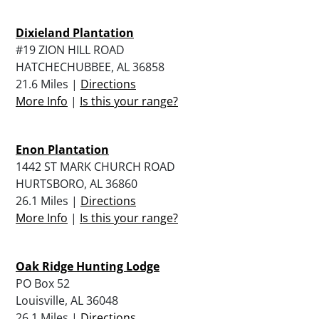
Dixieland Plantation
#19 ZION HILL ROAD
HATCHECHUBBEE, AL 36858
21.6 Miles |
Directions
More Info
|
Is this your range?
Enon Plantation
1442 ST MARK CHURCH ROAD
HURTSBORO, AL 36860
26.1 Miles |
Directions
More Info
|
Is this your range?
Oak Ridge Hunting Lodge
PO Box 52
Louisville, AL 36048
26.1 Miles |
Directions