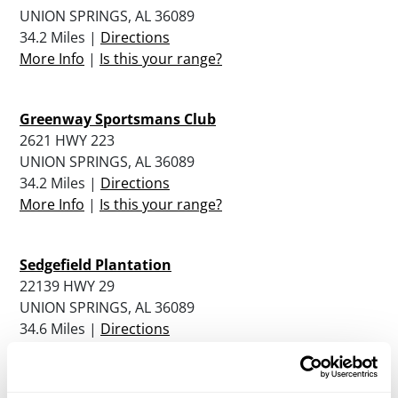
UNION SPRINGS, AL 36089
34.2 Miles |
Directions
More Info
|
Is this your range?
Greenway Sportsmans Club
2621 HWY 223
UNION SPRINGS, AL 36089
34.2 Miles |
Directions
More Info
|
Is this your range?
Sedgefield Plantation
22139 HWY 29
UNION SPRINGS, AL 36089
34.6 Miles |
Directions
More Info
|
Is this your range?