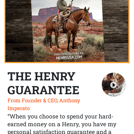
THE HENRY
GUARANTEE
From Founder & CEO, Anthony
Imperato
“When you choose to spend your hard-
earned money on a Henry, you have my
personal satisfaction guarantee and a