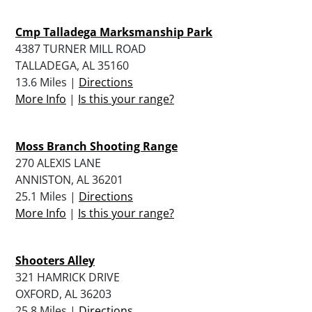
Cmp Talladega Marksmanship Park
4387 TURNER MILL ROAD
TALLADEGA, AL 35160
13.6 Miles |
Directions
More Info
|
Is this your range?
Moss Branch Shooting Range
270 ALEXIS LANE
ANNISTON, AL 36201
25.1 Miles |
Directions
More Info
|
Is this your range?
Shooters Alley
321 HAMRICK DRIVE
OXFORD, AL 36203
25.8 Miles |
Directions