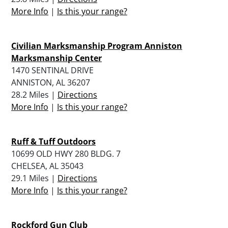
More Info
|
Is this your range?
Civilian Marksmanship Program Anniston
Marksmanship Center
1470 SENTINAL DRIVE
ANNISTON, AL 36207
28.2 Miles |
Directions
More Info
|
Is this your range?
Ruff & Tuff Outdoors
10699 OLD HWY 280 BLDG. 7
CHELSEA, AL 35043
29.1 Miles |
Directions
More Info
|
Is this your range?
Rockford Gun Club