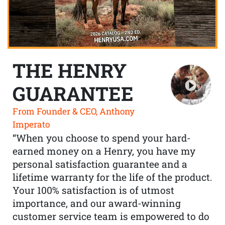
THE HENRY
GUARANTEE
From Founder & CEO, Anthony
Imperato
“When you choose to spend your hard-
earned money on a Henry, you have my
personal satisfaction guarantee and a
lifetime warranty for the life of the product.
Your 100% satisfaction is of utmost
importance, and our award-winning
customer service team is empowered to do