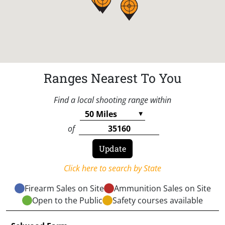
Ranges Nearest To You
Find a local shooting range within
of
Click here to search by State
Firearm Sales on Site
Ammunition Sales on Site
Open to the Public
Safety courses available