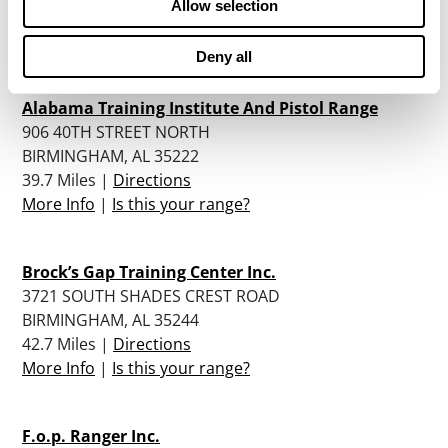
Allow selection
39 Miles |
Directions
More Info
|
Is this your range?
Deny all
Alabama Training Institute And Pistol Range
906 40TH STREET NORTH
BIRMINGHAM, AL 35222
39.7 Miles |
Directions
More Info
|
Is this your range?
Brock’s Gap Training Center Inc.
3721 SOUTH SHADES CREST ROAD
BIRMINGHAM, AL 35244
42.7 Miles |
Directions
More Info
|
Is this your range?
F.o.p. Ranger Inc.