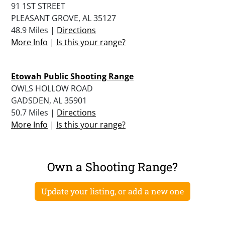
91 1ST STREET
PLEASANT GROVE, AL 35127
48.9 Miles |
Directions
More Info
|
Is this your range?
Etowah Public Shooting Range
OWLS HOLLOW ROAD
GADSDEN, AL 35901
50.7 Miles |
Directions
More Info
|
Is this your range?
Own a Shooting Range?
Update your listing, or add a new one