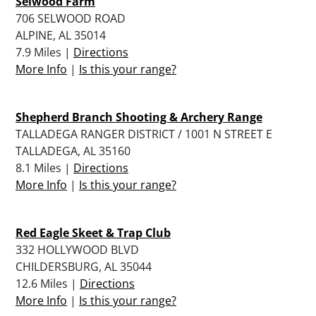
Selwood Farm
706 SELWOOD ROAD
ALPINE, AL 35014
7.9 Miles |
Directions
More Info
|
Is this your range?
Shepherd Branch Shooting & Archery Range
TALLADEGA RANGER DISTRICT / 1001 N STREET E
TALLADEGA, AL 35160
8.1 Miles |
Directions
More Info
|
Is this your range?
Red Eagle Skeet & Trap Club
332 HOLLYWOOD BLVD
CHILDERSBURG, AL 35044
12.6 Miles |
Directions
More Info
|
Is this your range?