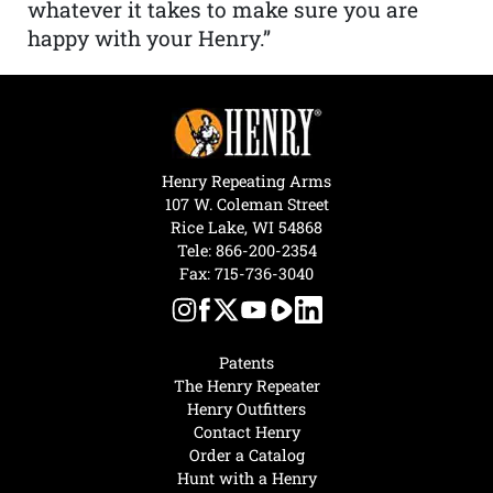
whatever it takes to make sure you are
happy with your Henry.”
Henry Repeating Arms
107 W. Coleman Street
Rice Lake, WI 54868
Tele:
866-200-2354
Fax: 715-736-3040
Patents
The Henry Repeater
Henry Outfitters
Contact Henry
Order a Catalog
Hunt with a Henry