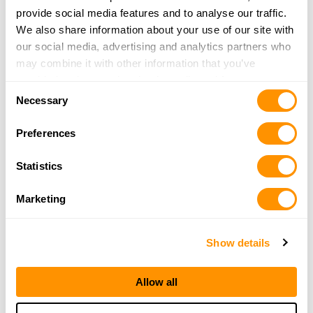
provide social media features and to analyse our traffic.
Chilton County Gentlemans Club
We also share information about your use of our site with
8479 ALABAMA HWY 145
our social media, advertising and analytics partners who
CLANTON, AL 35046
may combine it with other information that you’ve
38.4 Miles |
Directions
provided to them or that they’ve collected from your use
Consent
More Info
|
Is this your range?
of their services.
Necessary
Selection
Preferences
Pops Armory
Statistics
405 County Road 52
Jemison, AL 35085-5050
Marketing
38.9 Miles |
Directions
More Info
|
Is this your range?
Show details
Hoover Tactical Firearms
Allow all
1561 MONTGOMERY HWY
HOOVER , AL 35216