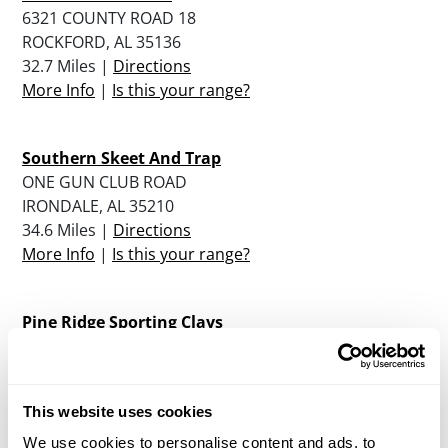
6321 COUNTY ROAD 18
ROCKFORD, AL 35136
32.7 Miles |
Directions
More Info
|
Is this your range?
Southern Skeet And Trap
ONE GUN CLUB ROAD
IRONDALE, AL 35210
34.6 Miles |
Directions
More Info
|
Is this your range?
Pine Ridge Sporting Clays
PO BOX K / HIGHWAY 23
ASHVILLE, AL 35953
35.4 Miles |
Directions
This website uses cookies
More Info
|
Is this your range?
We use cookies to personalise content and ads, to