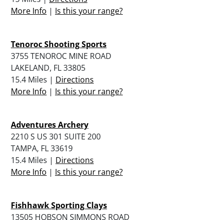
More Info
|
Is this your range?
Tenoroc Shooting Sports
3755 TENOROC MINE ROAD
LAKELAND, FL 33805
15.4 Miles |
Directions
More Info
|
Is this your range?
Adventures Archery
2210 S US 301 SUITE 200
TAMPA, FL 33619
15.4 Miles |
Directions
More Info
|
Is this your range?
Fishhawk Sporting Clays
13505 HOBSON SIMMONS ROAD