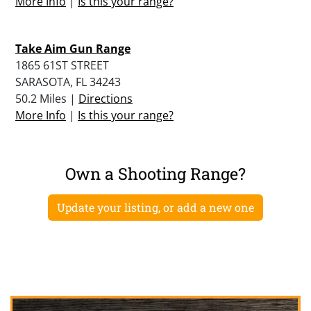
More Info
|
Is this your range?
Take Aim Gun Range
1865 61ST STREET
SARASOTA, FL 34243
50.2 Miles |
Directions
More Info
|
Is this your range?
Own a Shooting Range?
Update your listing, or add a new one