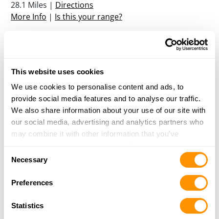
28.1 Miles |
Directions
More Info
|
Is this your range?
Florida Firearms Academy
13317 W HILLSBOROUGH AVENUE
This website uses cookies
TAMPA, FL 33635
31.9 Miles |
Directions
We use cookies to personalise content and ads, to
More Info
|
Is this your range?
provide social media features and to analyse our traffic.
We also share information about your use of our site with
our social media, advertising and analytics partners who
Silver Dollar Shooters Club
may combine it with other information that you’ve
17202 TARGET WAY
provided to them or that they’ve collected from your use
ODESSA, FL 33556
Consent
of their services.
Necessary
32.6 Miles |
Directions
Selection
More Info
|
Is this your range?
Preferences
Statistics
Greenswamp Sport Club