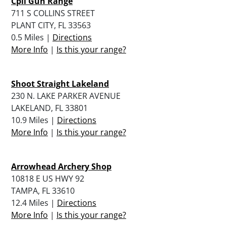
Cpii Gun Range
711 S COLLINS STREET
PLANT CITY, FL 33563
0.5 Miles |
Directions
More Info
|
Is this your range?
Shoot Straight Lakeland
230 N. LAKE PARKER AVENUE
LAKELAND, FL 33801
10.9 Miles |
Directions
More Info
|
Is this your range?
Arrowhead Archery Shop
10818 E US HWY 92
TAMPA, FL 33610
12.4 Miles |
Directions
More Info
|
Is this your range?