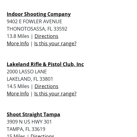
Indoor Shooting Company
9402 E FOWLER AVENUE
THONOTOSASSA, FL 33592
13.8 Miles |
Directions
More Info
|
Is this your range?
Lakeland Rifle & Pistol Club, Inc
2000 LASSO LANE
LAKELAND, FL 33801
14.5 Miles |
Directions
More Info
|
Is this your range?
Shoot Straight Tampa
3909 N US HWY 301
TAMPA, FL 33619
15 Miles |
Directions