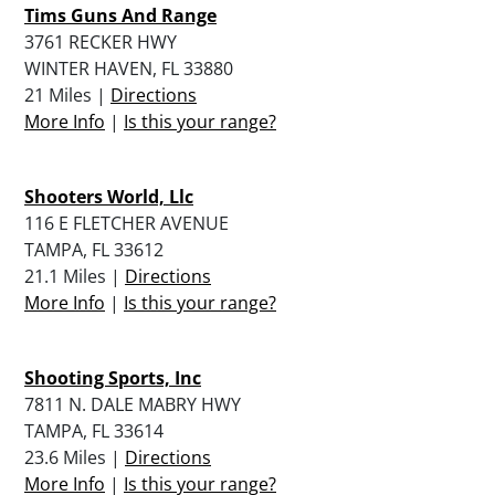
Tims Guns And Range
3761 RECKER HWY
WINTER HAVEN, FL 33880
21 Miles |
Directions
More Info
|
Is this your range?
Shooters World, Llc
116 E FLETCHER AVENUE
TAMPA, FL 33612
21.1 Miles |
Directions
More Info
|
Is this your range?
Shooting Sports, Inc
7811 N. DALE MABRY HWY
TAMPA, FL 33614
23.6 Miles |
Directions
More Info
|
Is this your range?