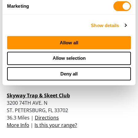
7401 STATE ROAD 33
Marketing
CLERMONT, FL 34714
34.9 Miles |
Directions
More Info
|
Is this your range?
Show details
Allow all
Wyoming Antelope Club Florida Chapter, Inc.
3700 126TH AVENUE NORTH
Allow selection
PINELLAS PARK, FL 33762
35.8 Miles |
Directions
Deny all
More Info
|
Is this your range?
Skyway Trap & Skeet Club
3200 74TH AVE. N
ST. PETERSBURG, FL 33702
36.3 Miles |
Directions
More Info
|
Is this your range?