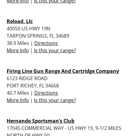
More Info
|
Is this your range?
Reload, Llc
40050 US HWY 19N
TARPON SPRINGS, FL 34689
38.9 Miles |
Directions
More Info
|
Is this your range?
Firing Line Gun Range And Cartridge Company
6123 RIDGE ROAD
PORT RICHEY, FL 34668
40.7 Miles |
Directions
More Info
|
Is this your range?
Hernando Sportsman’s Club
17045 COMMERCIAL WAY - US HWY 19, 9-1/2 MILES
NORTH OF HWY 50