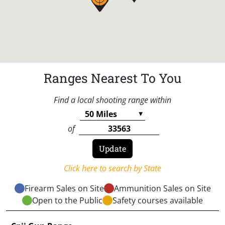
Ranges Nearest To You
Find a local shooting range within
of
Click here to search by State
Firearm Sales on Site
Ammunition Sales on Site
Open to the Public
Safety courses available