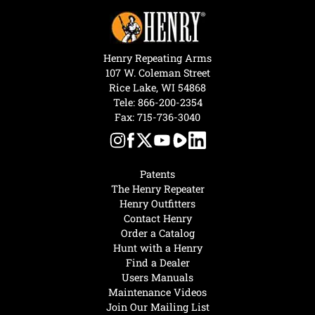
Henry Repeating Arms
107 W. Coleman Street
Rice Lake, WI 54868
Tele:
866-200-2354
Fax: 715-736-3040
Patents
The Henry Repeater
Henry Outfitters
Contact Henry
Order a Catalog
Hunt with a Henry
Find a Dealer
Users Manuals
Maintenance Videos
Join Our Mailing List