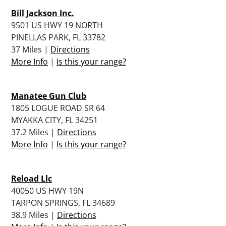
Bill Jackson Inc.
9501 US HWY 19 NORTH
PINELLAS PARK, FL 33782
37 Miles |
Directions
More Info
|
Is this your range?
Manatee Gun Club
1805 LOGUE ROAD SR 64
MYAKKA CITY, FL 34251
37.2 Miles |
Directions
More Info
|
Is this your range?
Reload Llc
40050 US HWY 19N
TARPON SPRINGS, FL 34689
38.9 Miles |
Directions