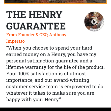
THE HENRY
GUARANTEE
From Founder & CEO, Anthony
Imperato
“When you choose to spend your hard-
earned money on a Henry, you have my
personal satisfaction guarantee and a
lifetime warranty for the life of the product.
Your 100% satisfaction is of utmost
importance, and our award-winning
customer service team is empowered to do
whatever it takes to make sure you are
happy with your Henry.”