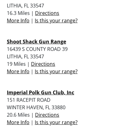
LITHIA, FL 33547
16.3 Miles |
Directions
More Info
|
Is this your range?
Shoot Shack Gun Range
16439 S COUNTY ROAD 39
LITHIA, FL 33547
19 Miles |
Directions
More Info
|
Is this your range?
Imperial Polk Gun Club, Inc
151 RACEPIT ROAD
WINTER HAVEN, FL 33880
20.6 Miles |
Directions
More Info
|
Is this your range?