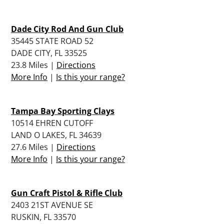
Dade City Rod And Gun Club
35445 STATE ROAD 52
DADE CITY, FL 33525
23.8 Miles |
Directions
More Info
|
Is this your range?
Tampa Bay Sporting Clays
10514 EHREN CUTOFF
LAND O LAKES, FL 34639
27.6 Miles |
Directions
More Info
|
Is this your range?
Gun Craft Pistol & Rifle Club
2403 21ST AVENUE SE
RUSKIN, FL 33570