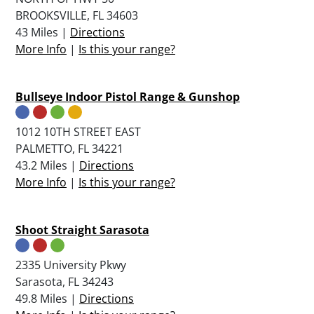
BROOKSVILLE, FL 34603
43 Miles |
Directions
More Info
|
Is this your range?
Bullseye Indoor Pistol Range & Gunshop
1012 10TH STREET EAST
PALMETTO, FL 34221
43.2 Miles |
Directions
More Info
|
Is this your range?
Shoot Straight Sarasota
2335 University Pkwy
Sarasota, FL 34243
49.8 Miles |
Directions