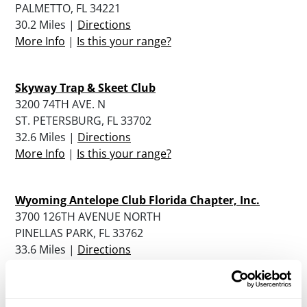
PALMETTO, FL 34221
30.2 Miles |
Directions
More Info
|
Is this your range?
Skyway Trap & Skeet Club
3200 74TH AVE. N
ST. PETERSBURG, FL 33702
32.6 Miles |
Directions
More Info
|
Is this your range?
Wyoming Antelope Club Florida Chapter, Inc.
3700 126TH AVENUE NORTH
PINELLAS PARK, FL 33762
33.6 Miles |
Directions
More Info
|
Is this your range?