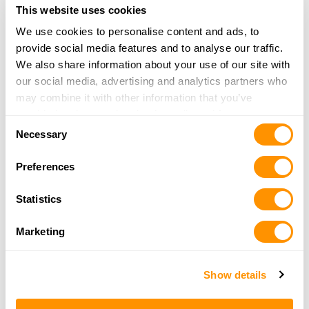
Bill Jackson Inc.
This website uses cookies
9501 US HWY 19 NORTH
We use cookies to personalise content and ads, to
PINELLAS PARK, FL 33782
provide social media features and to analyse our traffic.
33.9 Miles |
Directions
We also share information about your use of our site with
More Info
|
Is this your range?
our social media, advertising and analytics partners who
may combine it with other information that you’ve
provided to them or that they’ve collected from your use
Florida Firearms Academy
Consent
of their services.
13317 W HILLSBOROUGH AVENUE
Necessary
Selection
TAMPA, FL 33635
Preferences
34.8 Miles |
Directions
More Info
|
Is this your range?
Statistics
Shoot Straight Sarasota
Marketing
2335 University Pkwy
Show details
Sarasota, FL 34243
35 Miles |
Directions