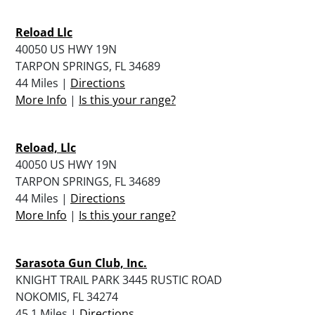
Reload Llc
40050 US HWY 19N
TARPON SPRINGS, FL 34689
44 Miles |
Directions
More Info
|
Is this your range?
Reload, Llc
40050 US HWY 19N
TARPON SPRINGS, FL 34689
44 Miles |
Directions
More Info
|
Is this your range?
Sarasota Gun Club, Inc.
KNIGHT TRAIL PARK 3445 RUSTIC ROAD
NOKOMIS, FL 34274
45.1 Miles |
Directions