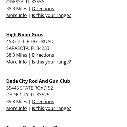
ODESSA, FL 33556
38.3 Miles |
Directions
More Info
|
Is this your range?
High Noon Guns
4583 BEE RIDGE ROAD
SARASOTA, FL 34233
38.3 Miles |
Directions
More Info
|
Is this your range?
Dade City Rod And Gun Club
35445 STATE ROAD 52
DADE CITY, FL 33525
39.8 Miles |
Directions
More Info
|
Is this your range?