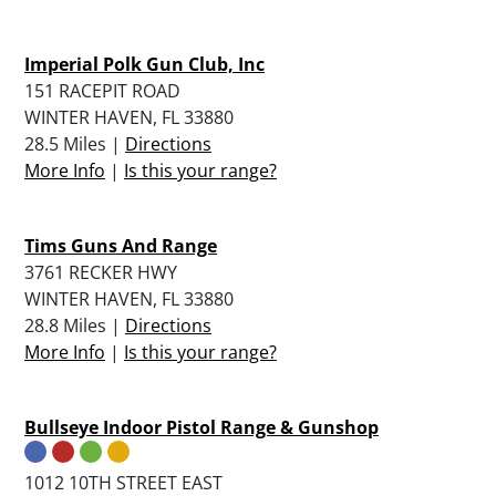
Imperial Polk Gun Club, Inc
151 RACEPIT ROAD
WINTER HAVEN, FL 33880
28.5 Miles |
Directions
More Info
|
Is this your range?
Tims Guns And Range
3761 RECKER HWY
WINTER HAVEN, FL 33880
28.8 Miles |
Directions
More Info
|
Is this your range?
Bullseye Indoor Pistol Range & Gunshop
1012 10TH STREET EAST