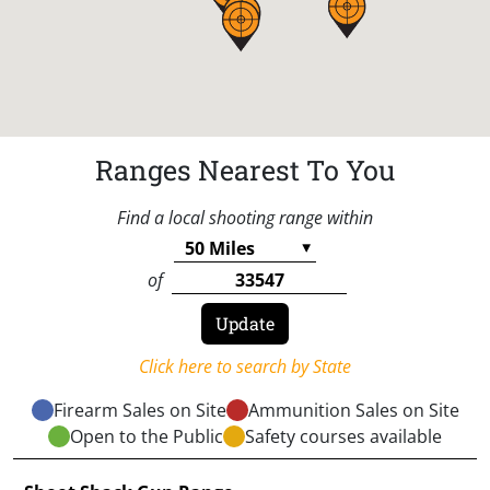
Ranges Nearest To You
Find a local shooting range within
of
Click here to search by State
Firearm Sales on Site
Ammunition Sales on Site
Open to the Public
Safety courses available