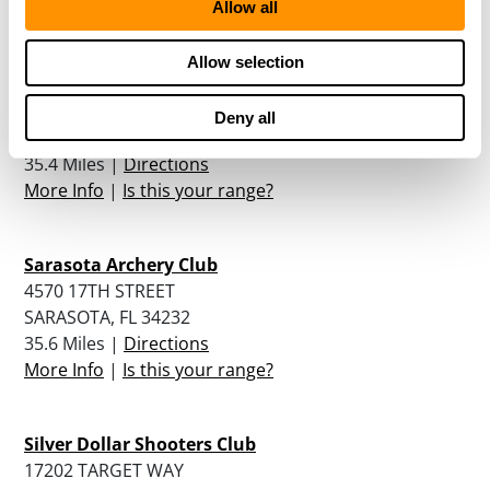
Allow all
More Info
|
Is this your range?
Allow selection
Take Aim Gun Range
1865 61ST STREET
Deny all
SARASOTA, FL 34243
35.4 Miles |
Directions
More Info
|
Is this your range?
Sarasota Archery Club
4570 17TH STREET
SARASOTA, FL 34232
35.6 Miles |
Directions
More Info
|
Is this your range?
Silver Dollar Shooters Club
17202 TARGET WAY