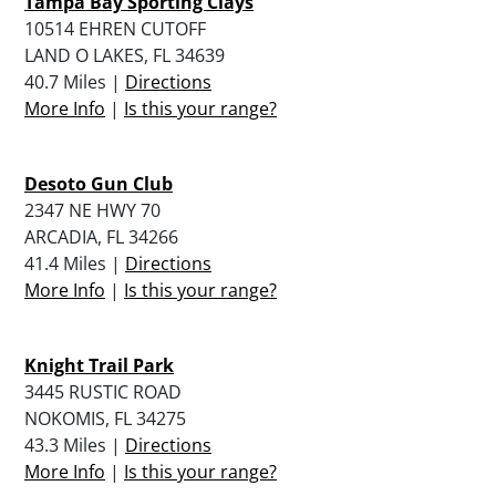
Tampa Bay Sporting Clays
10514 EHREN CUTOFF
LAND O LAKES, FL 34639
40.7 Miles |
Directions
More Info
|
Is this your range?
Desoto Gun Club
2347 NE HWY 70
ARCADIA, FL 34266
41.4 Miles |
Directions
More Info
|
Is this your range?
Knight Trail Park
3445 RUSTIC ROAD
NOKOMIS, FL 34275
43.3 Miles |
Directions
More Info
|
Is this your range?