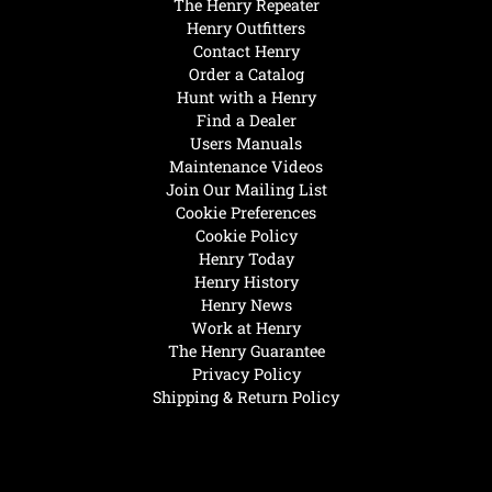
The Henry Repeater
Henry Outfitters
Contact Henry
Order a Catalog
Hunt with a Henry
Find a Dealer
Users Manuals
Maintenance Videos
Join Our Mailing List
Cookie Preferences
Cookie Policy
Henry Today
Henry History
Henry News
Work at Henry
The Henry Guarantee
Privacy Policy
Shipping & Return Policy