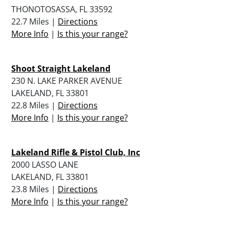
THONOTOSASSA, FL 33592
22.7 Miles |
Directions
More Info
|
Is this your range?
Shoot Straight Lakeland
230 N. LAKE PARKER AVENUE
LAKELAND, FL 33801
22.8 Miles |
Directions
More Info
|
Is this your range?
Lakeland Rifle & Pistol Club, Inc
2000 LASSO LANE
LAKELAND, FL 33801
23.8 Miles |
Directions
More Info
|
Is this your range?