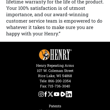
lifetime warranty for the life of the product.
Your 100% satisfaction is of utmost
importance, and our award-winning
customer service team is empowered to do
whatever it takes to make sure you are
happy with your Henry.”
Henry Repeating Arms
107 W. Coleman Street
Rice Lake, WI 54868
Tele:
866-200-2354
Fax: 715-736-3040
Patents