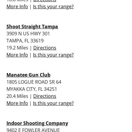
More Info
|
Is this your range?
Shoot Straight Tampa
3909 N US HWY 301
TAMPA, FL 33619
19.2 Miles |
Directions
More Info
|
Is this your range?
Manatee Gun Club
1805 LOGUE ROAD SR 64
MYAKKA CITY, FL 34251
20.4 Miles |
Directions
More Info
|
Is this your range?
Indoor Shooting Company
9402 E FOWLER AVENUE