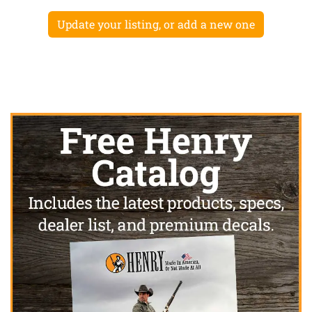
Update your listing, or add a new one