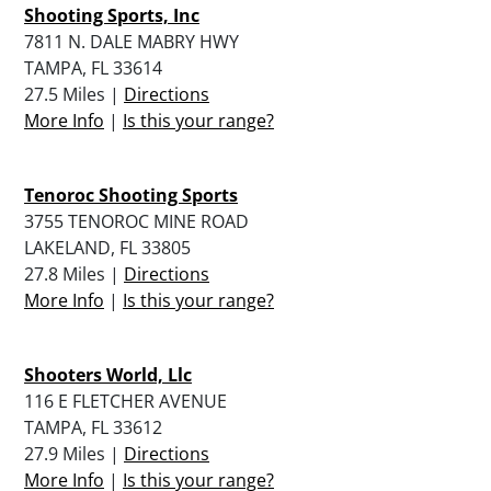
Shooting Sports, Inc
7811 N. DALE MABRY HWY
TAMPA, FL 33614
27.5 Miles |
Directions
More Info
|
Is this your range?
Tenoroc Shooting Sports
3755 TENOROC MINE ROAD
LAKELAND, FL 33805
27.8 Miles |
Directions
More Info
|
Is this your range?
Shooters World, Llc
116 E FLETCHER AVENUE
TAMPA, FL 33612
27.9 Miles |
Directions
More Info
|
Is this your range?