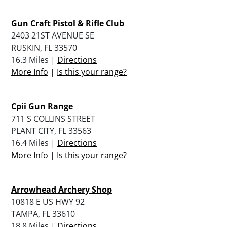
Gun Craft Pistol & Rifle Club
2403 21ST AVENUE SE
RUSKIN, FL 33570
16.3 Miles |
Directions
More Info
|
Is this your range?
Cpii Gun Range
711 S COLLINS STREET
PLANT CITY, FL 33563
16.4 Miles |
Directions
More Info
|
Is this your range?
Arrowhead Archery Shop
10818 E US HWY 92
TAMPA, FL 33610
18.8 Miles |
Directions