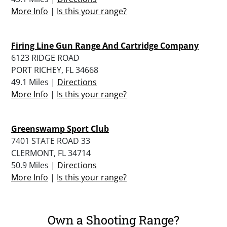
More Info
|
Is this your range?
Firing Line Gun Range And Cartridge Company
6123 RIDGE ROAD
PORT RICHEY, FL 34668
49.1 Miles |
Directions
More Info
|
Is this your range?
Greenswamp Sport Club
7401 STATE ROAD 33
CLERMONT, FL 34714
50.9 Miles |
Directions
More Info
|
Is this your range?
Own a Shooting Range?