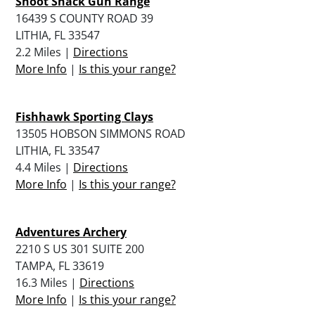
Shoot Shack Gun Range
16439 S COUNTY ROAD 39
LITHIA, FL 33547
2.2 Miles |
Directions
More Info
|
Is this your range?
Fishhawk Sporting Clays
13505 HOBSON SIMMONS ROAD
LITHIA, FL 33547
4.4 Miles |
Directions
More Info
|
Is this your range?
Adventures Archery
2210 S US 301 SUITE 200
TAMPA, FL 33619
16.3 Miles |
Directions
More Info
|
Is this your range?