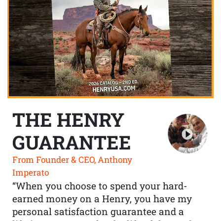
THE HENRY
GUARANTEE
From Founder & CEO, Anthony
Imperato
“When you choose to spend your hard-
earned money on a Henry, you have my
personal satisfaction guarantee and a