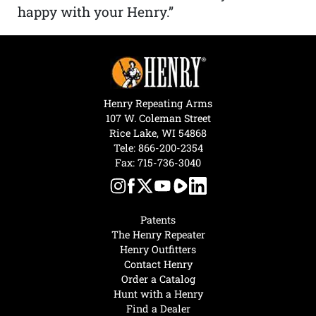
happy with your Henry.”
Henry Repeating Arms
107 W. Coleman Street
Rice Lake, WI 54868
Tele:
866-200-2354
Fax: 715-736-3040
Patents
The Henry Repeater
Henry Outfitters
Contact Henry
Order a Catalog
Hunt with a Henry
Find a Dealer