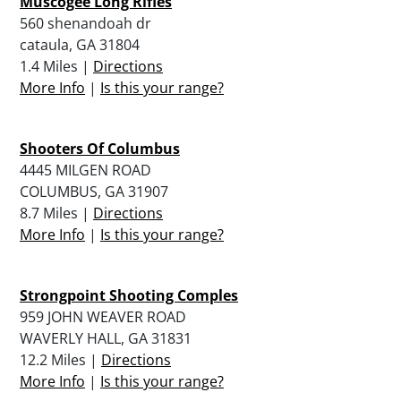
Muscogee Long Rifles
560 shenandoah dr
cataula, GA 31804
1.4 Miles |
Directions
More Info
|
Is this your range?
Shooters Of Columbus
4445 MILGEN ROAD
COLUMBUS, GA 31907
8.7 Miles |
Directions
More Info
|
Is this your range?
Strongpoint Shooting Comples
959 JOHN WEAVER ROAD
WAVERLY HALL, GA 31831
12.2 Miles |
Directions
More Info
|
Is this your range?