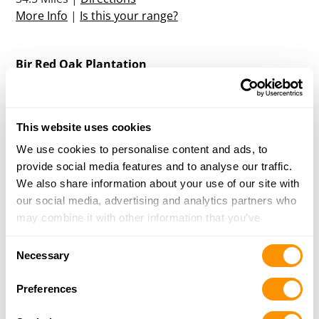
More Info
|
Is this your range?
Bir Red Oak Plantation
8428 GREENVILLE ROAD
GAY, GA 300218
35.8 Miles |
Directions
This website uses cookies
More Info
|
Is this your range?
We use cookies to personalise content and ads, to
provide social media features and to analyse our traffic.
High Log Creek
We also share information about your use of our site with
50 UPSHAW ROAD
our social media, advertising and analytics partners who
RUTHERFORD, AL 36860
may combine it with other information that you’ve
40 Miles |
Directions
provided to them or that they’ve collected from your use
Consent
More Info
|
Is this your range?
of their services.
Necessary
Selection
Preferences
Enon Plantation
1442 ST MARK CHURCH ROAD