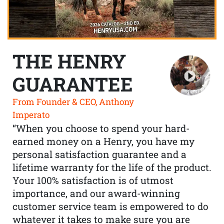
THE HENRY
GUARANTEE
From Founder & CEO, Anthony
Imperato
“When you choose to spend your hard-
earned money on a Henry, you have my
personal satisfaction guarantee and a
lifetime warranty for the life of the product.
Your 100% satisfaction is of utmost
importance, and our award-winning
customer service team is empowered to do
whatever it takes to make sure you are