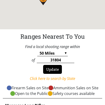
Ranges Nearest To You
Find a local shooting range within
of
Click here to search by State
Firearm Sales on Site
Ammunition Sales on Site
Open to the Public
Safety courses available