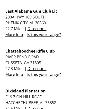
East Alabama Gun Club Llc
200A HWY 169 SOUTH
PHENIX CITY, AL 36869
22.7 Miles |
Directions
More Info
|
Is this your range?
Chattahoochee Rifle Club
RIVER BEND ROAD
CUSSETA, GA 31805
27.3 Miles |
Directions
More Info
|
Is this your range?
Dixieland Plantation
#19 ZION HILL ROAD
HATCHECHUBBEE, AL 36858
34.5 Miles |
Directions