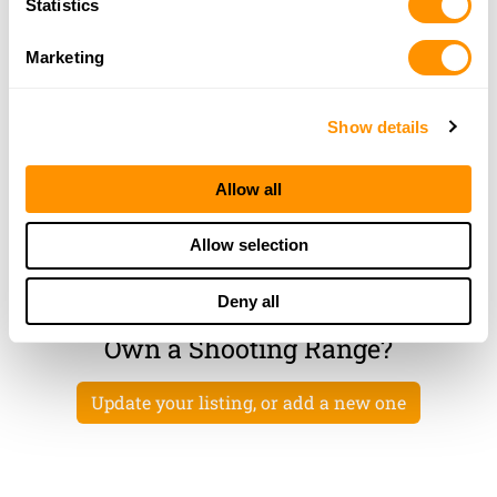
Statistics
HURTSBORO, AL 36860
46.3 Miles |
Directions
Marketing
More Info
|
Is this your range?
Show details
Pa-ko Plantation
200 PA-KO PLANTATION ROAD
Allow all
MIDWAY, AL 36053
48.2 Miles |
Directions
Allow selection
More Info
|
Is this your range?
Deny all
Own a Shooting Range?
Update your listing, or add a new one