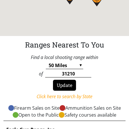
Ranges Nearest To You
Find a local shooting range within
of
Click here to search by State
Firearm Sales on Site
Ammunition Sales on Site
Open to the Public
Safety courses available