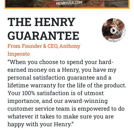
THE HENRY
GUARANTEE
From Founder & CEO, Anthony
Imperato
“When you choose to spend your hard-
earned money on a Henry, you have my
personal satisfaction guarantee and a
lifetime warranty for the life of the product.
Your 100% satisfaction is of utmost
importance, and our award-winning
customer service team is empowered to do
whatever it takes to make sure you are
happy with your Henry.”