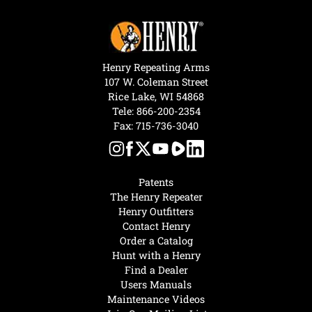
Henry Repeating Arms
107 W. Coleman Street
Rice Lake, WI 54868
Tele:
866-200-2354
Fax: 715-736-3040
Patents
The Henry Repeater
Henry Outfitters
Contact Henry
Order a Catalog
Hunt with a Henry
Find a Dealer
Users Manuals
Maintenance Videos