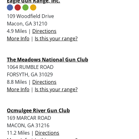
Eagle Gun Range, Inc.
109 Woodfield Drive
Macon, GA 31210
4.9 Miles |
Directions
More Info
|
Is this your range?
The Meadows National Gun Club
1064 RUMBLE ROAD
FORSYTH, GA 31029
8.8 Miles |
Directions
More Info
|
Is this your range?
Ocmulgee River Gun Club
169 MARCAR ROAD
MACON, GA 31216
11.2 Miles |
Directions