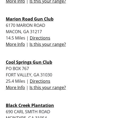
More Info
|
Is this your range?
Marion Road Gun Club
6170 MARION ROAD
MACON, GA 31217
14.5 Miles |
Directions
More Info
|
Is this your range?
Cool Springs Gun Club
PO BOX 767
FORT VALLEY, GA 31030
25.4 Miles |
Directions
More Info
|
Is this your range?
Black Creek Plantation
690 CARL SMITH ROAD
MCINTYRE, GA 31054