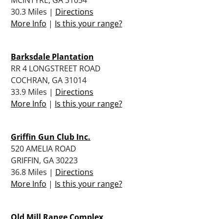
30.3 Miles |
Directions
More Info
|
Is this your range?
Barksdale Plantation
RR 4 LONGSTREET ROAD
COCHRAN, GA 31014
33.9 Miles |
Directions
More Info
|
Is this your range?
Griffin Gun Club Inc.
520 AMELIA ROAD
GRIFFIN, GA 30223
36.8 Miles |
Directions
More Info
|
Is this your range?
Old Mill Range Complex