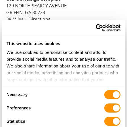
129 NORTH SEARCY AVENUE
GRIFFIN, GA 30223
38 Miles |
Directions
More Info
|
Is this your range?
This website uses cookies
Five Springs Hunting Preserve
205 SPEARS LANE
We use cookies to personalise content and ads, to
MANSFIELD, GA 30055
provide social media features and to analyse our traffic.
40.6 Miles |
Directions
We also share information about your use of our site with
More Info
|
Is this your range?
our social media, advertising and analytics partners who
may combine it with other information that you’ve
provided to them or that they’ve collected from your use
Consent
Cherokee Rose Sporting Resort
of their services.
Necessary
Selection
895 BAPTIST CAMP ROAD
GRIFFIN, GA 30223
Preferences
41.5 Miles |
Directions
More Info
|
Is this your range?
Statistics