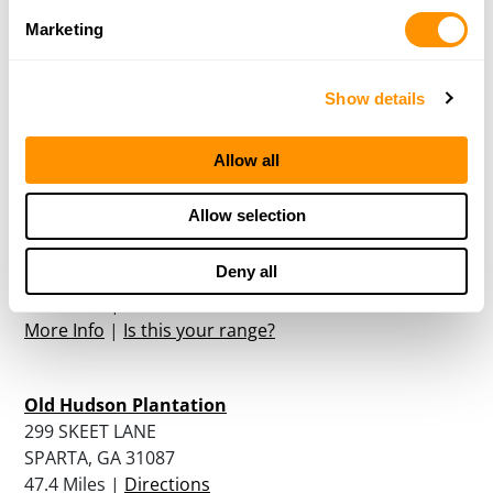
Marketing
Burnt Pine Plantation
1161 BLACKWELL ROAD
NEWBORN, GA 30056
Show details
42.9 Miles |
Directions
More Info
|
Is this your range?
Allow all
Allow selection
American Heritage Gun Range & Training Center
775 HWY 42 NORTH
Deny all
MCDONOUGH, GA 30253
46.1 Miles |
Directions
More Info
|
Is this your range?
Old Hudson Plantation
299 SKEET LANE
SPARTA, GA 31087
47.4 Miles |
Directions