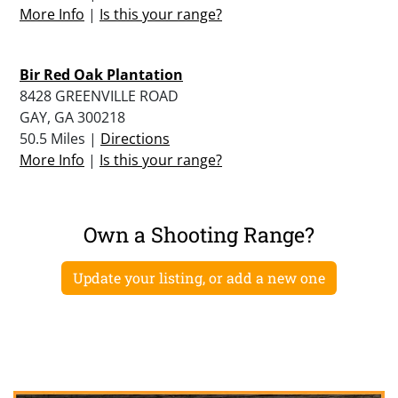
More Info
|
Is this your range?
Bir Red Oak Plantation
8428 GREENVILLE ROAD
GAY, GA 300218
50.5 Miles |
Directions
More Info
|
Is this your range?
Own a Shooting Range?
Update your listing, or add a new one