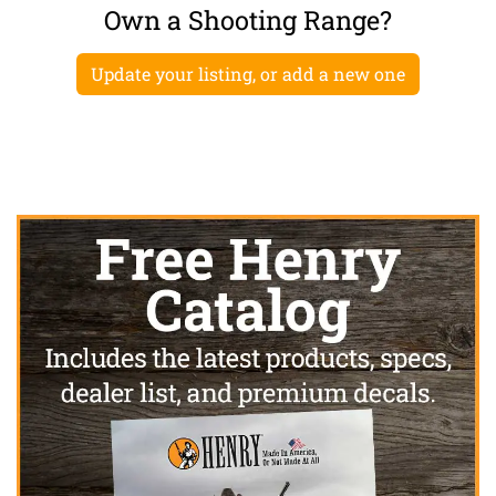
Own a Shooting Range?
Update your listing, or add a new one