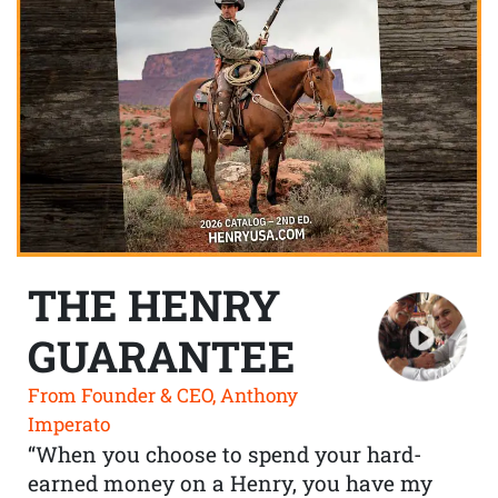
THE HENRY
GUARANTEE
From Founder & CEO, Anthony
Imperato
“When you choose to spend your hard-
earned money on a Henry, you have my