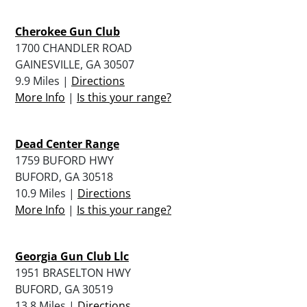
Cherokee Gun Club
1700 CHANDLER ROAD
GAINESVILLE, GA 30507
9.9 Miles |
Directions
More Info
|
Is this your range?
Dead Center Range
1759 BUFORD HWY
BUFORD, GA 30518
10.9 Miles |
Directions
More Info
|
Is this your range?
Georgia Gun Club Llc
1951 BRASELTON HWY
BUFORD, GA 30519
13.8 Miles |
Directions