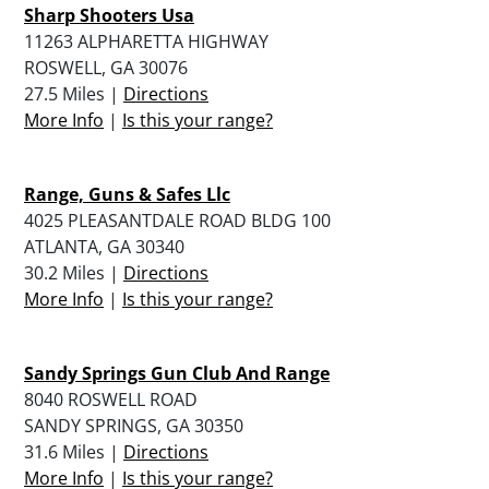
Sharp Shooters Usa
11263 ALPHARETTA HIGHWAY
ROSWELL, GA 30076
27.5 Miles |
Directions
More Info
|
Is this your range?
Range, Guns & Safes Llc
4025 PLEASANTDALE ROAD BLDG 100
ATLANTA, GA 30340
30.2 Miles |
Directions
More Info
|
Is this your range?
Sandy Springs Gun Club And Range
8040 ROSWELL ROAD
SANDY SPRINGS, GA 30350
31.6 Miles |
Directions
More Info
|
Is this your range?