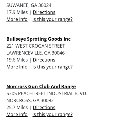
SUWANEE, GA 30024
17.9 Miles |
Directions
More Info
|
Is this your range?
Bullseye Sproting Goods Inc
221 WEST CROGAN STREET
LAWRENCEVILLE, GA 30046
19.6 Miles |
Directions
More Info
|
Is this your range?
Norcross Gun Club And Range
5305 PEACHTREET INDUSTRIAL BLVD.
NORCROSS, GA 30092
25.7 Miles |
Directions
More Info
|
Is this your range?