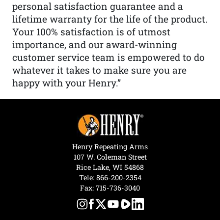
personal satisfaction guarantee and a
lifetime warranty for the life of the product.
Your 100% satisfaction is of utmost
importance, and our award-winning
customer service team is empowered to do
whatever it takes to make sure you are
happy with your Henry.”
Henry Repeating Arms
107 W. Coleman Street
Rice Lake, WI 54868
Tele:
866-200-2354
Fax: 715-736-3040