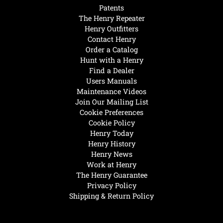
Patents
The Henry Repeater
Henry Outfitters
Contact Henry
Order a Catalog
Hunt with a Henry
Find a Dealer
Users Manuals
Maintenance Videos
Join Our Mailing List
Cookie Preferences
Cookie Policy
Henry Today
Henry History
Henry News
Work at Henry
The Henry Guarantee
Privacy Policy
Shipping & Return Policy