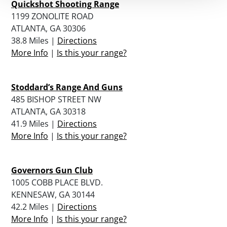
Quickshot Shooting Range
1199 ZONOLITE ROAD
ATLANTA, GA 30306
38.8 Miles |
Directions
More Info
|
Is this your range?
Stoddard’s Range And Guns
485 BISHOP STREET NW
ATLANTA, GA 30318
41.9 Miles |
Directions
More Info
|
Is this your range?
Governors Gun Club
1005 COBB PLACE BLVD.
KENNESAW, GA 30144
42.2 Miles |
Directions
More Info
|
Is this your range?