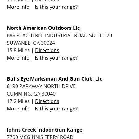
More Info
|
Is this your range?
North American Outdoors Llc
686 PEACHTREE INDUSTRIAL ROAD SUITE 120
SUWANEE, GA 30024
15.8 Miles |
Directions
More Info
|
Is this your range?
Bulls Eye Marksman And Gun Club, Llc
6190 PARKWAY NORTH DRIVE
CUMMING, GA 30040
17.2 Miles |
Directions
More Info
|
Is this your range?
Johns Creek Indoor Gun Range
7790 MCGINNIS FERRY ROAD