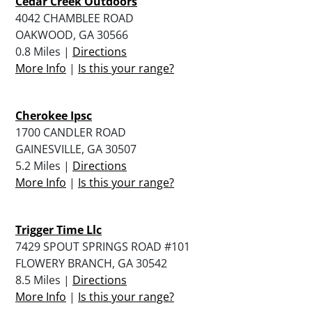
Cedar Creek Outdoors
4042 CHAMBLEE ROAD
OAKWOOD, GA 30566
0.8 Miles |
Directions
More Info
|
Is this your range?
Cherokee Ipsc
1700 CANDLER ROAD
GAINESVILLE, GA 30507
5.2 Miles |
Directions
More Info
|
Is this your range?
Trigger Time Llc
7429 SPOUT SPRINGS ROAD #101
FLOWERY BRANCH, GA 30542
8.5 Miles |
Directions
More Info
|
Is this your range?