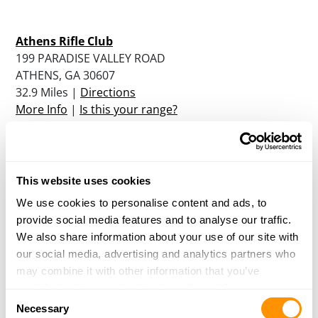
Athens Rifle Club
199 PARADISE VALLEY ROAD
ATHENS, GA 30607
32.9 Miles |
Directions
More Info
|
Is this your range?
Trading Place Indoor Gun Range
1412 SOUTHBROAD STREET
This website uses cookies
MONROE, GA 30655
We use cookies to personalise content and ads, to
33 Miles |
Directions
provide social media features and to analyse our traffic.
More Info
|
Is this your range?
We also share information about your use of our site with
our social media, advertising and analytics partners who
may combine it with other information that you’ve
Hi-Caliber Firearms
provided to them or that they’ve collected from your use
Consent
of their services.
3800 Holly Springs Pkwy
Necessary
Selection