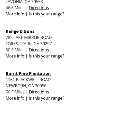
LAVONIA, GA 30553
46.6 Miles |
Directions
More Info
|
Is this your range?
Range & Guns
285 LAKE MIRROR ROAD
FOREST PARK, GA 30297
50.5 Miles |
Directions
More Info
|
Is this your range?
Burnt Pine Plantation
1161 BLACKWELL ROAD
NEWBORN, GA 30056
50.9 Miles |
Directions
More Info
|
Is this your range?