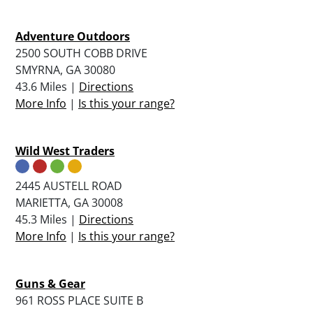
Adventure Outdoors
2500 SOUTH COBB DRIVE
SMYRNA, GA 30080
43.6 Miles |
Directions
More Info
|
Is this your range?
Wild West Traders
2445 AUSTELL ROAD
MARIETTA, GA 30008
45.3 Miles |
Directions
More Info
|
Is this your range?
Guns & Gear
961 ROSS PLACE SUITE B