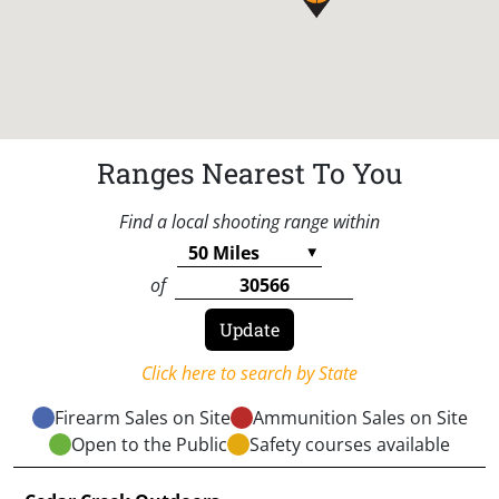
Ranges Nearest To You
Find a local shooting range within
of
Click here to search by State
Firearm Sales on Site
Ammunition Sales on Site
Open to the Public
Safety courses available