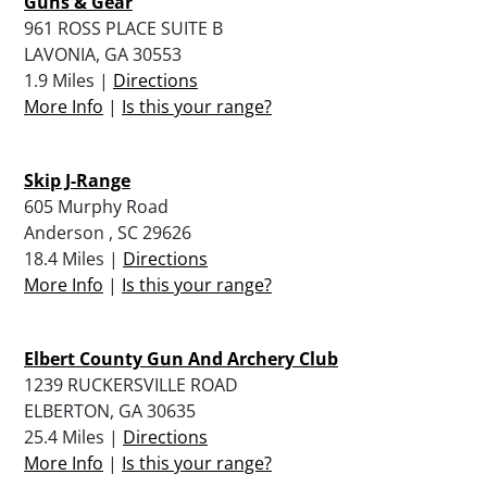
Guns & Gear
961 ROSS PLACE SUITE B
LAVONIA, GA 30553
1.9 Miles |
Directions
More Info
|
Is this your range?
Skip J-Range
605 Murphy Road
Anderson , SC 29626
18.4 Miles |
Directions
More Info
|
Is this your range?
Elbert County Gun And Archery Club
1239 RUCKERSVILLE ROAD
ELBERTON, GA 30635
25.4 Miles |
Directions
More Info
|
Is this your range?