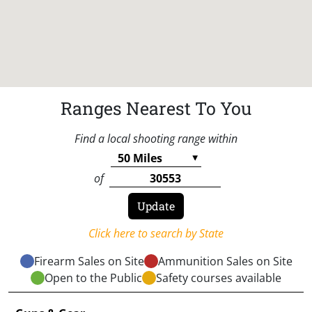
Ranges Nearest To You
Find a local shooting range within
of
Click here to search by State
Firearm Sales on Site
Ammunition Sales on Site
Open to the Public
Safety courses available