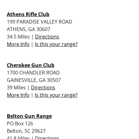
Athens Rifle Club
199 PARADISE VALLEY ROAD
ATHENS, GA 30607
34.5 Miles |
Directions
More Info
|
Is this your range?
Cherokee Gun Club
1700 CHANDLER ROAD
GAINESVILLE, GA 30507
39 Miles |
Directions
More Info
|
Is this your range?
Belton Gun Range
PO Box 126
Belton, SC 29627
41.8 Miles |
Directions