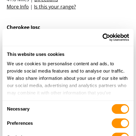
More Info
|
Is this your range?
Cherokee Ipsc
1700 CANDLER ROAD
GAINESVILLE, GA 30507
42.9 Miles |
Directions
This website uses cookies
More Info
|
Is this your range?
We use cookies to personalise content and ads, to
provide social media features and to analyse our traffic.
Reedy River Gun Club
We also share information about your use of our site with
PO Box 45
our social media, advertising and analytics partners who
Ware Shoals, SC 29692
may combine it with other information that you’ve
47.7 Miles |
Directions
provided to them or that they’ve collected from your use
Consent
More Info
|
Is this your range?
of their services.
Necessary
Selection
Preferences
Cedar Creek Outdoors
4042 CHAMBLEE ROAD