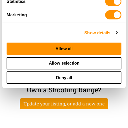
Statistics
OAKWOOD, GA 30566
48.1 Miles |
Directions
Marketing
More Info
|
Is this your range?
Show details
Trigger Time Llc
7429 SPOUT SPRINGS ROAD #101
Allow all
FLOWERY BRANCH, GA 30542
50.1 Miles |
Directions
Allow selection
More Info
|
Is this your range?
Deny all
Own a Shooting Range?
Update your listing, or add a new one