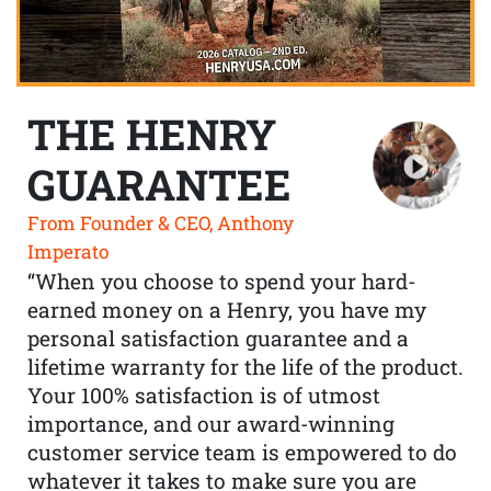
THE HENRY
GUARANTEE
From Founder & CEO, Anthony
Imperato
“When you choose to spend your hard-
earned money on a Henry, you have my
personal satisfaction guarantee and a
lifetime warranty for the life of the product.
Your 100% satisfaction is of utmost
importance, and our award-winning
customer service team is empowered to do
whatever it takes to make sure you are