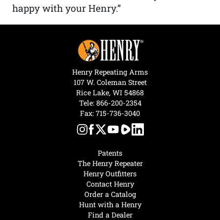
happy with your Henry.”
Henry Repeating Arms
107 W. Coleman Street
Rice Lake, WI 54868
Tele:
866-200-2354
Fax: 715-736-3040
Patents
The Henry Repeater
Henry Outfitters
Contact Henry
Order a Catalog
Hunt with a Henry
Find a Dealer