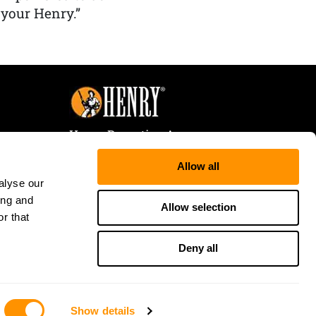
 your Henry.”
Henry Repeating Arms
107 W. Coleman Street
Allow all
Rice Lake, WI 54868
alyse our
Tele:
866-200-2354
ing and
Fax: 715-736-3040
Allow selection
r that
Deny all
Show details