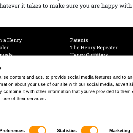
atever it takes to make sure you are happy with
h a Henry
Patents
aler
The Henry Repeater
nuals
Henry Outfitters
nce Videos
Contact Henry
s
Mailing List
Order a Catalog
references
ise content and ads, to provide social media features and to an
olicy
rmation about your use of our site with our social media, advertis
 combine it with other information that you’ve provided to them o
 use of their services.
© 2026 Henry RAC Holding Corp. All Rights Reserved.
Site by: interactology
Preferences
Statistics
Marketing