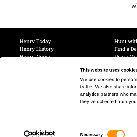
wh
Henry Today
Hunt wit
Henry History
Find a De
Henry News
Users Ma
Work at Henry
Maintena
This website uses cookie
The Henry Guarantee
Join Our 
Privacy Policy
Cookie P
We use cookies to personal
Shipping & Return Policy
Cookie P
traffic. We also share info
analytics partners who may
they’ve collected from your
Consent
Necessary