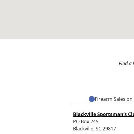
Find a 
Firearm Sales on 
Blackville Sportsman’s Cl
PO Box 245
Blackville, SC 29817