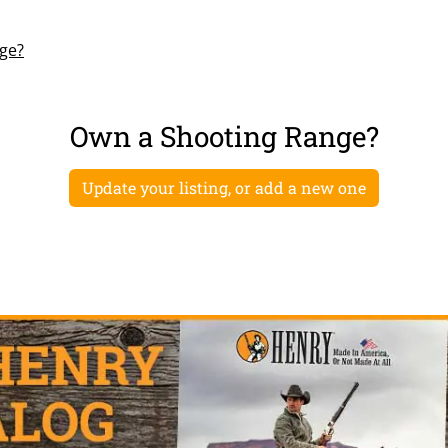
nge?
Own a Shooting Range?
Update your listing, or add a new one