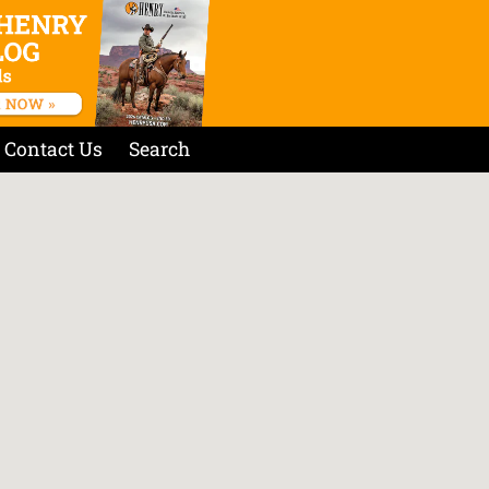
Contact Us
Search