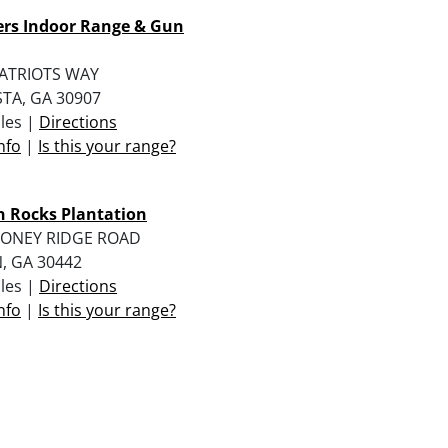
ers Indoor Range & Gun
PATRIOTS WAY
TA, GA 30907
iles |
Directions
nfo
|
Is this your range?
 Rocks Plantation
HONEY RIDGE ROAD
, GA 30442
iles |
Directions
nfo
|
Is this your range?