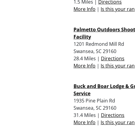
1.5 Miles |
Directions
More Info
|
Is this your ra
Palmetto Outdoors Shoot
Facility
1201 Redmond Mill Rd
Swansea, SC 29160
28.4 Miles |
Directions
More Info
|
Is this your ra
Buck and Boar Lodge & G
Service
1935 Pine Plain Rd
Swansea, SC 29160
31.4 Miles |
Directions
More Info
|
Is this your ra