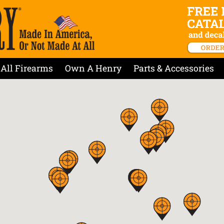
All Firearms
Own A Henry
Parts & Accessories