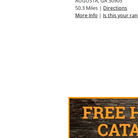
AUGUSTA, GA 30905
50.3 Miles |
Directions
More Info
|
Is this your ra