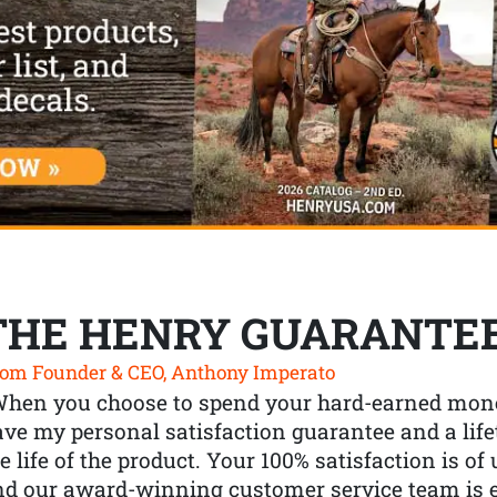
THE HENRY GUARANTE
om Founder & CEO, Anthony Imperato
When you choose to spend your hard-earned mone
ve my personal satisfaction guarantee and a lif
e life of the product. Your 100% satisfaction is o
nd our award-winning customer service team is