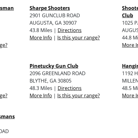
rtsman
Sharpe Shooters
Shoot
2901 GUNCLUB ROAD
Club
AUGUSTA, GA 30907
1025 
43.8 Miles |
Directions
AUGUS
More Info
|
Is this your range?
44.8 M
nge?
More I
Pinetucky Gun Club
Hangin
2096 GREENLAND ROAD
1192 
BLYTHE, GA 30805
MILLEN
48.3 Miles |
Directions
48.5 M
nge?
More Info
|
Is this your range?
More I
tsmans
ROAD