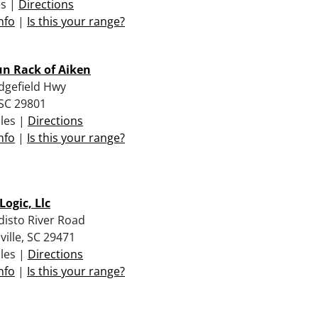
es |
Directions
nfo
|
Is this your range?
n Rack of Aiken
dgefield Hwy
 SC 29801
iles |
Directions
nfo
|
Is this your range?
Logic, Llc
disto River Road
ville, SC 29471
iles |
Directions
nfo
|
Is this your range?