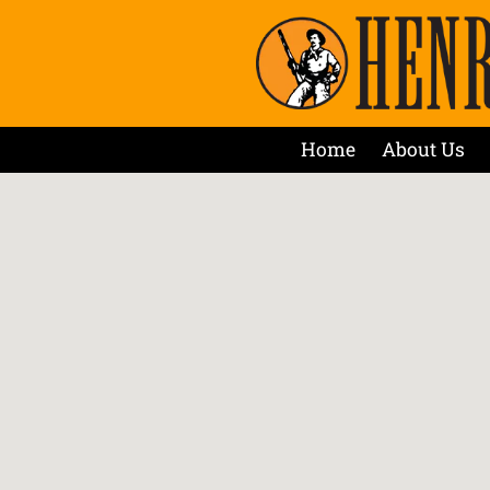
Home
About Us