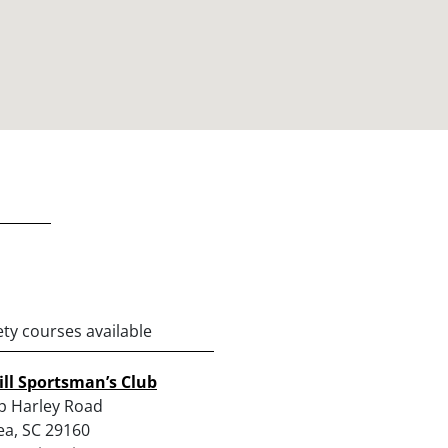
ety courses available
ll Sportsman’s Club
p Harley Road
a, SC 29160