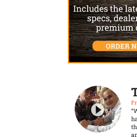
Fr
“
ha
th
a