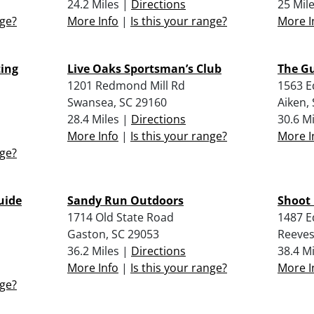
24.2 Miles |
Directions
25 Mil
nge?
More Info
|
Is this your range?
More I
ing
Live Oaks Sportsman’s Club
The Gu
1201 Redmond Mill Rd
1563 E
Swansea, SC 29160
Aiken,
28.4 Miles |
Directions
30.6 M
More Info
|
Is this your range?
More I
nge?
uide
Sandy Run Outdoors
Shoot 
1714 Old State Road
1487 E
Gaston, SC 29053
Reeves
36.2 Miles |
Directions
38.4 M
More Info
|
Is this your range?
More I
nge?