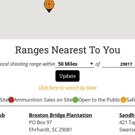
Ranges Nearest To You
local shooting range within
of
Click here to search by State
Site
Ammunition Sales on Site
Open to the Public
Saf
ub
Broxton Bridge Plantation
Sandhi
PO Box 97
421 Ta
Ehrhardt, SC 29081
Swanse