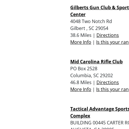
Gilberts Gun Club & Spo
Center
4048 Two Notch Rd
Gilbert , SC 29054
38.6 Miles |
Directions
More Info
|
Is this your ra
Mid Carolina Rifle Club
PO Box 2528
Columbia, SC 29202
46.8 Miles |
Directions
More Info
|
Is this your ra
Tactical Advantage Spor
Complex
BUILDING 00445 CARTER 