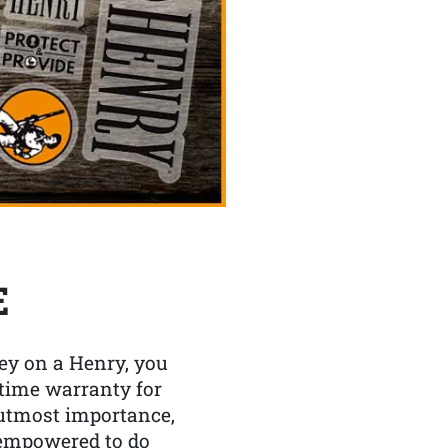
E
y on a Henry, you
etime warranty for
f utmost importance,
 empowered to do