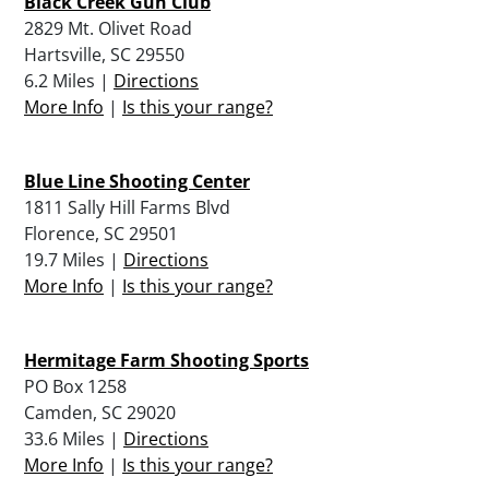
Black Creek Gun Club
2829 Mt. Olivet Road
Hartsville, SC 29550
6.2 Miles |
Directions
More Info
|
Is this your range?
Blue Line Shooting Center
1811 Sally Hill Farms Blvd
Florence, SC 29501
19.7 Miles |
Directions
More Info
|
Is this your range?
Hermitage Farm Shooting Sports
PO Box 1258
Camden, SC 29020
33.6 Miles |
Directions
More Info
|
Is this your range?