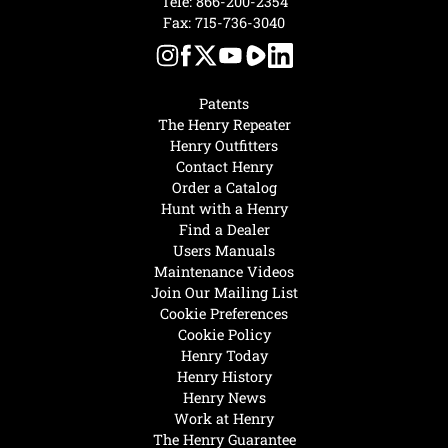
Tele:
866-200-2354
Fax: 715-736-3040
Patents
The Henry Repeater
Henry Outfitters
Contact Henry
Order a Catalog
Hunt with a Henry
Find a Dealer
Users Manuals
Maintenance Videos
Join Our Mailing List
Cookie Preferences
Cookie Policy
Henry Today
Henry History
Henry News
Work at Henry
The Henry Guarantee