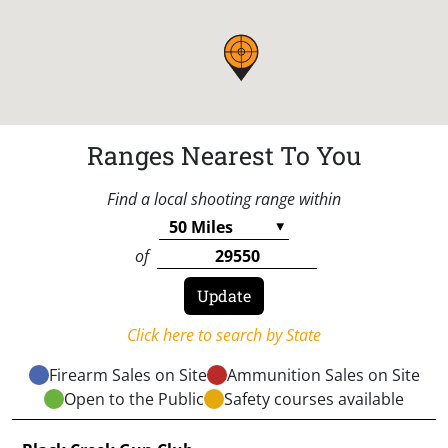
Ranges Nearest To You
Find a local shooting range within
of
Click here to search by State
Firearm Sales on Site
Ammunition Sales on Site
Open to the Public
Safety courses available