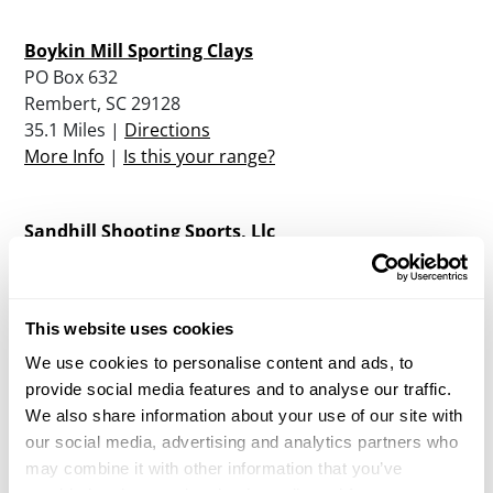
Boykin Mill Sporting Clays
PO Box 632
Rembert, SC 29128
35.1 Miles |
Directions
More Info
|
Is this your range?
Sandhill Shooting Sports, Llc
PO Box 984
Elgin, SC 29045
45.4 Miles |
Directions
This website uses cookies
More Info
|
Is this your range?
We use cookies to personalise content and ads, to
provide social media features and to analyse our traffic.
Carolina Bay Sporting Clays
We also share information about your use of our site with
7720 Paxville Highway
our social media, advertising and analytics partners who
Manning , SC 29102
may combine it with other information that you’ve
49.7 Miles |
Directions