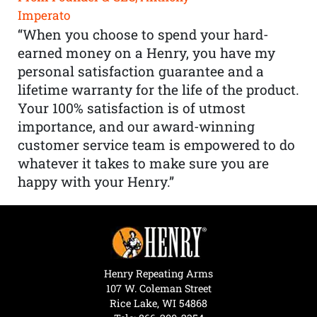
Imperato
“When you choose to spend your hard-
earned money on a Henry, you have my
personal satisfaction guarantee and a
lifetime warranty for the life of the product.
Your 100% satisfaction is of utmost
importance, and our award-winning
customer service team is empowered to do
whatever it takes to make sure you are
happy with your Henry.”
Henry Repeating Arms
107 W. Coleman Street
Rice Lake, WI 54868