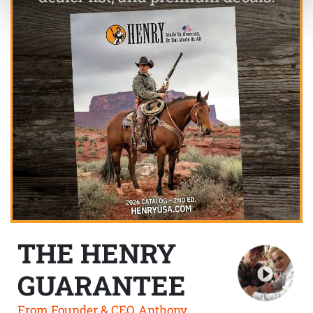
THE HENRY
GUARANTEE
From Founder & CEO, Anthony