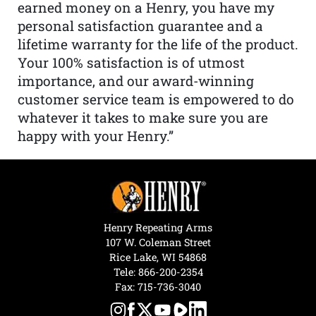
earned money on a Henry, you have my
personal satisfaction guarantee and a
lifetime warranty for the life of the product.
Your 100% satisfaction is of utmost
importance, and our award-winning
customer service team is empowered to do
whatever it takes to make sure you are
happy with your Henry.”
Henry Repeating Arms
107 W. Coleman Street
Rice Lake, WI 54868
Tele:
866-200-2354
Fax: 715-736-3040