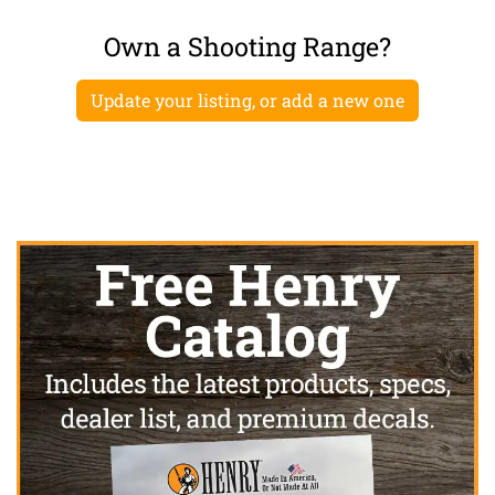
Own a Shooting Range?
Update your listing, or add a new one