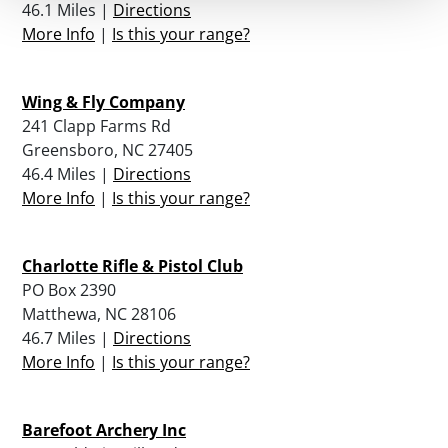
46.1 Miles |
Directions
More Info
|
Is this your range?
Wing & Fly Company
241 Clapp Farms Rd
Greensboro, NC 27405
46.4 Miles |
Directions
More Info
|
Is this your range?
Charlotte Rifle & Pistol Club
PO Box 2390
Matthewa, NC 28106
46.7 Miles |
Directions
More Info
|
Is this your range?
Barefoot Archery Inc