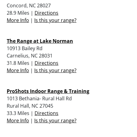
Concord, NC 28027
28.9 Miles |
Directions
More Info
|
Is this your range?
The Range at Lake Norman
10913 Bailey Rd
Carnelius, NC 28031
31.8 Miles |
Directions
More Info
|
Is this your range?
ProShots Indoor Range & Training
1013 Bethania- Rural Hall Rd
Rural Hall, NC 27045
33.3 Miles |
Directions
More Info
|
Is this your range?