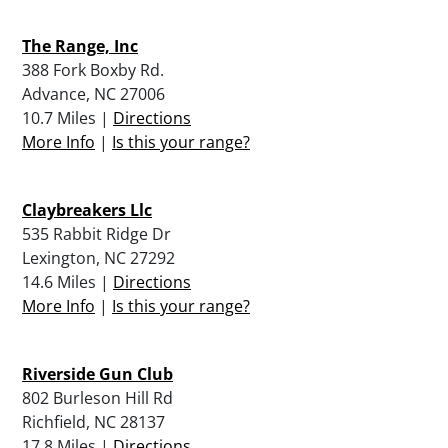
The Range, Inc
388 Fork Boxby Rd.
Advance, NC 27006
10.7 Miles |
Directions
More Info
|
Is this your range?
Claybreakers Llc
535 Rabbit Ridge Dr
Lexington, NC 27292
14.6 Miles |
Directions
More Info
|
Is this your range?
Riverside Gun Club
802 Burleson Hill Rd
Richfield, NC 28137
17.8 Miles |
Directions