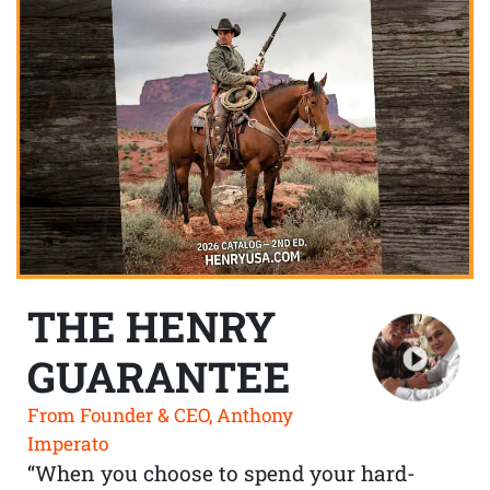
THE HENRY
GUARANTEE
From Founder & CEO, Anthony
Imperato
“When you choose to spend your hard-