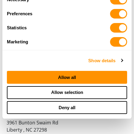
Selection
Preferences
The Fork Llc
3200 Fork Rd
Statistics
Norwood, NC 28128
43.9 Miles |
Directions
Marketing
More Info
|
Is this your range?
Show details
Blackstone Shooting Sports
2001 Wilinson BLvd
Allow all
Charlotte, NC 28208
44.4 Miles |
Directions
Allow selection
More Info
|
Is this your range?
Deny all
Liberty Gun Club
3961 Bunton Swaim Rd
Liberty , NC 27298