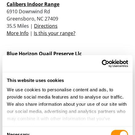
Calibers Indoor Range
6910 Downwind Rd
Greensboro, NC 27409
35.5 Miles |
Directions
More Info
|
Is this your range?
Blue Horizon Quail Preserve Llc
4189 Noxon Farm Road
Franklinville, NC 27248
36.8 Miles |
Directions
This website uses cookies
More Info
|
Is this your range?
We use cookies to personalise content and ads, to
provide social media features and to analyse our traffic.
Shadyknoll Shooting Preserve
We also share information about your use of our site with
3642 Shadyknoll Dr.
our social media, advertising and analytics partners who
Asheboro, NC 27205
may combine it with other information that you’ve
39.6 Miles |
Directions
provided to them or that they’ve collected from your use
Consent
More Info
|
Is this your range?
of their services.
Necessary