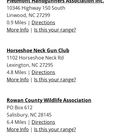
Piedmont Handgunners Association Inc.
10346 Highway 150 South
Linwood, NC 27299
0.9 Miles |
Directions
More Info
|
Is this your range?
Horseshoe Neck Gun Club
1102 Horseshoe Neck Rd
Lexington, NC 27295
4.8 Miles |
Directions
More Info
|
Is this your range?
Rowan County Wildlife Association
PO Box 612
Salisbury, NC 28145
6.4 Miles |
Directions
More Info
|
Is this your range?