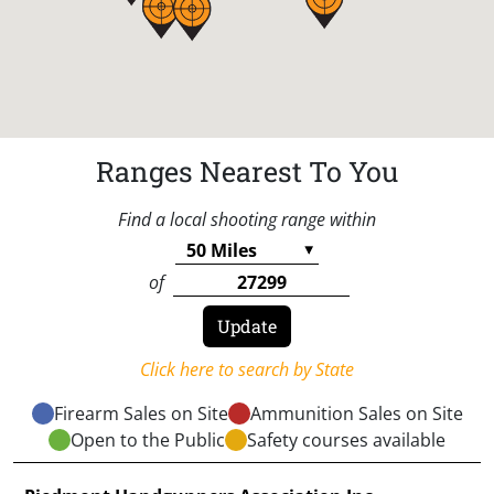
Ranges Nearest To You
Find a local shooting range within
of
Click here to search by State
Firearm Sales on Site
Ammunition Sales on Site
Open to the Public
Safety courses available