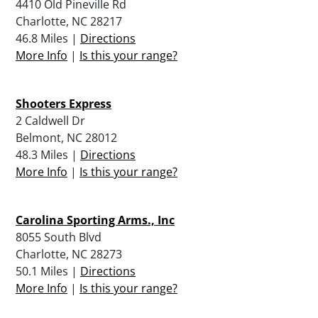
4410 Old Pineville Rd
Charlotte, NC 28217
46.8 Miles |
Directions
More Info
|
Is this your range?
Shooters Express
2 Caldwell Dr
Belmont, NC 28012
48.3 Miles |
Directions
More Info
|
Is this your range?
Carolina Sporting Arms., Inc
8055 South Blvd
Charlotte, NC 28273
50.1 Miles |
Directions
More Info
|
Is this your range?