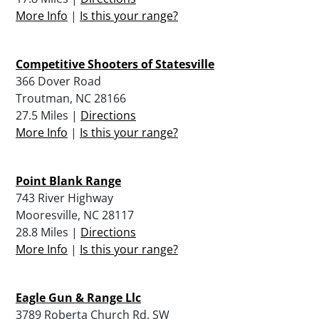
More Info
|
Is this your range?
Competitive Shooters of Statesville
366 Dover Road
Troutman, NC 28166
27.5 Miles |
Directions
More Info
|
Is this your range?
Point Blank Range
743 River Highway
Mooresville, NC 28117
28.8 Miles |
Directions
More Info
|
Is this your range?
Eagle Gun & Range Llc
3789 Roberta Church Rd. SW