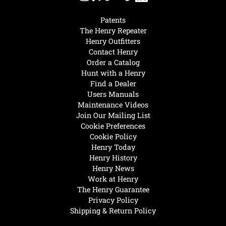
Patents
The Henry Repeater
Henry Outfitters
Contact Henry
Order a Catalog
Hunt with a Henry
Find a Dealer
Users Manuals
Maintenance Videos
Join Our Mailing List
Cookie Preferences
Cookie Policy
Henry Today
Henry History
Henry News
Work at Henry
The Henry Guarantee
Privacy Policy
Shipping & Return Policy