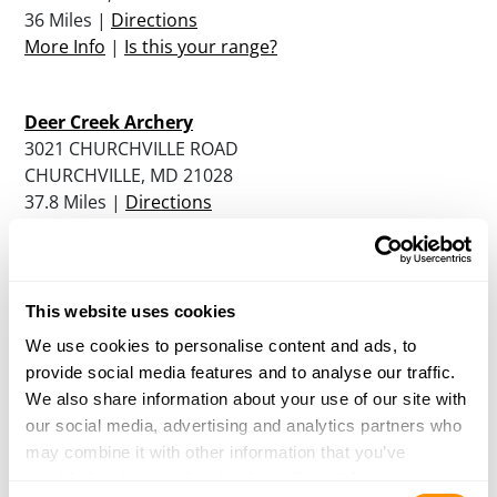
36 Miles |
Directions
More Info
|
Is this your range?
Deer Creek Archery
3021 CHURCHVILLE ROAD
CHURCHVILLE, MD 21028
37.8 Miles |
Directions
More Info
|
Is this your range?
St. Charles Sportsman’s Club
This website uses cookies
4045 RENNER ROAD
We use cookies to personalise content and ads, to
WALDORF, MD 20602
provide social media features and to analyse our traffic.
37.9 Miles |
Directions
We also share information about your use of our site with
More Info
|
Is this your range?
our social media, advertising and analytics partners who
may combine it with other information that you’ve
provided to them or that they’ve collected from your use
Sharp Shooters Small Arms Range
Consent