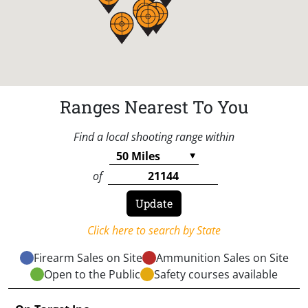
Ranges Nearest To You
Find a local shooting range within
of
Click here to search by State
Firearm Sales on Site
Ammunition Sales on Site
Open to the Public
Safety courses available