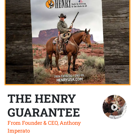
THE HENRY
GUARANTEE
From Founder & CEO, Anthony
Imperato