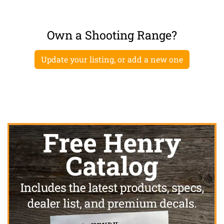
Own a Shooting Range?
Update your listing, or add a new one