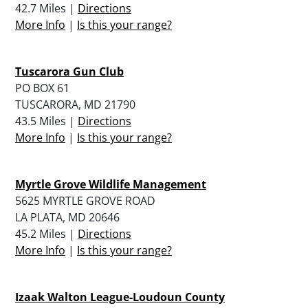
42.7 Miles |
Directions
More Info
|
Is this your range?
Tuscarora Gun Club
PO BOX 61
TUSCARORA, MD 21790
43.5 Miles |
Directions
More Info
|
Is this your range?
Myrtle Grove Wildlife Management
5625 MYRTLE GROVE ROAD
LA PLATA, MD 20646
45.2 Miles |
Directions
More Info
|
Is this your range?
Izaak Walton League-Loudoun County