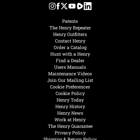
Patents
The Henry Repeater
Henry Outfitters
Contact Henry
Order a Catalog
Hunt with a Henry
Find a Dealer
Users Manuals
Maintenance Videos
Join Our Mailing List
Cookie Preferences
Cookie Policy
Henry Today
Henry History
Henry News
Work at Henry
The Henry Guarantee
Privacy Policy
Shipping & Return Policy