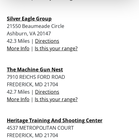
Silver Eagle Group
21550 Beaumeade Circle
Ashburn, VA 20147
42.3 Miles |
Directions
More Info
|
Is this your range?
The Machine Gun Nest
7910 REICHS FORD ROAD
FREDERICK, MD 21704
42.7 Miles |
Directions
More Info
|
Is this your range?
Heritage Training And Shooting Center
4537 METROPOLITAN COURT
FREDERICK, MD 21704