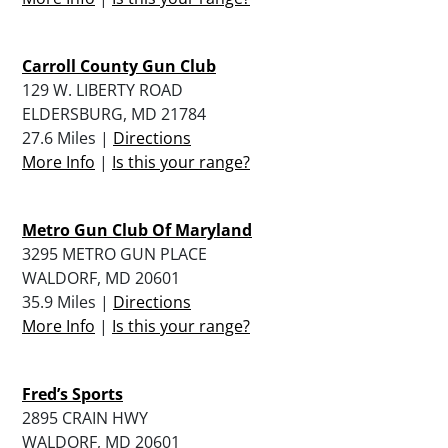
Carroll County Gun Club
129 W. LIBERTY ROAD
ELDERSBURG, MD 21784
27.6 Miles |
Directions
More Info
|
Is this your range?
Metro Gun Club Of Maryland
3295 METRO GUN PLACE
WALDORF, MD 20601
35.9 Miles |
Directions
More Info
|
Is this your range?
Fred’s Sports
2895 CRAIN HWY
WALDORF, MD 20601