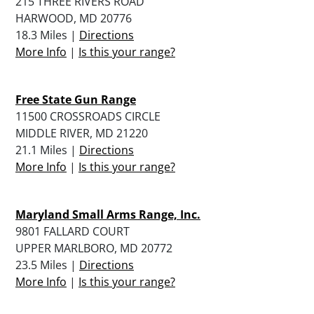
215 THREE RIVERS ROAD
HARWOOD, MD 20776
18.3 Miles |
Directions
More Info
|
Is this your range?
Free State Gun Range
11500 CROSSROADS CIRCLE
MIDDLE RIVER, MD 21220
21.1 Miles |
Directions
More Info
|
Is this your range?
Maryland Small Arms Range, Inc.
9801 FALLARD COURT
UPPER MARLBORO, MD 20772
23.5 Miles |
Directions
More Info
|
Is this your range?