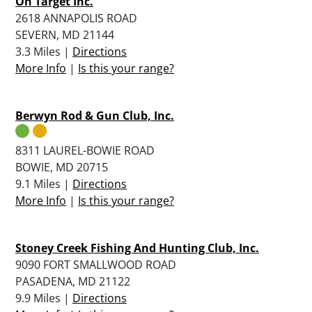
On Target Inc.
2618 ANNAPOLIS ROAD
SEVERN, MD 21144
3.3 Miles |
Directions
More Info
|
Is this your range?
Berwyn Rod & Gun Club, Inc.
8311 LAUREL-BOWIE ROAD
BOWIE, MD 20715
9.1 Miles |
Directions
More Info
|
Is this your range?
Stoney Creek Fishing And Hunting Club, Inc.
9090 FORT SMALLWOOD ROAD
PASADENA, MD 21122
9.9 Miles |
Directions