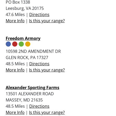
PO Box 1338
Leesburg, VA 20175
47.6 Miles |
Directions
More Info
|
Is this your range?
Freedom Armory
10598 2ND AMENDMENT DR
GLEN ROCK, PA 17327
48.5 Miles |
Directions
More Info
|
Is this your range?
Alexander Sporting Farms
13501 ALEXANDER ROAD
MASSEY, MD 21635
48.5 Miles |
Directions
More Info
|
Is this your range?