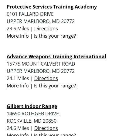
Protective Services Training Academy
6101 FALLARD DRIVE
UPPER MARLBORO, MD 20772
23.6 Miles |
Directions
More Info
|
Is this your range?
Advance Weapons Training International
15775 MOUNT CALVERT ROAD
UPPER MARLBORO, MD 20772
24.1 Miles |
Directions
More Info
|
Is this your range?
Gilbert Indoor Range
14690 ROTHGEB DRIVE
ROCKVILLE, MD 20850
24.6 Miles |
Directions
More Info
|
Is this your range?