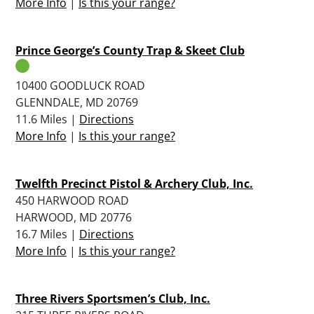
More Info
|
Is this your range?
Prince George’s County Trap & Skeet Club
10400 GOODLUCK ROAD
GLENNDALE, MD 20769
11.6 Miles |
Directions
More Info
|
Is this your range?
Twelfth Precinct Pistol & Archery Club, Inc.
450 HARWOOD ROAD
HARWOOD, MD 20776
16.7 Miles |
Directions
More Info
|
Is this your range?
Three Rivers Sportsmen’s Club, Inc.