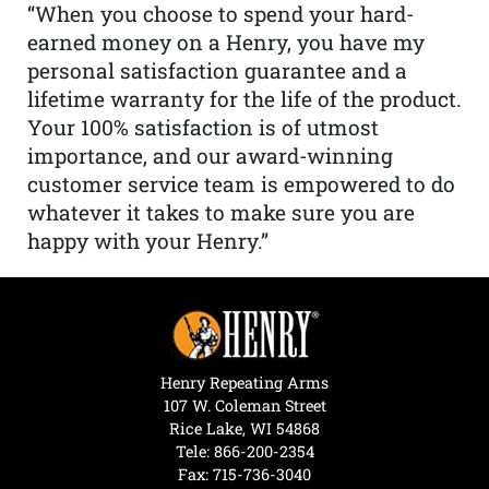
“When you choose to spend your hard-
earned money on a Henry, you have my
personal satisfaction guarantee and a
lifetime warranty for the life of the product.
Your 100% satisfaction is of utmost
importance, and our award-winning
customer service team is empowered to do
whatever it takes to make sure you are
happy with your Henry.”
Henry Repeating Arms
107 W. Coleman Street
Rice Lake, WI 54868
Tele:
866-200-2354
Fax: 715-736-3040