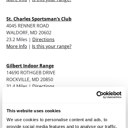
St. Charles Sportsman’s Club
4045 RENNER ROAD
WALDORF, MD 20602
23.2 Miles |
Directions
More Info
|
Is this your range?
Gilbert Indoor Range
14690 ROTHGEB DRIVE
ROCKVILLE, MD 20850
31.4 Miles |
Directions
More Info
|
Is this your range?
This website uses cookies
Sharp Shooters Small Arms Range
8194-M Terminal Road
We use cookies to personalise content and ads, to
Lorton, VA 22079
provide social media features and to analyse our traffic.