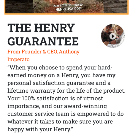
THE HENRY
GUARANTEE
From Founder & CEO, Anthony
Imperato
“When you choose to spend your hard-
earned money on a Henry, you have my
personal satisfaction guarantee and a
lifetime warranty for the life of the product.
Your 100% satisfaction is of utmost
importance, and our award-winning
customer service team is empowered to do
whatever it takes to make sure you are
happy with your Henry.”