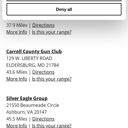
Deny all
11250 Waples Mill Rd.
Fairfax, VA 22030
37.9 Miles |
Directions
More Info
|
Is this your range?
Carroll County Gun Club
129 W. LIBERTY ROAD
ELDERSBURG, MD 21784
43.6 Miles |
Directions
More Info
|
Is this your range?
Silver Eagle Group
21550 Beaumeade Circle
Ashburn, VA 20147
45.5 Miles |
Directions
More Info
|
Is this your range?