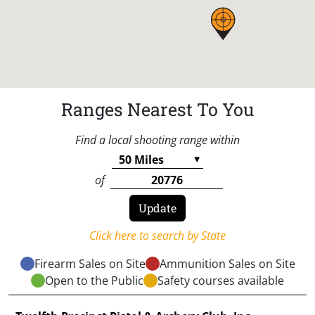
Ranges Nearest To You
Find a local shooting range within
of
Click here to search by State
Firearm Sales on Site
Ammunition Sales on Site
Open to the Public
Safety courses available