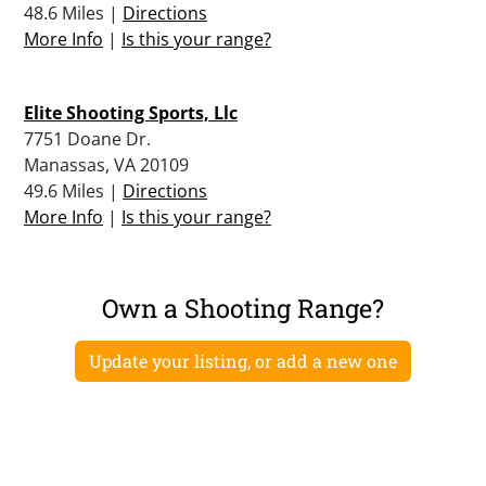
48.6 Miles |
Directions
More Info
|
Is this your range?
Elite Shooting Sports, Llc
7751 Doane Dr.
Manassas, VA 20109
49.6 Miles |
Directions
More Info
|
Is this your range?
Own a Shooting Range?
Update your listing, or add a new one