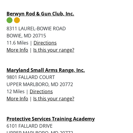
Berwyn Rod & Gun Club, Inc.
8311 LAUREL-BOWIE ROAD
BOWIE, MD 20715
11.6 Miles |
Directions
More Info
|
Is this your range?
Maryland Small Arms Range, Inc.
9801 FALLARD COURT
UPPER MARLBORO, MD 20772
12 Miles |
Directions
More Info
|
Is this your range?
Protective Services Training Academy
6101 FALLARD DRIVE
UPPER MARLBORO, MD 20772