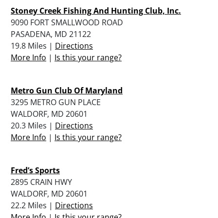
Stoney Creek Fishing And Hunting Club, Inc.
9090 FORT SMALLWOOD ROAD
PASADENA, MD 21122
19.8 Miles |
Directions
More Info
|
Is this your range?
Metro Gun Club Of Maryland
3295 METRO GUN PLACE
WALDORF, MD 20601
20.3 Miles |
Directions
More Info
|
Is this your range?
Fred’s Sports
2895 CRAIN HWY
WALDORF, MD 20601
22.2 Miles |
Directions
More Info
|
Is this your range?