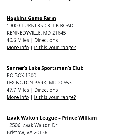
Hopkins Game Farm
13003 TURNERS CREEK ROAD
KENNEDYVILLE, MD 21645
46.6 Miles |
Directions
More Info
|
Is this your range?
Sanner’s Lake Sportsman’s Club
PO BOX 1300
LEXINGTON PARK, MD 20653
47.7 Miles |
Directions
More Info
|
Is this your range?
Izaak Walton League – Prince William
12506 Izaak Walton Dr
Bristow, VA 20136