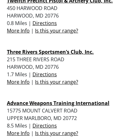
Twelfth Precinct Pistol & Archery Club, Inc.
450 HARWOOD ROAD
HARWOOD, MD 20776
0.8 Miles |
Directions
More Info
|
Is this your range?
Three Rivers Sportsmen’s Club, Inc.
215 THREE RIVERS ROAD
HARWOOD, MD 20776
1.7 Miles |
Directions
More Info
|
Is this your range?
Advance Weapons Training International
15775 MOUNT CALVERT ROAD
UPPER MARLBORO, MD 20772
8.5 Miles |
Directions
More Info
|
Is this your range?