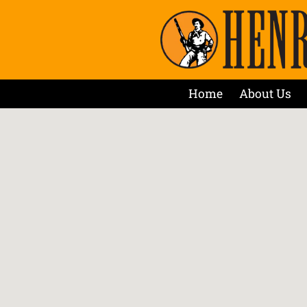
Home
About Us