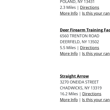
POLAND, NY 13431
2.3 Miles |
Directions
More Info
|
Is this your ra
Deer Firearm Training Fac
6560 TRENTON ROAD
DEERFIELD, NY 13502
5.5 Miles |
Directions
More Info
|
Is this your ra
Straight Arrow
3270 ONEIDA STREET
CHADWICKS, NY 13319
16.2 Miles |
Directions
More Info
|
Is this your ra