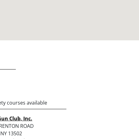
ety courses available
Gun Club, Inc.
TRENTON ROAD
 NY 13502