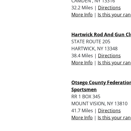
CAMDEN , NY 13316
32.2 Miles |
Directions
More Info
|
Is this your ra
Hartwick Rod And Gun Clu
STATE ROUTE 205
HARTWICK, NY 13348
38.4 Miles |
Directions
More Info
|
Is this your ra
Otsego County Federatio
Sportsmen
RR 1 BOX 345
MOUNT VISION, NY 13810
41.7 Miles |
Directions
More Info
|
Is this your ra