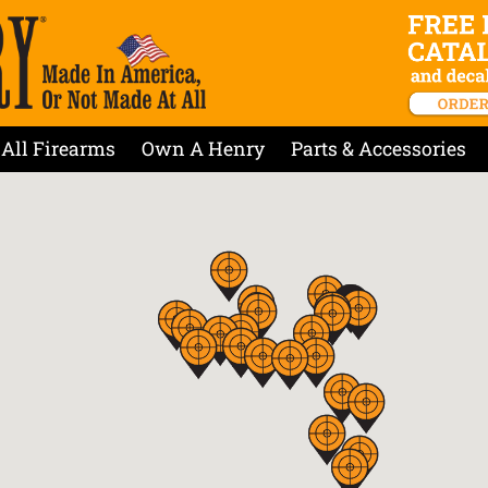
All Firearms
Own A Henry
Parts & Accessories