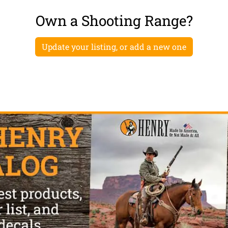
Own a Shooting Range?
Update your listing, or add a new one