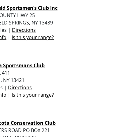
eld Sportsmen’s Club Inc
COUNTY HWY 25
ELD SPRINGS, NY 13439
iles |
Directions
nfo
|
Is this your range?
a Sportsmans Club
 411
, NY 13421
es |
Directions
nfo
|
Is this your range?
ota Conservation Club
RS ROAD PO BOX 221