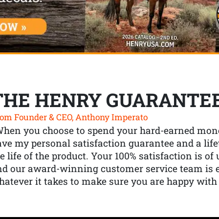
THE HENRY GUARANTE
om Founder & CEO, Anthony Imperato
When you choose to spend your hard-earned mone
ve my personal satisfaction guarantee and a lif
e life of the product. Your 100% satisfaction is o
nd our award-winning customer service team is
atever it takes to make sure you are happy with