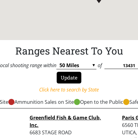
Ranges Nearest To You
local shooting range within
of
Click here to search by State
Site
Ammunition Sales on Site
Open to the Public
Saf
Greenfield Fish & Game Club,
Paris 
Inc.
6560 
6683 STAGE ROAD
UTICA,