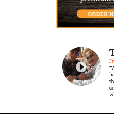
Fr
“
ha
th
a
wh