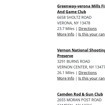
Greenway-verona Mills Fi
And Game Club
6658 SHOLTZ ROAD
VERONA, NY 13478
23.7 Miles |
Directions
More Info
|
Is this your ra
Vernon National Shootin
Preserve
3291 BURNS ROAD
VERNON CENTER, NY 1347
26.1 Miles |
Directions
More Info
|
Is this your ra
Camden Rod & Gun Club
2655 MORAN POST ROAD