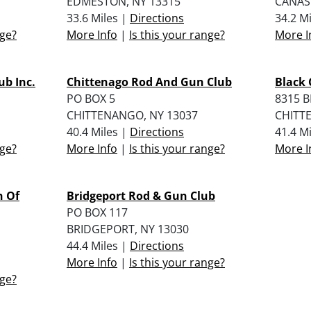
EDMESTON, NY 13315
CANAS
33.6 Miles |
Directions
34.2 M
nge?
More Info
|
Is this your range?
More I
b Inc.
Chittenago Rod And Gun Club
Black 
PO BOX 5
8315 
CHITTENANGO, NY 13037
CHITT
40.4 Miles |
Directions
41.4 M
nge?
More Info
|
Is this your range?
More I
n Of
Bridgeport Rod & Gun Club
PO BOX 117
BRIDGEPORT, NY 13030
44.4 Miles |
Directions
More Info
|
Is this your range?
nge?