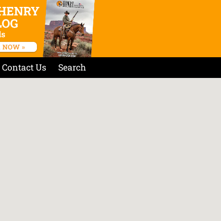
Contact Us
Search