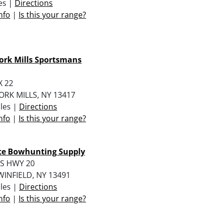
les |
Directions
nfo
|
Is this your range?
ork Mills Sportsmans
X 22
RK MILLS, NY 13417
iles |
Directions
nfo
|
Is this your range?
ate Bowhunting Supply
US HWY 20
INFIELD, NY 13491
iles |
Directions
nfo
|
Is this your range?