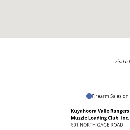
Find a 
Firearm Sales on 
Kuyahoora Valle Rangers
Muzzle Loading Club, Inc.
601 NORTH GAGE ROAD