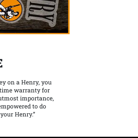
E
y on a Henry, you
etime warranty for
f utmost importance,
 empowered to do
 your Henry.”