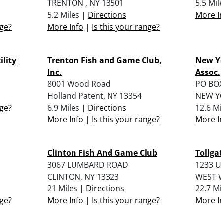
TRENTON , NY 13501
5.5 Mi
5.2 Miles |
Directions
More I
nge?
More Info
|
Is this your range?
ility
Trenton Fish and Game Club,
New Y
Inc.
Assoc.
8001 Wood Road
PO BO
Holland Patent, NY 13354
NEW YO
nge?
6.9 Miles |
Directions
12.6 M
More Info
|
Is this your range?
More I
Clinton Fish And Game Club
Tollg
3067 LUMBARD ROAD
1233 
CLINTON, NY 13323
WEST W
21 Miles |
Directions
22.7 M
nge?
More Info
|
Is this your range?
More I