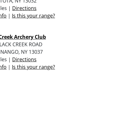
TOTA, NY 13032
iles |
Directions
nfo
|
Is this your range?
Creek Archery Club
BLACK CREEK ROAD
ENANGO, NY 13037
iles |
Directions
nfo
|
Is this your range?