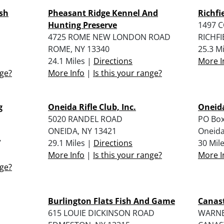
sh
Pheasant Ridge Kennel And
Richfi
Hunting Preserve
1497 
4725 ROME NEW LONDON ROAD
RICHFI
ROME, NY 13340
25.3 M
24.1 Miles |
Directions
More I
nge?
More Info
|
Is this your range?
g
Oneida Rifle Club, Inc.
Oneid
5020 RANDEL ROAD
PO Box
ONEIDA, NY 13421
Oneida
7
29.1 Miles |
Directions
30 Mil
More Info
|
Is this your range?
More I
nge?
Burlington Flats Fish And Game
Canast
615 LOUIE DICKINSON ROAD
WARNE