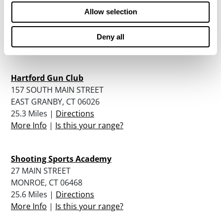
281 GARDEN GROVE ROAD
Allow selection
MANCHESTER, CT 06040
24.6 Miles |
Directions
Deny all
More Info
|
Is this your range?
Hartford Gun Club
157 SOUTH MAIN STREET
EAST GRANBY, CT 06026
25.3 Miles |
Directions
More Info
|
Is this your range?
Shooting Sports Academy
27 MAIN STREET
MONROE, CT 06468
25.6 Miles |
Directions
More Info
|
Is this your range?