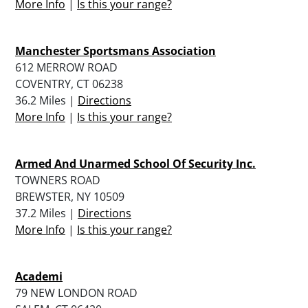
More Info
|
Is this your range?
Manchester Sportsmans Association
612 MERROW ROAD
COVENTRY, CT 06238
36.2 Miles |
Directions
More Info
|
Is this your range?
Armed And Unarmed School Of Security Inc.
TOWNERS ROAD
BREWSTER, NY 10509
37.2 Miles |
Directions
More Info
|
Is this your range?
Academi
79 NEW LONDON ROAD