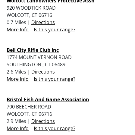
Wolcott Landowners Protective Assn
920 WOODTICK ROAD
WOLCOTT, CT 06716
0.7 Miles |
Directions
More Info
|
Is this your range?
Bell City Rifle Club Inc
1774 MOUNT VERNON ROAD
SOUTHINGTON , CT 06489
2.6 Miles |
Directions
More Info
|
Is this your range?
Bristol Fish And Game Association
700 BEECHER ROAD
WOLCOTT, CT 06716
2.9 Miles |
Directions
More Info
|
Is this your range?