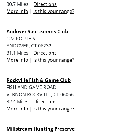
30.7 Miles |
Directions
More Info
|
Is this your range?
Andover Sportsmans Club
122 ROUTE 6
ANDOVER, CT 06232
31.1 Miles |
Directions
More Info
|
Is this your range?
Rockville Fish & Game Club
FISH AND GAME ROAD
VERNON ROCKVILLE, CT 06066
32.4 Miles |
Directions
More Info
|
Is this your range?
Millstream Hunting Preserve