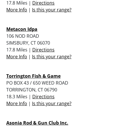
17.8 Miles |
Directions
More Info
|
Is this your range?
Metacon Idpa
106 NOD ROAD
SIMSBURY, CT 06070
17.8 Miles |
Directions
More Info
|
Is this your range?
Torrington Fish & Game
PO BOX 43 / 650 WEED ROAD
TORRINGTON, CT 06790
18.3 Miles |
Directions
More Info
|
Is this your range?
Asonia Rod & Gun Club Inc.