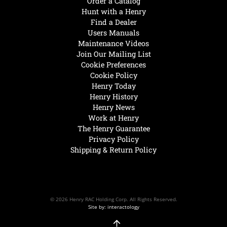
Order a Catalog
Hunt with a Henry
Find a Dealer
Users Manuals
Maintenance Videos
Join Our Mailing List
Cookie Preferences
Cookie Policy
Henry Today
Henry History
Henry News
Work at Henry
The Henry Guarantee
Privacy Policy
Shipping & Return Policy
© 2026 Henry RAC Holding Corp. All Rights Reserved.
Site by: interactology