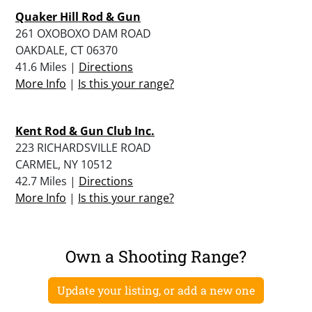
Quaker Hill Rod & Gun
261 OXOBOXO DAM ROAD
OAKDALE, CT 06370
41.6 Miles |
Directions
More Info
|
Is this your range?
Kent Rod & Gun Club Inc.
223 RICHARDSVILLE ROAD
CARMEL, NY 10512
42.7 Miles |
Directions
More Info
|
Is this your range?
Own a Shooting Range?
Update your listing, or add a new one