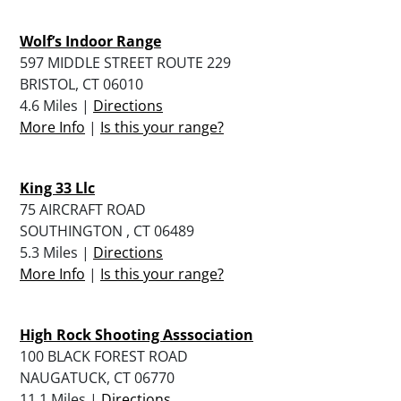
Wolf’s Indoor Range
597 MIDDLE STREET ROUTE 229
BRISTOL, CT 06010
4.6 Miles |
Directions
More Info
|
Is this your range?
King 33 Llc
75 AIRCRAFT ROAD
SOUTHINGTON , CT 06489
5.3 Miles |
Directions
More Info
|
Is this your range?
High Rock Shooting Asssociation
100 BLACK FOREST ROAD
NAUGATUCK, CT 06770
11.1 Miles |
Directions