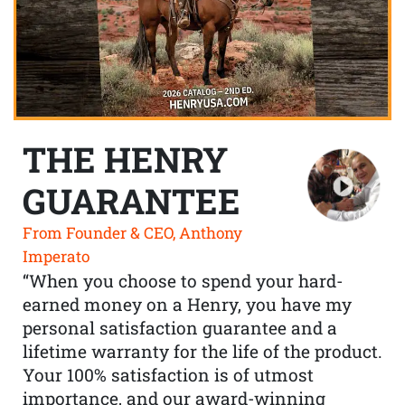
THE HENRY
GUARANTEE
From Founder & CEO, Anthony
Imperato
“When you choose to spend your hard-
earned money on a Henry, you have my
personal satisfaction guarantee and a
lifetime warranty for the life of the product.
Your 100% satisfaction is of utmost
importance, and our award-winning