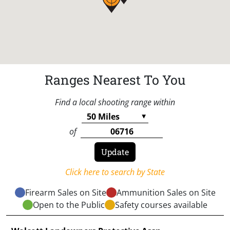
Ranges Nearest To You
Find a local shooting range within
of
Click here to search by State
Firearm Sales on Site
Ammunition Sales on Site
Open to the Public
Safety courses available