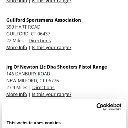
More Info
|
Is this your range?
Guilford Sportsmens Association
399 HART ROAD
GUILFORD, CT 06437
22 Miles |
Directions
More Info
|
Is this your range?
Jrg Of Newton Llc Dba Shooters Pistol Range
146 DANBURY ROAD
NEW MILFORD, CT 06776
23.4 Miles |
Directions
More Info
|
Is this your range?
Chris’ Indoor Shooting Range
2458 BOSTON POST ROAD (RT 1)
This website uses cookies
GUILFORD, CT 06437