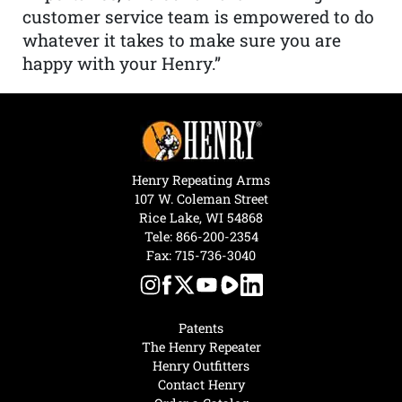
customer service team is empowered to do
whatever it takes to make sure you are
happy with your Henry.”
Henry Repeating Arms
107 W. Coleman Street
Rice Lake, WI 54868
Tele:
866-200-2354
Fax: 715-736-3040
Patents
The Henry Repeater
Henry Outfitters
Contact Henry