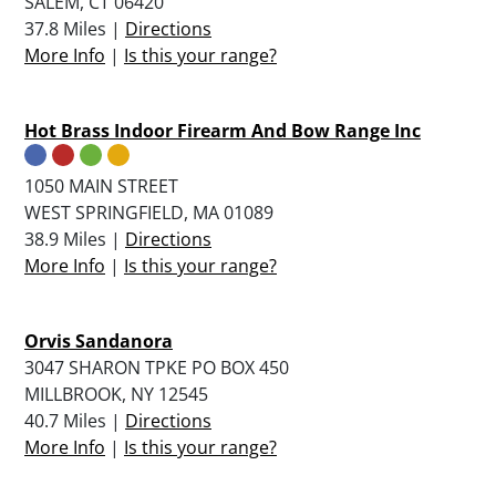
SALEM, CT 06420
37.8 Miles |
Directions
More Info
|
Is this your range?
Hot Brass Indoor Firearm And Bow Range Inc
1050 MAIN STREET
WEST SPRINGFIELD, MA 01089
38.9 Miles |
Directions
More Info
|
Is this your range?
Orvis Sandanora
3047 SHARON TPKE PO BOX 450
MILLBROOK, NY 12545
40.7 Miles |
Directions
More Info
|
Is this your range?