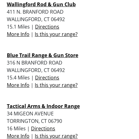
Wallingford Rod & Gun Club
411 N. BRANFORD ROAD
WALLINGFORD, CT 06492
15.1 Miles |
Directions
More Info
|
Is this your range?
Blue Trail Range & Gun Store
316 N BRANFORD ROAD
WALLINGFORD, CT 06492
15.4 Miles |
Directions
More Info
|
Is this your range?
Tactical Arms & Indoor Range
34 MIGEON AVENUE
TORRINGTON, CT 06790
16 Miles |
Directions
More Info
|
Is this your range?