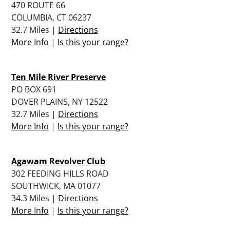
470 ROUTE 66
COLUMBIA, CT 06237
32.7 Miles |
Directions
More Info
|
Is this your range?
Ten Mile River Preserve
PO BOX 691
DOVER PLAINS, NY 12522
32.7 Miles |
Directions
More Info
|
Is this your range?
Agawam Revolver Club
302 FEEDING HILLS ROAD
SOUTHWICK, MA 01077
34.3 Miles |
Directions
More Info
|
Is this your range?