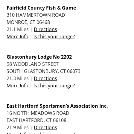
Fairfield County Fish & Game
310 HAMMERTOWN ROAD
MONROE, CT 06468
21.1 Miles |
Directions
More Info
|
Is this your range?
Glastonbury Lodge No 2202
98 WOODLAND STREET
SOUTH GLASTONBURY, CT 06073
21.3 Miles |
Directions
More Info
|
Is this your range?
East Hartford Sportsmen’s Association Inc.
16 NORTH MEADOWS ROAD
EAST HARTFORD, CT 06108
21.9 Miles |
Directions