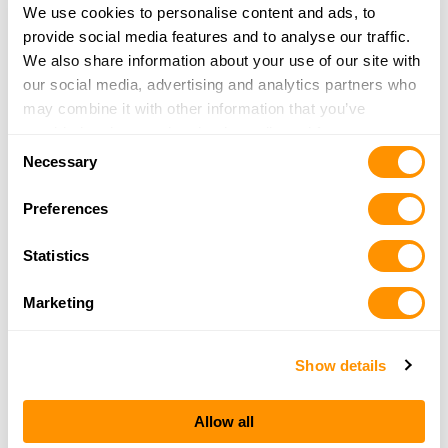
We use cookies to personalise content and ads, to
24.1 Miles |
Directions
provide social media features and to analyse our traffic.
More Info
|
Is this your range?
We also share information about your use of our site with
our social media, advertising and analytics partners who
may combine it with other information that you’ve
Branford Gun Club
provided to them or that they’ve collected from your use
40 RED HILL ROAD
Consent
of their services.
BRANFORD, CT 06405
Necessary
Selection
24.2 Miles |
Directions
More Info
|
Is this your range?
Preferences
Statistics
Greyson Guns
535-543 BOSTON POST ROAD
Marketing
ORANGE, CT 06477
24.4 Miles |
Directions
Show details
More Info
|
Is this your range?
Allow all
Metropolitan Shooters Inc.