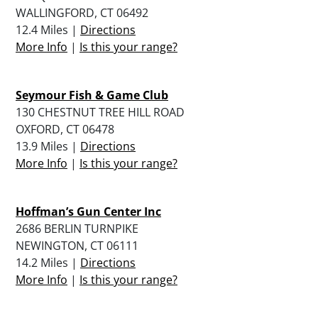
WALLINGFORD, CT 06492
12.4 Miles |
Directions
More Info
|
Is this your range?
Seymour Fish & Game Club
130 CHESTNUT TREE HILL ROAD
OXFORD, CT 06478
13.9 Miles |
Directions
More Info
|
Is this your range?
Hoffman’s Gun Center Inc
2686 BERLIN TURNPIKE
NEWINGTON, CT 06111
14.2 Miles |
Directions
More Info
|
Is this your range?