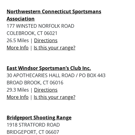
Northwestern Connecticut Sportsmans
Association
177 WINSTED NORFOLK ROAD
COLEBROOK, CT 06021
26.5 Miles |
Directions
More Info
|
Is this your range?
East Windsor Sportsman’s Club Inc.
30 APOTHECARIES HALL ROAD / PO BOX 443
BROAD BROOK, CT 06016
29.3 Miles |
Directions
More Info
|
Is this your range?
Bridgeport Shooting Range
1918 STRATFORD ROAD
BRIDGEPORT, CT 06607