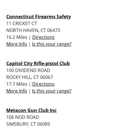
Connecticut Firearms Safety
11 CRICKET CT
NORTH HAVEN, CT 06473
16.2 Miles |
Directions
More Info
|
Is this your range?
Capitol City Rifle-pistol Club
100 DIVIDEND ROAD
ROCKY HILL, CT 06067
17.7 Miles |
Directions
More Info
|
Is this your range?
Metacon Gun Club Inc
106 NOD ROAD
SIMSBURY, CT 06089