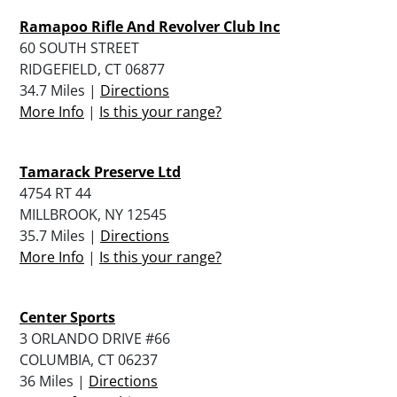
Ramapoo Rifle And Revolver Club Inc
60 SOUTH STREET
RIDGEFIELD, CT 06877
34.7 Miles |
Directions
More Info
|
Is this your range?
Tamarack Preserve Ltd
4754 RT 44
MILLBROOK, NY 12545
35.7 Miles |
Directions
More Info
|
Is this your range?
Center Sports
3 ORLANDO DRIVE #66
COLUMBIA, CT 06237
36 Miles |
Directions