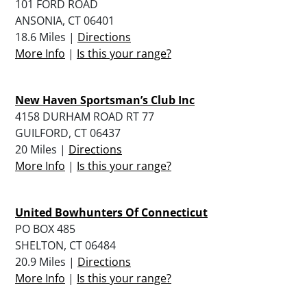
101 FORD ROAD
ANSONIA, CT 06401
18.6 Miles |
Directions
More Info
|
Is this your range?
New Haven Sportsman’s Club Inc
4158 DURHAM ROAD RT 77
GUILFORD, CT 06437
20 Miles |
Directions
More Info
|
Is this your range?
United Bowhunters Of Connecticut
PO BOX 485
SHELTON, CT 06484
20.9 Miles |
Directions
More Info
|
Is this your range?