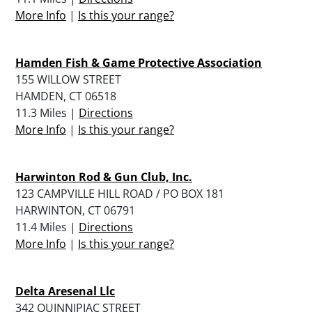
More Info
|
Is this your range?
Hamden Fish & Game Protective Association
155 WILLOW STREET
HAMDEN, CT 06518
11.3 Miles |
Directions
More Info
|
Is this your range?
Harwinton Rod & Gun Club, Inc.
123 CAMPVILLE HILL ROAD / PO BOX 181
HARWINTON, CT 06791
11.4 Miles |
Directions
More Info
|
Is this your range?
Delta Aresenal Llc
342 QUINNIPIAC STREET