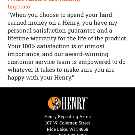
Imperato
“When you choose to spend your hard-
earned money on a Henry, you have my
personal satisfaction guarantee and a
lifetime warranty for the life of the product.
Your 100% satisfaction is of utmost
importance, and our award-winning
customer service team is empowered to do
whatever it takes to make sure you are
happy with your Henry.”
Henry Repeating Arms
107 W. Coleman Street
Rice Lake, WI 54868