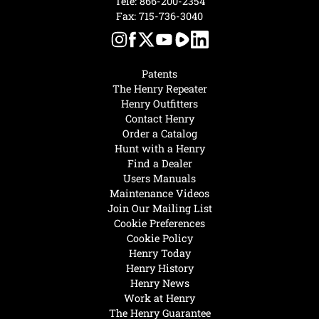
Tele:
866-200-2354
Fax: 715-736-3040
Patents
The Henry Repeater
Henry Outfitters
Contact Henry
Order a Catalog
Hunt with a Henry
Find a Dealer
Users Manuals
Maintenance Videos
Join Our Mailing List
Cookie Preferences
Cookie Policy
Henry Today
Henry History
Henry News
Work at Henry
The Henry Guarantee