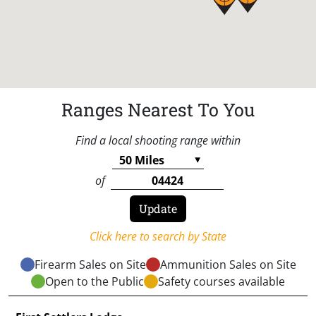
Ranges Nearest To You
Find a local shooting range within
of
Click here to search by State
Firearm Sales on Site
Ammunition Sales on Site
Open to the Public
Safety courses available