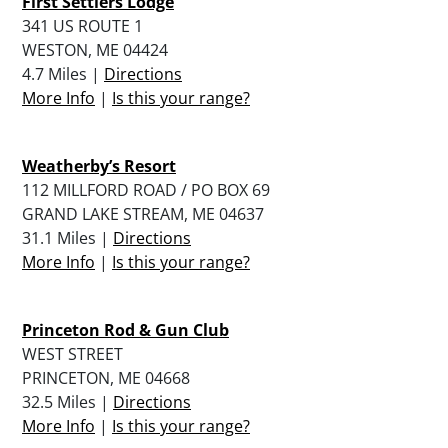
First Settlers Lodge
341 US ROUTE 1
WESTON, ME 04424
4.7 Miles |
Directions
More Info
|
Is this your range?
Weatherby’s Resort
112 MILLFORD ROAD / PO BOX 69
GRAND LAKE STREAM, ME 04637
31.1 Miles |
Directions
More Info
|
Is this your range?
Princeton Rod & Gun Club
WEST STREET
PRINCETON, ME 04668
32.5 Miles |
Directions
More Info
|
Is this your range?