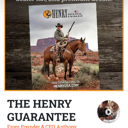
THE HENRY
GUARANTEE
From Founder & CEO, Anthony