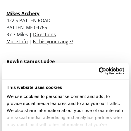
Mikes Archery
422 S PATTEN ROAD
PATTEN, ME 04765
37.7 Miles |
Directions
More Info
|
Is this your range?
Bowlin Camps Lodge
PO BOX 251
PATTEN, ME 04765
38.9 Miles |
Directions
This website uses cookies
More Info
|
Is this your range?
We use cookies to personalise content and ads, to
provide social media features and to analyse our traffic.
Fin And Feather Club
We also share information about your use of our site with
PO BOX 123
our social media, advertising and analytics partners who
MILLINOCKET, ME 04462
may combine it with other information that you’ve
42.3 Miles |
Directions