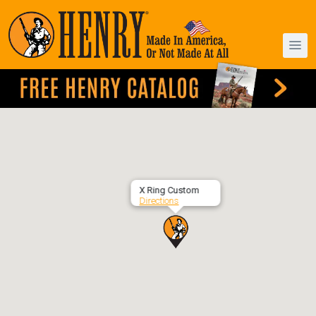
X Ring Custom
Directions