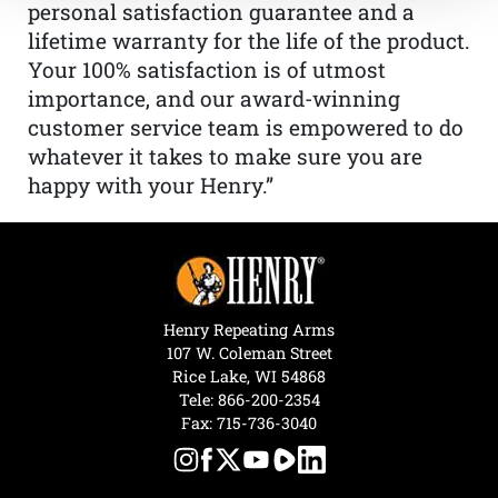
personal satisfaction guarantee and a
lifetime warranty for the life of the product.
Your 100% satisfaction is of utmost
importance, and our award-winning
customer service team is empowered to do
whatever it takes to make sure you are
happy with your Henry.”
Henry Repeating Arms
107 W. Coleman Street
Rice Lake, WI 54868
Tele:
866-200-2354
Fax: 715-736-3040