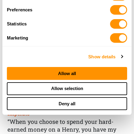
Preferences
Statistics
Marketing
Show details
Allow all
THE HENRY
Allow selection
GUARANTEE
Deny all
From Founder & CEO, Anthony
Imperato
“When you choose to spend your hard-
earned money on a Henry, you have my