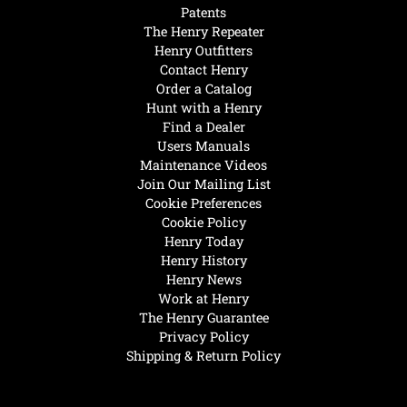
Patents
The Henry Repeater
Henry Outfitters
Contact Henry
Order a Catalog
Hunt with a Henry
Find a Dealer
Users Manuals
Maintenance Videos
Join Our Mailing List
Cookie Preferences
Cookie Policy
Henry Today
Henry History
Henry News
Work at Henry
The Henry Guarantee
Privacy Policy
Shipping & Return Policy