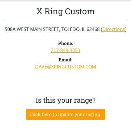
X Ring Custom
508A WEST MAIN STREET, TOLEDO, IL 62468 (
Directions
)
Phone:
217-849-3353
Email:
DAVE@XRINGCUSTOM.COM
Is this your range?
Click here to update your listing.