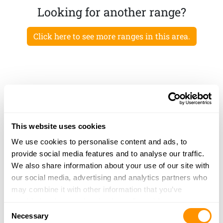
Looking for another range?
Click here to see more ranges in this area.
This website uses cookies
We use cookies to personalise content and ads, to
provide social media features and to analyse our traffic.
We also share information about your use of our site with
our social media, advertising and analytics partners who
may combine it with other information that you’ve
provided to them or that they’ve collected from your use
Consent
of their services.
Necessary
Selection