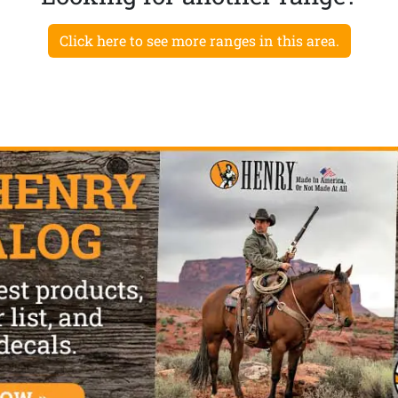
Click here to see more ranges in this area.