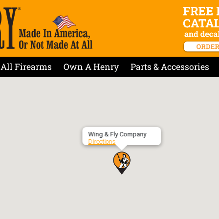
All Firearms
Own A Henry
Parts & Accessories
Wing & Fly Company
Directions