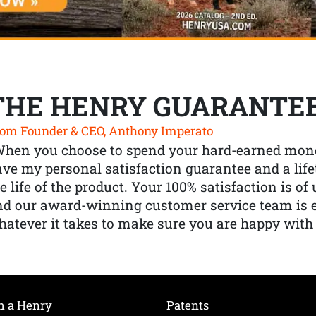
THE HENRY GUARANTE
om Founder & CEO, Anthony Imperato
When you choose to spend your hard-earned mone
ve my personal satisfaction guarantee and a lif
e life of the product. Your 100% satisfaction is o
nd our award-winning customer service team is
atever it takes to make sure you are happy with
h a Henry
Patents