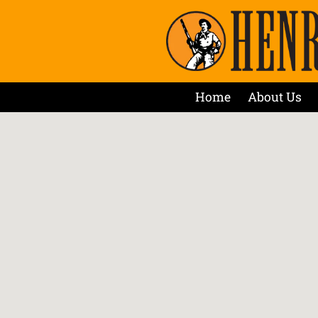
Home
About Us