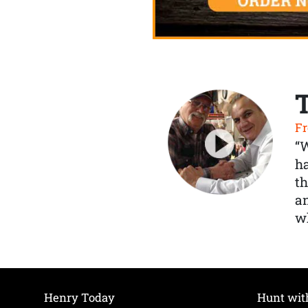
Fr
“
ha
th
a
wh
Henry Today
Hunt wit