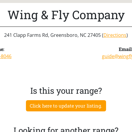
Wing & Fly Company
241 Clapp Farms Rd, Greensboro, NC 27405 (
Directions
)
e:
Email
-8046
guide@wingf
Is this your range?
Click here to update your listing.
Looking for another range?