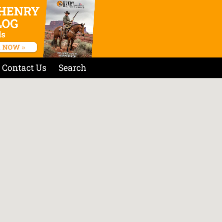
Contact Us
Search