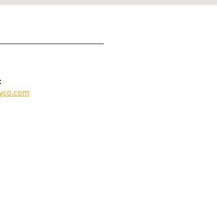
:
lyco.com