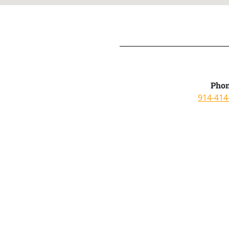
Phon
914-414