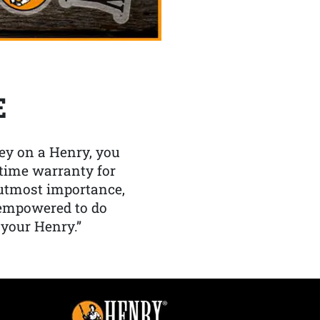
E
y on a Henry, you
etime warranty for
f utmost importance,
 empowered to do
 your Henry.”