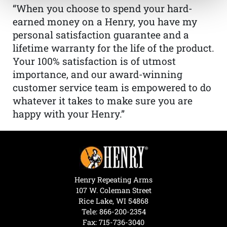
“When you choose to spend your hard-
earned money on a Henry, you have my
personal satisfaction guarantee and a
lifetime warranty for the life of the product.
Your 100% satisfaction is of utmost
importance, and our award-winning
customer service team is empowered to do
whatever it takes to make sure you are
happy with your Henry.”
Henry Repeating Arms
107 W. Coleman Street
Rice Lake, WI 54868
Tele:
866-200-2354
Fax: 715-736-3040