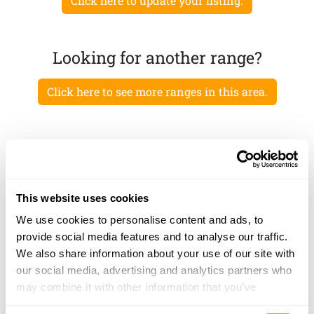
Click here to update your listing.
Looking for another range?
Click here to see more ranges in this area.
This website uses cookies
We use cookies to personalise content and ads, to
provide social media features and to analyse our traffic.
We also share information about your use of our site with
our social media, advertising and analytics partners who
may combine it with other information that you’ve
provided to them or that they’ve collected from your use