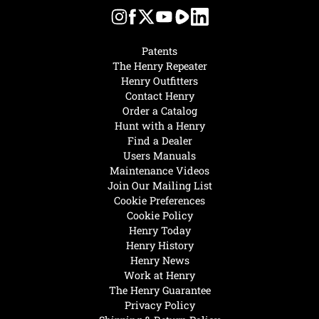
Patents
The Henry Repeater
Henry Outfitters
Contact Henry
Order a Catalog
Hunt with a Henry
Find a Dealer
Users Manuals
Maintenance Videos
Join Our Mailing List
Cookie Preferences
Cookie Policy
Henry Today
Henry History
Henry News
Work at Henry
The Henry Guarantee
Privacy Policy