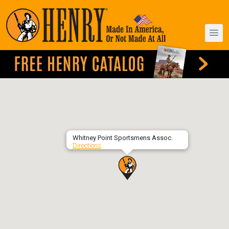
Whitney Point Sportsmens Assoc.
Directions