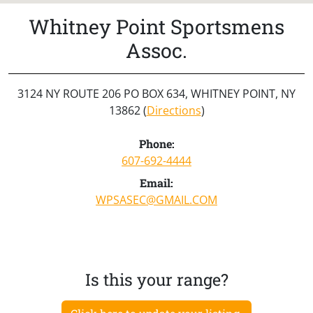
Whitney Point Sportsmens
Assoc.
3124 NY ROUTE 206 PO BOX 634, WHITNEY POINT, NY
13862 (
Directions
)
Phone:
607-692-4444
Email:
WPSASEC@GMAIL.COM
Is this your range?