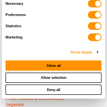
Consent
of their services.
Necessary
Selection
Preferences
Statistics
Marketing
Show details
Allow all
THE HENRY
Allow selection
GUARANTEE
Deny all
From Founder & CEO, Anthony
Imperato