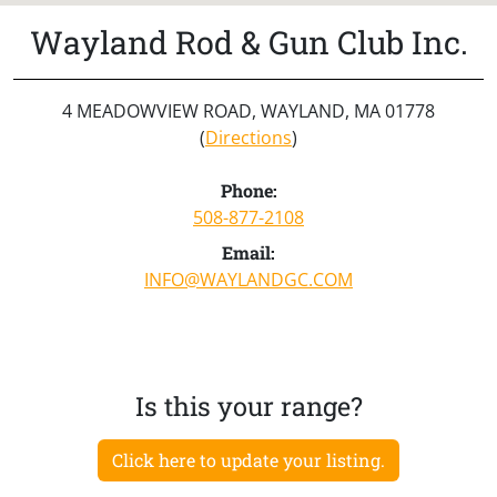
Wayland Rod & Gun Club Inc.
4 MEADOWVIEW ROAD, WAYLAND, MA 01778
(
Directions
)
Phone:
508-877-2108
Email:
INFO@WAYLANDGC.COM
Is this your range?
Click here to update your listing.