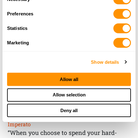
Selection
Preferences
Statistics
Marketing
Show details
Allow all
THE HENRY
Allow selection
GUARANTEE
Deny all
From Founder & CEO, Anthony
Imperato
“When you choose to spend your hard-