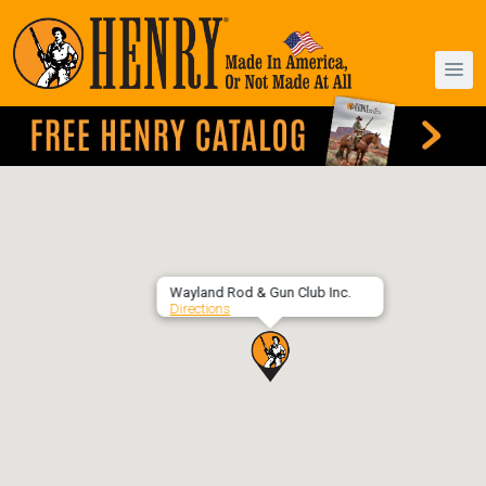
Wayland Rod & Gun Club Inc.
Directions