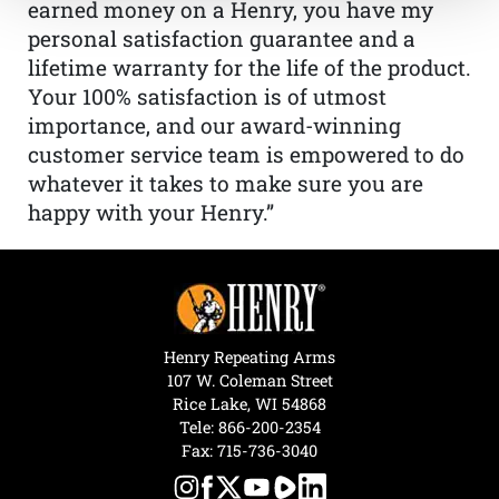
earned money on a Henry, you have my
personal satisfaction guarantee and a
lifetime warranty for the life of the product.
Your 100% satisfaction is of utmost
importance, and our award-winning
customer service team is empowered to do
whatever it takes to make sure you are
happy with your Henry.”
Henry Repeating Arms
107 W. Coleman Street
Rice Lake, WI 54868
Tele:
866-200-2354
Fax: 715-736-3040