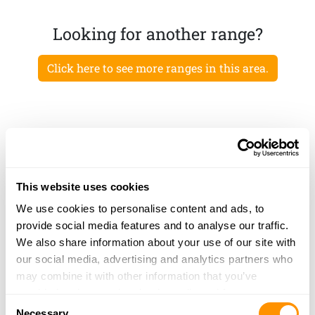
Looking for another range?
Click here to see more ranges in this area.
This website uses cookies
We use cookies to personalise content and ads, to
provide social media features and to analyse our traffic.
We also share information about your use of our site with
our social media, advertising and analytics partners who
may combine it with other information that you’ve
provided to them or that they’ve collected from your use
Consent
of their services.
Necessary