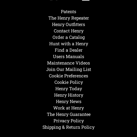
Patents
The Henry Repeater
Henry Outfitters
Contact Henry
Order a Catalog
Hunt with a Henry
Find a Dealer
Users Manuals
Maintenance Videos
Join Our Mailing List
Cookie Preferences
Cookie Policy
Henry Today
Henry History
Henry News
Work at Henry
The Henry Guarantee
Privacy Policy
Shipping & Return Policy