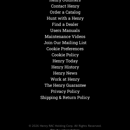
Contact Henry
Order a Catalog
Hunt with a Henry
Find a Dealer
Users Manuals
Maintenance Videos
Join Our Mailing List
Cookie Preferences
Cookie Policy
Henry Today
Henry History
Henry News
Work at Henry
The Henry Guarantee
Privacy Policy
Shipping & Return Policy
© 2026 Henry RAC Holding Corp. All Rights Reserved.
Site by: interactology