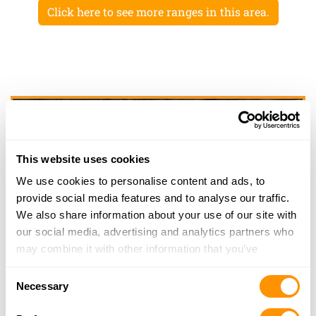
Click here to see more ranges in this area.
This website uses cookies
We use cookies to personalise content and ads, to
provide social media features and to analyse our traffic.
We also share information about your use of our site with
our social media, advertising and analytics partners who
may combine it with other information that you’ve
provided to them or that they’ve collected from your use
Consent
of their services.
Necessary
Selection