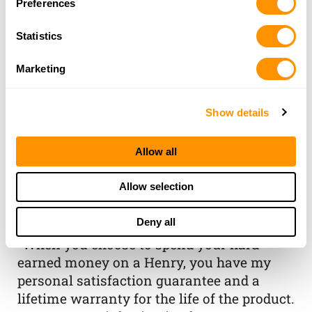
Preferences
Statistics
Marketing
Show details
THE HENRY
Allow all
GUARANTEE
Allow selection
From Founder & CEO, Anthony
Deny all
Imperato
“When you choose to spend your hard-
earned money on a Henry, you have my
personal satisfaction guarantee and a
lifetime warranty for the life of the product.