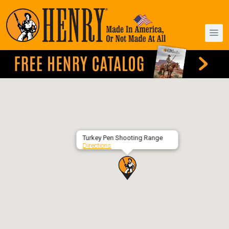
Turkey Pen Shooting Range
Directions