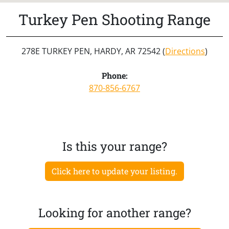
Turkey Pen Shooting Range
278E TURKEY PEN, HARDY, AR 72542 (
Directions
)
Phone:
870-856-6767
Is this your range?
Click here to update your listing.
Looking for another range?