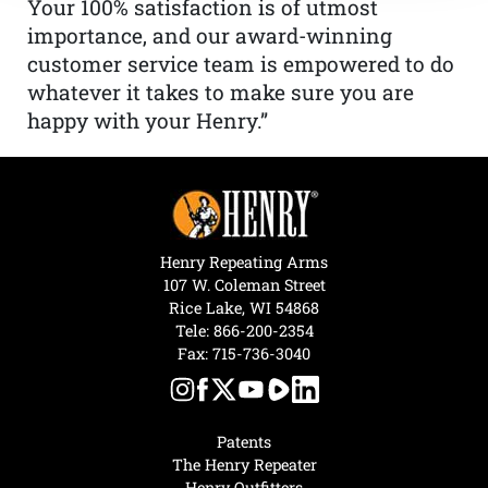
Your 100% satisfaction is of utmost
importance, and our award-winning
customer service team is empowered to do
whatever it takes to make sure you are
happy with your Henry.”
Henry Repeating Arms
107 W. Coleman Street
Rice Lake, WI 54868
Tele:
866-200-2354
Fax: 715-736-3040
Patents
The Henry Repeater
Henry Outfitters