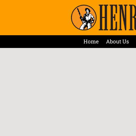
Home
About Us