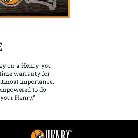
E
y on a Henry, you
etime warranty for
f utmost importance,
 empowered to do
 your Henry.”