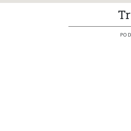
Tr
PO D