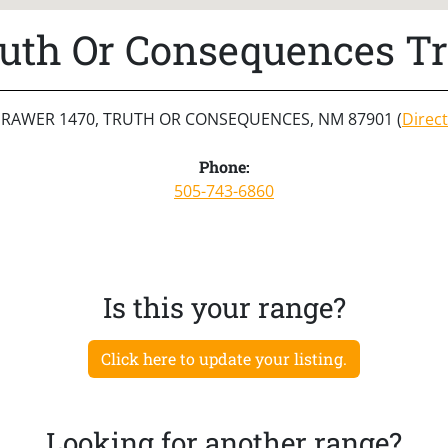
uth Or Consequences T
RAWER 1470, TRUTH OR CONSEQUENCES, NM 87901 (
Direc
Phone:
505-743-6860
Is this your range?
Click here to update your listing.
Looking for another range?