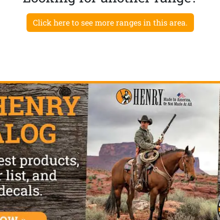
Click here to see more ranges in this area.