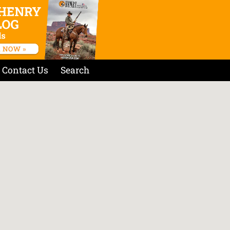
Contact Us
Search