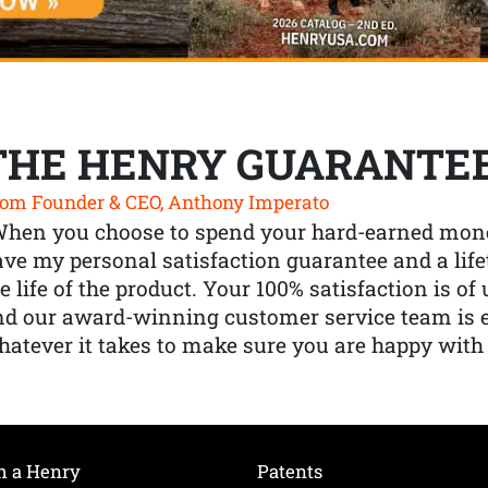
THE HENRY GUARANTE
om Founder & CEO, Anthony Imperato
When you choose to spend your hard-earned mone
ve my personal satisfaction guarantee and a lif
e life of the product. Your 100% satisfaction is o
nd our award-winning customer service team is
atever it takes to make sure you are happy with
h a Henry
Patents