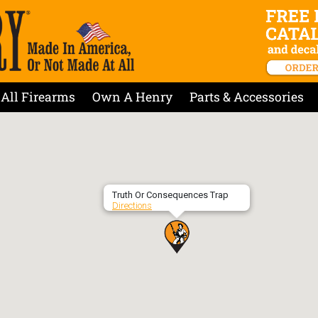
All Firearms
Own A Henry
Parts & Accessories
Truth Or Consequences Trap
Directions