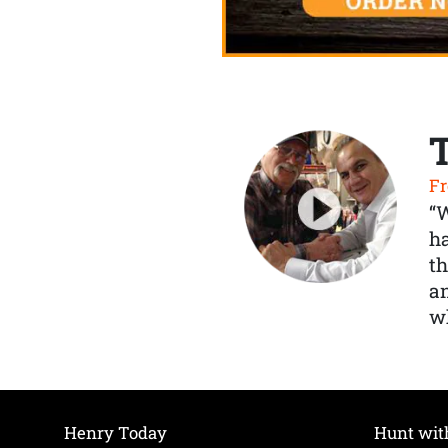
Fr
“
ha
th
a
wh
Henry Today
Hunt wit