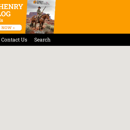
Contact Us
Search