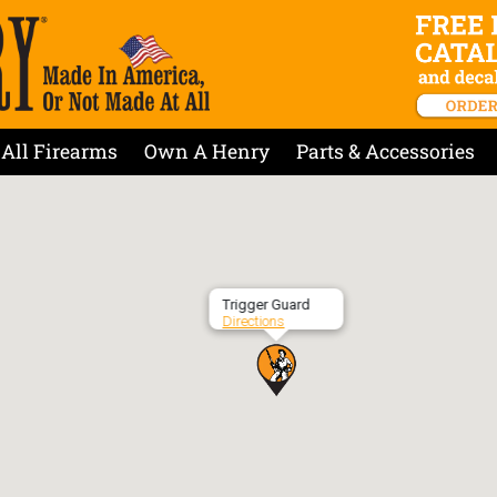
All Firearms
Own A Henry
Parts & Accessories
Trigger Guard
Directions