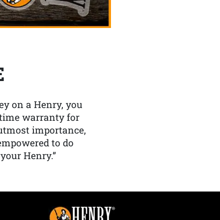
E
y on a Henry, you
etime warranty for
f utmost importance,
 empowered to do
 your Henry.”