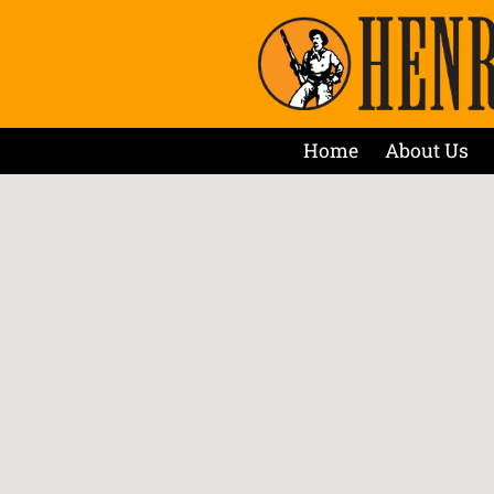
Home
About Us