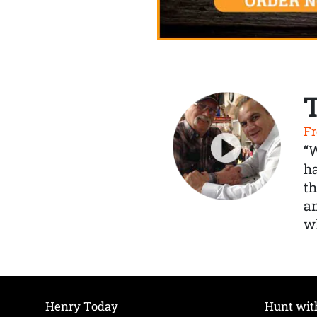
Fr
“
ha
th
a
wh
Henry Today
Hunt wit