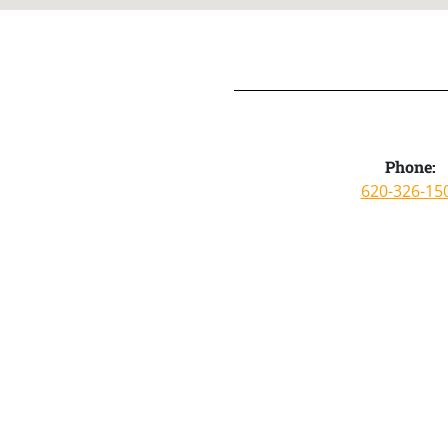
Phone:
620-326-15