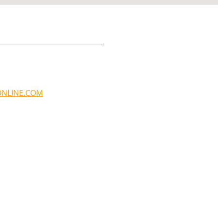
NLINE.COM