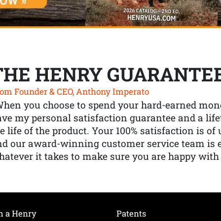
THE HENRY GUARANTE
om Founder & CEO, Anthony Imperato
When you choose to spend your hard-earned mone
ve my personal satisfaction guarantee and a lif
e life of the product. Your 100% satisfaction is o
nd our award-winning customer service team is
atever it takes to make sure you are happy with
h a Henry
Patents