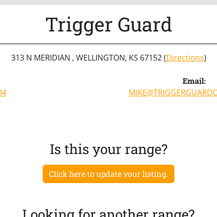
Trigger Guard
313 N MERIDIAN , WELLINGTON, KS 67152 (
Directions
)
Email:
04
MIKE@TRIGGERGUARDO
Is this your range?
Click here to update your listing.
Looking for another range?