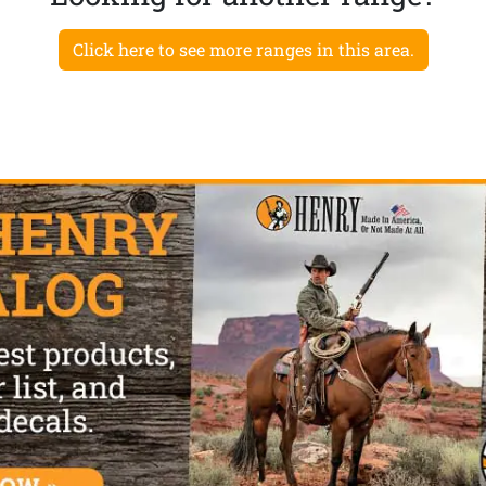
Click here to see more ranges in this area.