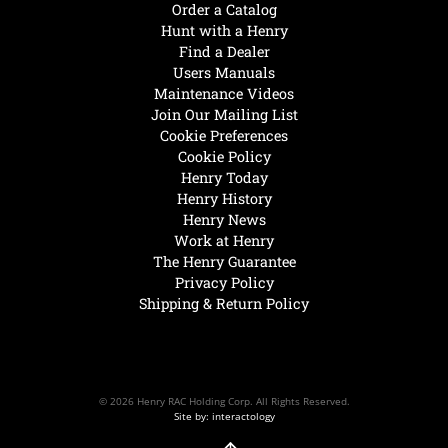
Order a Catalog
Hunt with a Henry
Find a Dealer
Users Manuals
Maintenance Videos
Join Our Mailing List
Cookie Preferences
Cookie Policy
Henry Today
Henry History
Henry News
Work at Henry
The Henry Guarantee
Privacy Policy
Shipping & Return Policy
© 2026 Henry RAC Holding Corp. All Rights Reserved.
Site by: interactology