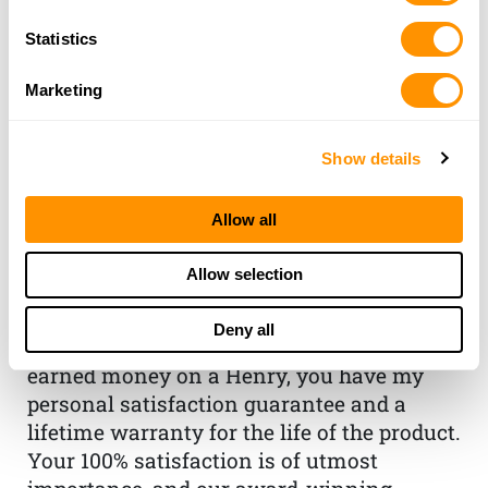
Statistics
Marketing
Show details
THE HENRY
Allow all
GUARANTEE
Allow selection
From Founder & CEO, Anthony
Imperato
Deny all
“When you choose to spend your hard-
earned money on a Henry, you have my
personal satisfaction guarantee and a
lifetime warranty for the life of the product.
Your 100% satisfaction is of utmost