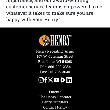
importance, and our award-winning
customer service team is empowered to do
whatever it takes to make sure you are
happy with your Henry.”
Henry Repeating Arms
107 W. Coleman Street
Rice Lake, WI 54868
Tele:
866-200-2354
Fax: 715-736-3040
Patents
The Henry Repeater
Henry Outfitters
Contact Henry