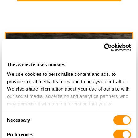
This website uses cookies
We use cookies to personalise content and ads, to
provide social media features and to analyse our traffic.
We also share information about your use of our site with
our social media, advertising and analytics partners who
may combine it with other information that you’ve
provided to them or that they’ve collected from your use
Consent
of their services.
Necessary
Selection
Preferences