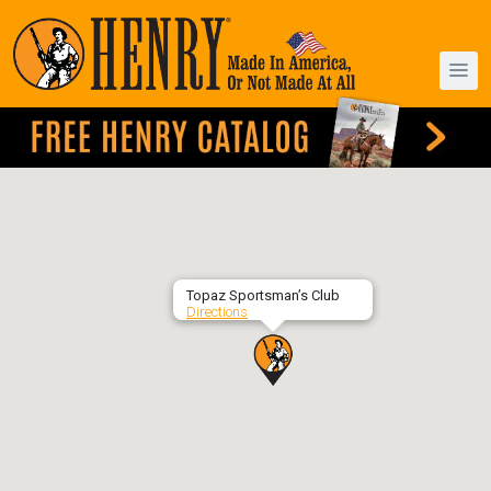
Topaz Sportsman’s Club
Directions