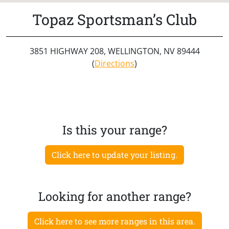
Topaz Sportsman’s Club
3851 HIGHWAY 208, WELLINGTON, NV 89444
(
Directions
)
Is this your range?
Click here to update your listing.
Looking for another range?
Click here to see more ranges in this area.